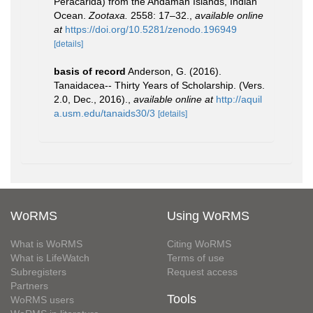
Peracarida) from the Andaman Islands, Indian
Ocean.
Zootaxa.
2558: 17–32.
,
available online
at
https://doi.org/10.5281/zenodo.196949
[details]
basis of record
Anderson, G. (2016).
Tanaidacea-- Thirty Years of Scholarship. (Vers.
2.0, Dec., 2016).
,
available online at
http://aquil
a.usm.edu/tanaids30/3
[details]
WoRMS
Using WoRMS
What is WoRMS
Citing WoRMS
What is LifeWatch
Terms of use
Subregisters
Request access
Partners
Tools
WoRMS users