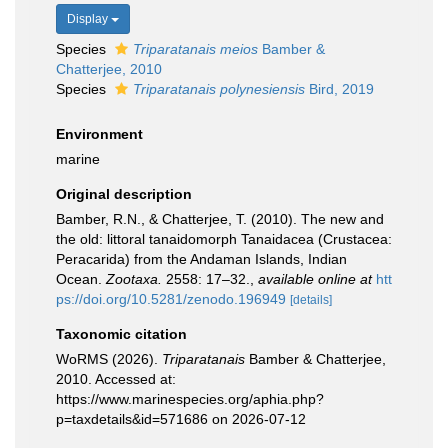
Display
Species
Triparatanais meios
Bamber &
Chatterjee, 2010
Species
Triparatanais polynesiensis
Bird, 2019
Environment
marine
Original description
Bamber, R.N., & Chatterjee, T. (2010). The new and
the old: littoral tanaidomorph Tanaidacea (Crustacea:
Peracarida) from the Andaman Islands, Indian
Ocean.
Zootaxa.
2558: 17–32.
,
available online at
htt
ps://doi.org/10.5281/zenodo.196949
[details]
Taxonomic citation
WoRMS (2026).
Triparatanais
Bamber & Chatterjee,
2010. Accessed at:
https://www.marinespecies.org/aphia.php?
p=taxdetails&id=571686 on 2026-07-12