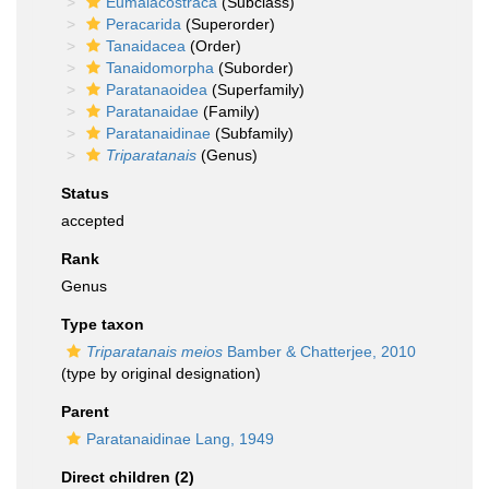
Eumalacostraca
(Subclass)
Peracarida
(Superorder)
Tanaidacea
(Order)
Tanaidomorpha
(Suborder)
Paratanaoidea
(Superfamily)
Paratanaidae
(Family)
Paratanaidinae
(Subfamily)
Triparatanais
(Genus)
Status
accepted
Rank
Genus
Type taxon
Triparatanais meios
Bamber & Chatterjee, 2010
(type by original designation)
Parent
Paratanaidinae Lang, 1949
Direct children (2)