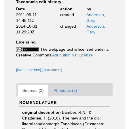
Taxonomic edit history
Date
action
by
2011-05-11
created
Anderson,
14:45:11Z
Gary
2014-10-31
changed
Anderson,
11:29:20Z
Gary
Licensing
The webpage text is licensed under a
Creative Commons
Attribution 4.0 License
[taxonomic tree]
[clear cache]
Sources (2)
Attributes (5)
NOMENCLATURE
original description
Bamber, R.N., &
Chatterjee, T. (2010). The new and the old:
littoral tanaidomorph Tanaidacea (Crustacea: