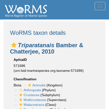
Toggl
navig
WoRMS taxon details
Triparatanais
Bamber &
Chatterjee, 2010
AphiaID
571686
(urn:lsid:marinespecies.org:taxname:571686)
Classification
Biota
Animalia
(Kingdom)
Arthropoda
(Phylum)
Crustacea
(Subphylum)
Multicrustacea
(Superclass)
Malacostraca
(Class)