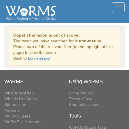
Toggl
navig
Oops! This taxon is out of scope!
The taxon you have searched for is
non-marine
.
Please turn off the relevant filter (at the top right of this
page) to view the taxon.
Back to
taxon search
WoRMS
Using WoRMS
What is WoRMS
Citing WoRMS
What is LifeWatch
Terms of use
Subregisters
Request access
Partners
Tools
WoRMS users
WoRMS in literature
WoRMS Match Taxa