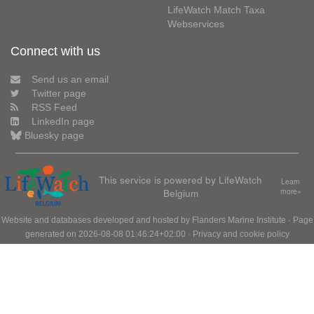
LifeWatch Match Taxa
Webservices
Connect with us
Send us an email
Twitter page
RSS Feed
LinkedIn page
Bluesky page
This service is powered by LifeWatch
Learn
Belgium
more»
Website and databases developed and hosted by
Flanders Marine Institute
· Page
generated on 2026-08-08 01:46:24+02:00 ·
Privacy and cookie policy