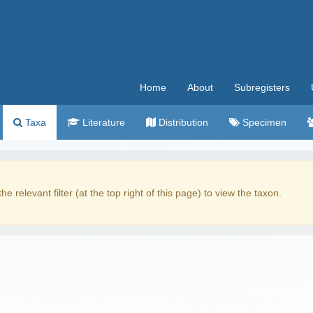
Home
About
Subregisters
Taxa
Literature
Distribution
Specimen
the relevant filter (at the top right of this page) to view the taxon.