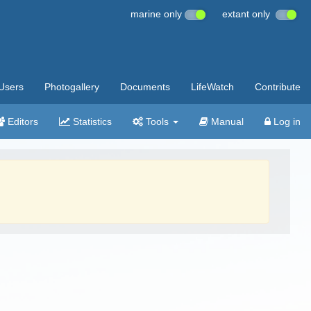
marine only
extant only
Users
Photogallery
Documents
LifeWatch
Contribute
Editors
Statistics
Tools
Manual
Log in