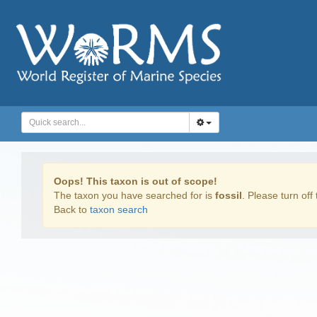
Oops! This taxon is out of scope!
The taxon you have searched for is
fossil
. Please turn off 
Back to
taxon search