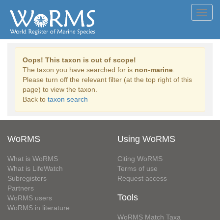
Toggl
navig
Oops! This taxon is out of scope!
The taxon you have searched for is
non-marine
.
Please turn off the relevant filter (at the top right of this
page) to view the taxon.
Back to
taxon search
WoRMS
Using WoRMS
What is WoRMS
Citing WoRMS
What is LifeWatch
Terms of use
Subregisters
Request access
Partners
Tools
WoRMS users
WoRMS in literature
WoRMS Match Taxa