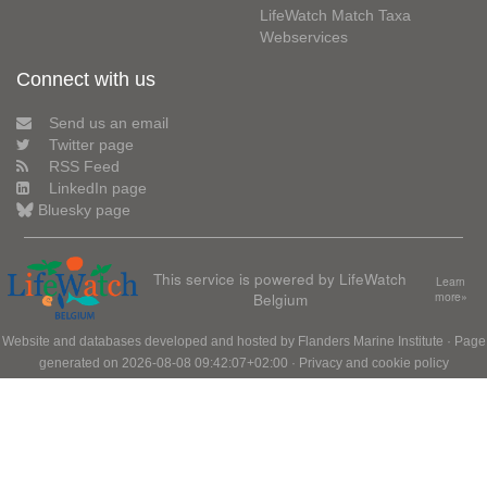
LifeWatch Match Taxa
Webservices
Connect with us
Send us an email
Twitter page
RSS Feed
LinkedIn page
Bluesky page
This service is powered by LifeWatch
Learn
Belgium
more»
Website and databases developed and hosted by
Flanders Marine Institute
· Page
generated on 2026-08-08 09:42:07+02:00 ·
Privacy and cookie policy