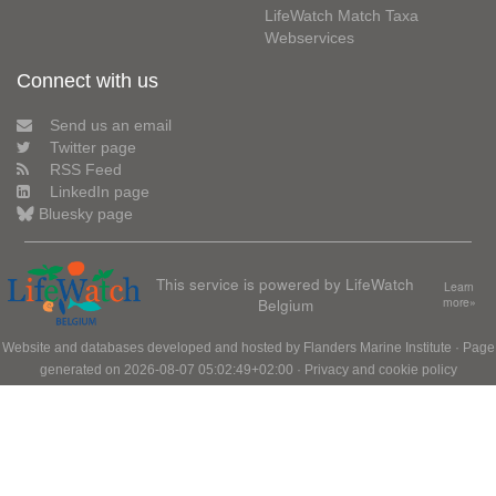
LifeWatch Match Taxa
Webservices
Connect with us
Send us an email
Twitter page
RSS Feed
LinkedIn page
Bluesky page
This service is powered by LifeWatch
Learn
Belgium
more»
Website and databases developed and hosted by
Flanders Marine Institute
· Page
generated on 2026-08-07 05:02:49+02:00 ·
Privacy and cookie policy