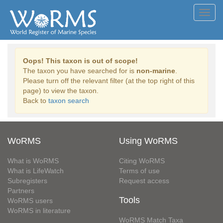
Toggl
navig
Oops! This taxon is out of scope!
The taxon you have searched for is
non-marine
.
Please turn off the relevant filter (at the top right of this
page) to view the taxon.
Back to
taxon search
WoRMS
Using WoRMS
What is WoRMS
Citing WoRMS
What is LifeWatch
Terms of use
Subregisters
Request access
Partners
Tools
WoRMS users
WoRMS in literature
WoRMS Match Taxa