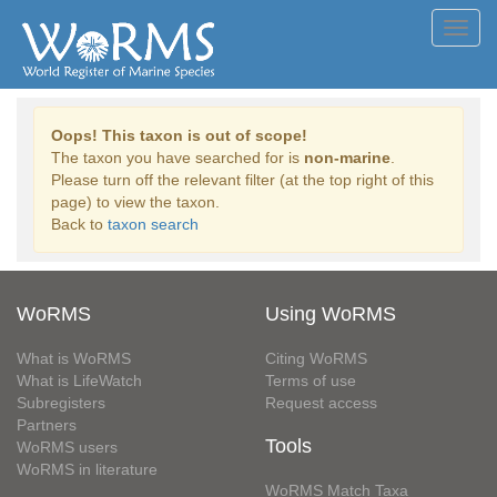
Toggl
navig
Oops! This taxon is out of scope!
The taxon you have searched for is
non-marine
.
Please turn off the relevant filter (at the top right of this
page) to view the taxon.
Back to
taxon search
WoRMS
Using WoRMS
What is WoRMS
Citing WoRMS
What is LifeWatch
Terms of use
Subregisters
Request access
Partners
Tools
WoRMS users
WoRMS in literature
WoRMS Match Taxa