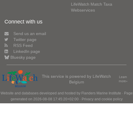
LifeWatch Match Taxa
Webservices
Connect with us
Send us an email
Twitter page
RSS Feed
LinkedIn page
Bluesky page
This service is powered by LifeWatch
Learn
Belgium
more»
Website and databases developed and hosted by
Flanders Marine Institute
· Page
generated on 2026-08-08 17:45:20+02:00 ·
Privacy and cookie policy