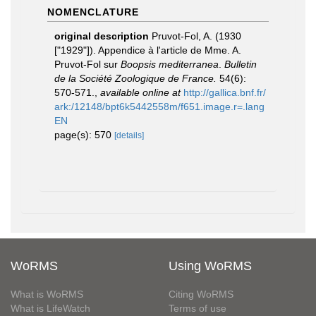
NOMENCLATURE
original description
Pruvot-Fol, A. (1930
["1929"]). Appendice à l'article de Mme. A.
Pruvot-Fol sur
Boopsis mediterranea
.
Bulletin
de la Société Zoologique de France.
54(6):
570-571.
,
available online at
http://gallica.bnf.fr/
ark:/12148/bpt6k5442558m/f651.image.r=.lang
EN
page(s): 570
[details]
WoRMS
Using WoRMS
What is WoRMS
Citing WoRMS
What is LifeWatch
Terms of use