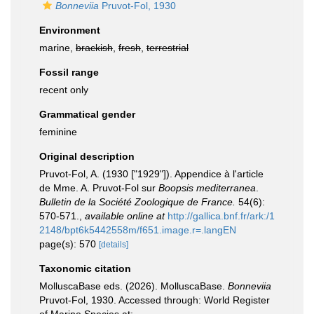
Bonneviia
Pruvot-Fol, 1930
Environment
marine,
brackish
,
fresh
,
terrestrial
Fossil range
recent only
Grammatical gender
feminine
Original description
Pruvot-Fol, A. (1930 ["1929"]). Appendice à l'article
de Mme. A. Pruvot-Fol sur
Boopsis mediterranea
.
Bulletin de la Société Zoologique de France.
54(6):
570-571.
,
available online at
http://gallica.bnf.fr/ark:/1
2148/bpt6k5442558m/f651.image.r=.langEN
page(s): 570
[details]
Taxonomic citation
MolluscaBase eds. (2026). MolluscaBase.
Bonneviia
Pruvot-Fol, 1930. Accessed through: World Register