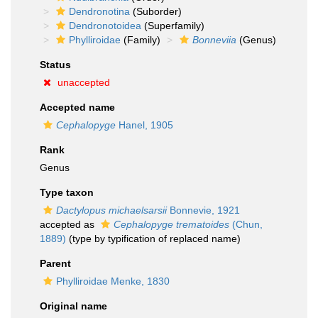
Dendronotina
(Suborder)
Dendronotoidea
(Superfamily)
Phylliroidae
(Family)
Bonneviia
(Genus)
Status
unaccepted
Accepted name
Cephalopyge
Hanel, 1905
Rank
Genus
Type taxon
Dactylopus michaelsarsii
Bonnevie, 1921
accepted as
Cephalopyge trematoides
(Chun,
1889)
(type by typification of replaced name)
Parent
Phylliroidae Menke, 1830
Original name