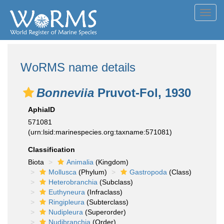
Toggl
navig
WoRMS name details
Bonneviia
Pruvot-Fol, 1930
AphiaID
571081
(urn:lsid:marinespecies.org:taxname:571081)
Classification
Biota
Animalia
(Kingdom)
Mollusca
(Phylum)
Gastropoda
(Class)
Heterobranchia
(Subclass)
Euthyneura
(Infraclass)
Ringipleura
(Subterclass)
Nudipleura
(Superorder)
Nudibranchia
(Order)