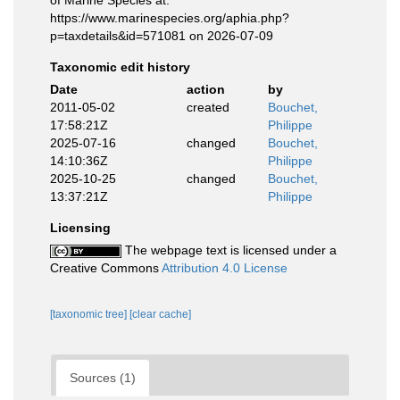
of Marine Species at:
https://www.marinespecies.org/aphia.php?
p=taxdetails&id=571081 on 2026-07-09
Taxonomic edit history
Date
action
by
2011-05-02
created
Bouchet,
17:58:21Z
Philippe
2025-07-16
changed
Bouchet,
14:10:36Z
Philippe
2025-10-25
changed
Bouchet,
13:37:21Z
Philippe
Licensing
The webpage text is licensed under a
Creative Commons
Attribution 4.0 License
[taxonomic tree]
[clear cache]
Sources (1)