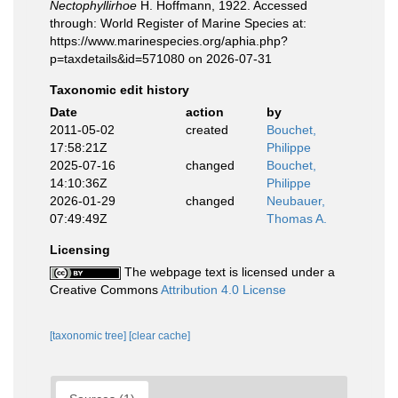
Nectophyllirhoe
H. Hoffmann, 1922. Accessed
through: World Register of Marine Species at:
https://www.marinespecies.org/aphia.php?
p=taxdetails&id=571080 on 2026-07-31
Taxonomic edit history
Date
action
by
2011-05-02
created
Bouchet,
17:58:21Z
Philippe
2025-07-16
changed
Bouchet,
14:10:36Z
Philippe
2026-01-29
changed
Neubauer,
07:49:49Z
Thomas A.
Licensing
The webpage text is licensed under a
Creative Commons
Attribution 4.0 License
[taxonomic tree]
[clear cache]