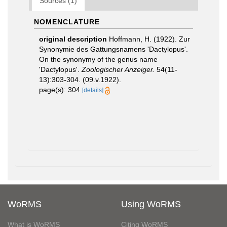
Sources (1)
NOMENCLATURE
original description
Hoffmann, H. (1922). Zur
Synonymie des Gattungsnamens 'Dactylopus'.
On the synonymy of the genus name
'Dactylopus'.
Zoologischer Anzeiger.
54(11-
13):303-304. (09.v.1922).
page(s): 304
[details]
WoRMS
Using WoRMS
What is WoRMS
Citing WoRMS