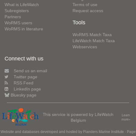
What is LifeWatch
Terms of use
Subregisters
Request access
Partners
Tools
WoRMS users
WoRMS in literature
WoRMS Match Taxa
LifeWatch Match Taxa
Webservices
Connect with us
Send us an email
Twitter page
RSS Feed
LinkedIn page
Bluesky page
This service is powered by LifeWatch
Learn
Belgium
more»
Website and databases developed and hosted by
Flanders Marine Institute
· Page