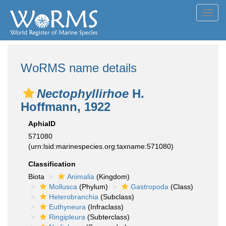
Toggl
navig
WoRMS name details
Nectophyllirhoe
H.
Hoffmann, 1922
AphiaID
571080
(urn:lsid:marinespecies.org:taxname:571080)
Classification
Biota
Animalia
(Kingdom)
Mollusca
(Phylum)
Gastropoda
(Class)
Heterobranchia
(Subclass)
Euthyneura
(Infraclass)
Ringipleura
(Subterclass)