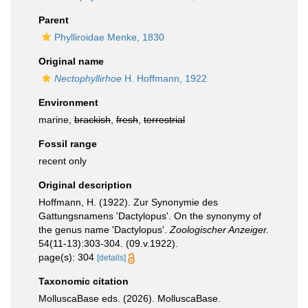
Parent
Phylliroidae Menke, 1830
Original name
Nectophyllirhoe
H. Hoffmann, 1922
Environment
marine,
brackish
,
fresh
,
terrestrial
Fossil range
recent only
Original description
Hoffmann, H. (1922). Zur Synonymie des
Gattungsnamens 'Dactylopus'. On the synonymy of
the genus name 'Dactylopus'.
Zoologischer Anzeiger.
54(11-13):303-304. (09.v.1922).
page(s): 304
[details]
Taxonomic citation
MolluscaBase eds. (2026). MolluscaBase.