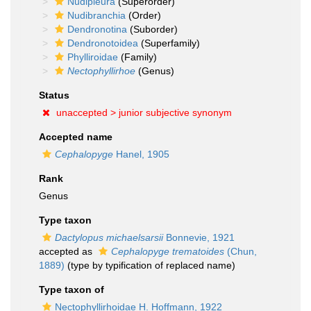
Nudipleura
(Superorder)
Nudibranchia
(Order)
Dendronotina
(Suborder)
Dendronotoidea
(Superfamily)
Phylliroidae
(Family)
Nectophyllirhoe
(Genus)
Status
unaccepted >
junior subjective synonym
Accepted name
Cephalopyge
Hanel, 1905
Rank
Genus
Type taxon
Dactylopus michaelsarsii
Bonnevie, 1921
accepted as
Cephalopyge trematoides
(Chun,
1889)
(type by typification of replaced name)
Type taxon of
Nectophyllirhoidae H. Hoffmann, 1922