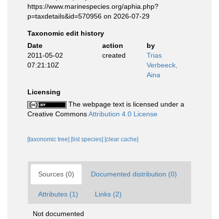
https://www.marinespecies.org/aphia.php?
p=taxdetails&id=570956 on 2026-07-29
Taxonomic edit history
Date
action
by
2011-05-02
created
Trias
07:21:10Z
Verbeeck,
Aina
Licensing
The webpage text is licensed under a
Creative Commons
Attribution 4.0 License
[taxonomic tree]
[list species]
[clear cache]
Sources (0)
Documented distribution (0)
Attributes (1)
Links (2)
Not documented