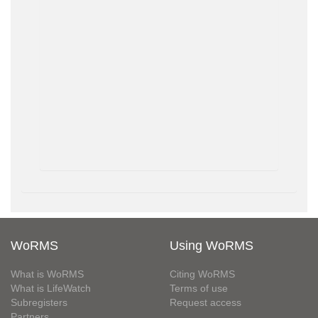
WoRMS
Using WoRMS
What is WoRMS
Citing WoRMS
What is LifeWatch
Terms of use
Subregisters
Request access
Partners