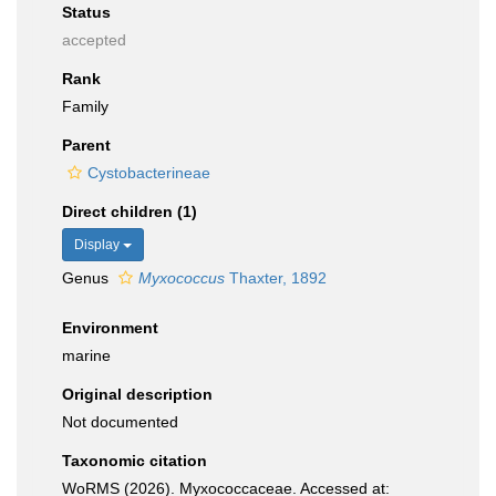
Status
accepted
Rank
Family
Parent
Cystobacterineae
Direct children (1)
Display
Genus
Myxococcus
Thaxter, 1892
Environment
marine
Original description
Not documented
Taxonomic citation
WoRMS (2026). Myxococcaceae. Accessed at: