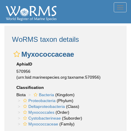
Toggl
navig
WoRMS taxon details
Myxococcaceae
AphiaID
570956
(urn:lsid:marinespecies.org:taxname:570956)
Classification
Biota
Bacteria
(Kingdom)
Proteobacteria
(Phylum)
Deltaproteobacteria
(Class)
Myxococcales
(Order)
Cystobacterineae
(Suborder)
Myxococcaceae
(Family)