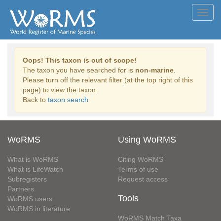
Toggl
navig
Oops! This taxon is out of scope!
The taxon you have searched for is
non-marine
.
Please turn off the relevant filter (at the top right of this
page) to view the taxon.
Back to
taxon search
WoRMS
Using WoRMS
What is WoRMS
Citing WoRMS
What is LifeWatch
Terms of use
Subregisters
Request access
Partners
Tools
WoRMS users
WoRMS in literature
WoRMS Match Taxa