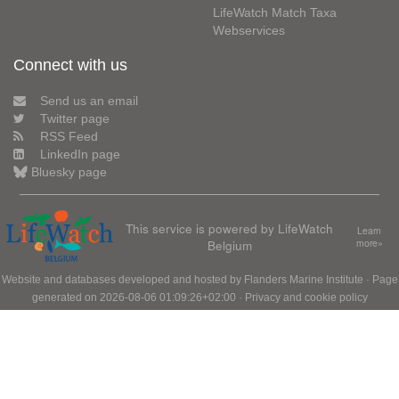
LifeWatch Match Taxa
Webservices
Connect with us
Send us an email
Twitter page
RSS Feed
LinkedIn page
Bluesky page
This service is powered by LifeWatch
Learn
Belgium
more»
Website and databases developed and hosted by
Flanders Marine Institute
· Page
generated on 2026-08-06 01:09:26+02:00 ·
Privacy and cookie policy