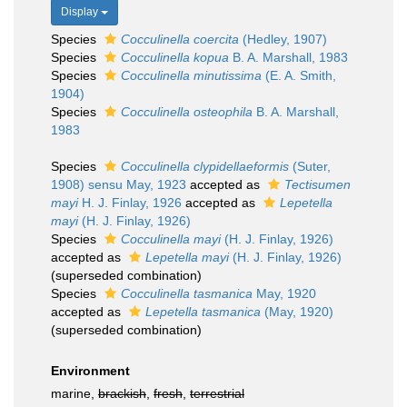
Display
Species
Cocculinella coercita
(Hedley, 1907)
Species
Cocculinella kopua
B. A. Marshall, 1983
Species
Cocculinella minutissima
(E. A. Smith,
1904)
Species
Cocculinella osteophila
B. A. Marshall,
1983
Species
Cocculinella clypidellaeformis
(Suter,
1908) sensu May, 1923
accepted as
Tectisumen
mayi
H. J. Finlay, 1926
accepted as
Lepetella
mayi
(H. J. Finlay, 1926)
Species
Cocculinella mayi
(H. J. Finlay, 1926)
accepted as
Lepetella mayi
(H. J. Finlay, 1926)
(superseded combination)
Species
Cocculinella tasmanica
May, 1920
accepted as
Lepetella tasmanica
(May, 1920)
(superseded combination)
Environment
marine,
brackish
,
fresh
,
terrestrial