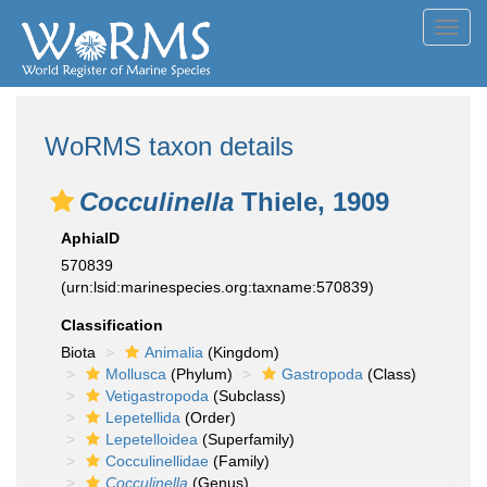
Toggl
navig
WoRMS taxon details
Cocculinella
Thiele, 1909
AphiaID
570839
(urn:lsid:marinespecies.org:taxname:570839)
Classification
Biota
Animalia
(Kingdom)
Mollusca
(Phylum)
Gastropoda
(Class)
Vetigastropoda
(Subclass)
Lepetellida
(Order)
Lepetelloidea
(Superfamily)
Cocculinellidae
(Family)
Cocculinella
(Genus)