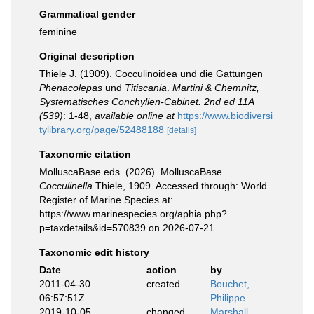
Grammatical gender
feminine
Original description
Thiele J. (1909). Cocculinoidea und die Gattungen
Phenacolepas
und
Titiscania
.
Martini & Chemnitz,
Systematisches Conchylien-Cabinet. 2nd ed 11A
(539)
: 1-48
,
available online at
https://www.biodiversi
tylibrary.org/page/52488188
[details]
Taxonomic citation
MolluscaBase eds. (2026). MolluscaBase.
Cocculinella
Thiele, 1909. Accessed through: World
Register of Marine Species at:
https://www.marinespecies.org/aphia.php?
p=taxdetails&id=570839 on 2026-07-21
Taxonomic edit history
Date
action
by
2011-04-30
created
Bouchet,
06:57:51Z
Philippe
2019-10-05
changed
Marshall,