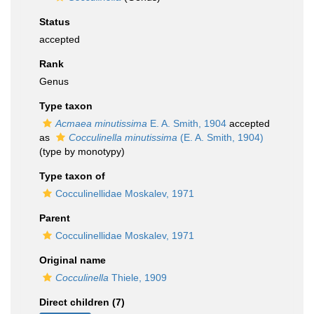
Status
accepted
Rank
Genus
Type taxon
Acmaea minutissima
E. A. Smith, 1904
accepted
as
Cocculinella minutissima
(E. A. Smith, 1904)
(type by monotypy)
Type taxon of
Cocculinellidae Moskalev, 1971
Parent
Cocculinellidae Moskalev, 1971
Original name
Cocculinella
Thiele, 1909
Direct children (7)