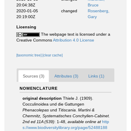
20:04:38Z
Bruce
2020-01-05
changed
Rosenberg,
20:19:00Z
Gary
Licensing
The webpage text is licensed under a
Creative Commons
Attribution 4.0 License
[taxonomic tree]
[clear cache]
Sources (3)
Attributes (3)
Links (1)
NOMENCLATURE
original description
Thiele J. (1909).
Cocculinoidea und die Gattungen
Phenacolepas
und
Titiscania
.
Martini &
Chemnitz, Systematisches Conchylien-Cabinet.
2nd ed 11A (539)
: 1-48
,
available online at
http
s://www.biodiversitylibrary.org/page/52488188