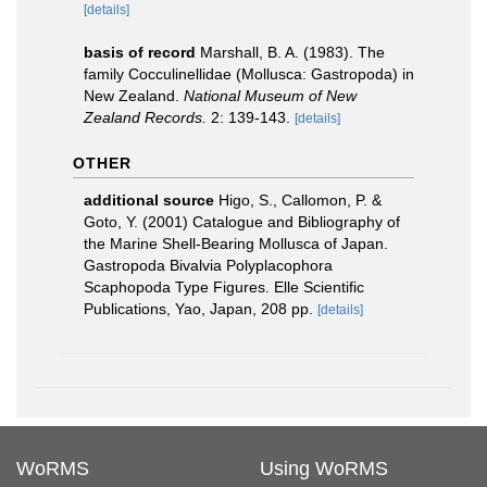
[details]
basis of record
Marshall, B. A. (1983). The
family Cocculinellidae (Mollusca: Gastropoda) in
New Zealand.
National Museum of New
Zealand Records.
2: 139-143.
[details]
OTHER
additional source
Higo, S., Callomon, P. &
Goto, Y. (2001) Catalogue and Bibliography of
the Marine Shell-Bearing Mollusca of Japan.
Gastropoda Bivalvia Polyplacophora
Scaphopoda Type Figures. Elle Scientific
Publications, Yao, Japan, 208 pp.
[details]
WoRMS
Using WoRMS