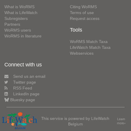
What is WoRMS
Citing WoRMS
What is LifeWatch
Terms of use
Subregisters
Request access
Partners
Tools
WoRMS users
WoRMS in literature
WoRMS Match Taxa
LifeWatch Match Taxa
Webservices
Connect with us
Send us an email
Twitter page
RSS Feed
LinkedIn page
Bluesky page
This service is powered by LifeWatch
Learn
Belgium
more»