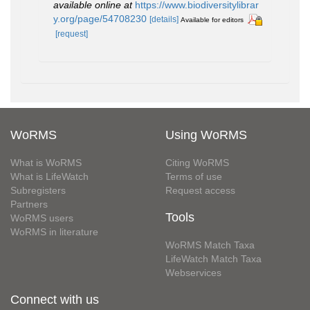
available online at
https://www.biodiversitylibrar
y.org/page/54708230
[details]
Available for editors
[request]
WoRMS
Using WoRMS
What is WoRMS
Citing WoRMS
What is LifeWatch
Terms of use
Subregisters
Request access
Partners
Tools
WoRMS users
WoRMS in literature
WoRMS Match Taxa
LifeWatch Match Taxa
Webservices
Connect with us