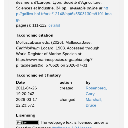
des mers d'Europe. Lyon: Société d'Agriculture,
Sciences et Industrie. 34 pp.
,
available online at
htt
p://gallica.bnf.fr/ark:/12148/bpt6k5503130m/f101.ima
ge
page(s): 111-112
[details]
Taxonomic citation
MolluscaBase eds. (2026). MolluscaBase.
Cerithiolinum
Locard, 1903. Accessed through:
World Register of Marine Species at:
https://www.marinespecies.org/aphia.php?
p=taxdetails&id=570628 on 2026-07-31
Taxonomic edit history
Date
action
by
2011-04-26
created
Rosenberg,
19:20:24Z
Gary
2026-03-17
changed
Marshall,
22:23:57Z
Bruce
Licensing
The webpage text is licensed under a