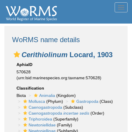
Toggl
navig
WoRMS name details
Cerithiolinum
Locard, 1903
AphiaID
570628
(urn:lsid:marinespecies.org:taxname:570628)
Classification
Biota
Animalia
(Kingdom)
Mollusca
(Phylum)
Gastropoda
(Class)
Caenogastropoda
(Subclass)
Caenogastropoda
incertae sedis
(Order)
Triphoroidea
(Superfamily)
Newtoniellidae
(Family)
Newtoniellinae
(Subfamily)