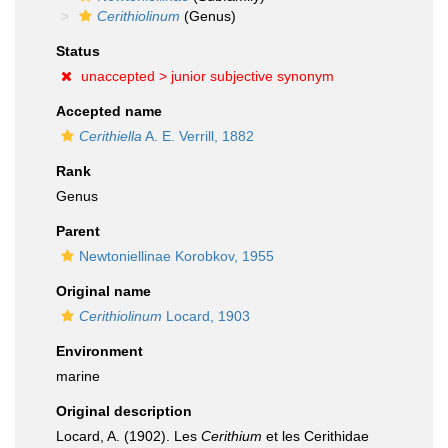
Cerithiolinum
(Genus)
Status
unaccepted >
junior subjective synonym
Accepted name
Cerithiella
A. E. Verrill, 1882
Rank
Genus
Parent
Newtoniellinae Korobkov, 1955
Original name
Cerithiolinum
Locard, 1903
Environment
marine
Original description
Locard, A. (1902). Les
Cerithium
et les Cerithidae