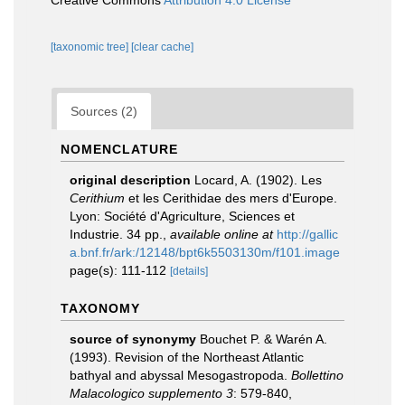
Creative Commons
Attribution 4.0 License
[taxonomic tree]
[clear cache]
Sources (2)
NOMENCLATURE
original description
Locard, A. (1902). Les
Cerithium
et les Cerithidae des mers d'Europe.
Lyon: Société d'Agriculture, Sciences et
Industrie. 34 pp.
,
available online at
http://gallic
a.bnf.fr/ark:/12148/bpt6k5503130m/f101.image
page(s): 111-112
[details]
TAXONOMY
source of synonymy
Bouchet P. & Warén A.
(1993). Revision of the Northeast Atlantic
bathyal and abyssal Mesogastropoda.
Bollettino
Malacologico supplemento 3
: 579-840
,