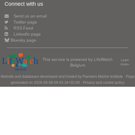
Connect with us
Send us an email
Twitter page
RSS Feed
LinkedIn page
Bluesky page
This service is powered by LifeWatch
Learn
Belgium
more»
Website and databases developed and hosted by
Flanders Marine Institute
· Page
generated on 2026-08-08 09:43:18+02:00 ·
Privacy and cookie policy