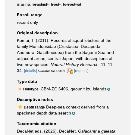
marine,
brackish
,
fresh
,
terrestrial
Fossil range
recent only
Original description
Komai, T. (2011). Records of squat lobsters of the
family Munidopsidae (Crustacea: Decapoda:
Anomura: Galatheoidea) from the Sagami Sea and
adjacent areas, central Japan, with descriptions of
two new species.
Natural History Research.
11: 11-
34.
[details]
[request]
Available for editors
Type data
CBM-ZC 6406, geounit Izu Islands
Holotype
Descriptive notes
Deep-sea context derived from a
Depth range
specimen depth data search
Taxonomic citation
DecaNet eds. (2026). DecaNet.
Galacantha galeata