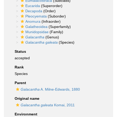
Eumalacostraca
(Subclass)
Eucarida
(Superorder)
Decapoda
(Order)
Pleocyemata
(Suborder)
Anomura
(Infraorder)
Galatheoidea
(Superfamily)
Munidopsidae
(Family)
Galacantha
(Genus)
Galacantha galeata
(Species)
Status
accepted
Rank
Species
Parent
Galacantha
A. Milne-Edwards, 1880
Original name
Galacantha galeata
Komai, 2011
Environment