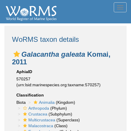
Toggl
navig
WoRMS taxon details
Galacantha galeata
Komai,
2011
AphiaID
570257
(urn:lsid:marinespecies.org:taxname:570257)
Classification
Biota
Animalia
(Kingdom)
Arthropoda
(Phylum)
Crustacea
(Subphylum)
Multicrustacea
(Superclass)
Malacostraca
(Class)