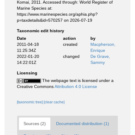
Komai, 2011. Accessed through: World Register of
Marine Species at:
https://www.marinespecies.org/aphia.php?
p=taxdetails&id=570257 on 2026-07-19
Taxonomic edit history
Date
action
by
2011-04-18
created
Macpherson,
11:25:34Z
Enrique
2022-01-20
changed
De Grave,
14:22:01Z
Sammy
Licensing
The webpage text is licensed under a
Creative Commons
Attribution 4.0 License
[taxonomic tree]
[clear cache]
Sources (2)
Documented distribution (1)