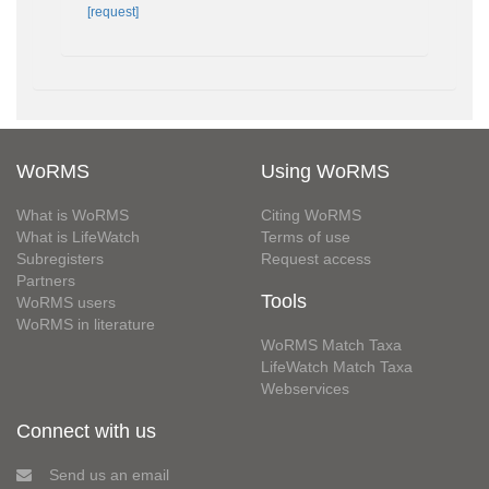
[request]
WoRMS
Using WoRMS
What is WoRMS
Citing WoRMS
What is LifeWatch
Terms of use
Subregisters
Request access
Partners
Tools
WoRMS users
WoRMS in literature
WoRMS Match Taxa
LifeWatch Match Taxa
Webservices
Connect with us
Send us an email