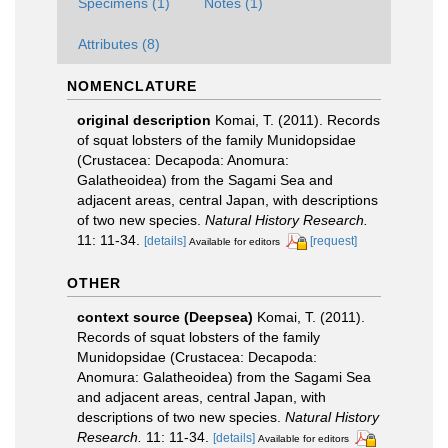
Specimens (1)
Notes (1)
Attributes (8)
NOMENCLATURE
original description
Komai, T. (2011). Records
of squat lobsters of the family Munidopsidae
(Crustacea: Decapoda: Anomura:
Galatheoidea) from the Sagami Sea and
adjacent areas, central Japan, with descriptions
of two new species.
Natural History Research.
11: 11-34.
[details]
[request]
Available for editors
OTHER
context source (Deepsea)
Komai, T. (2011).
Records of squat lobsters of the family
Munidopsidae (Crustacea: Decapoda:
Anomura: Galatheoidea) from the Sagami Sea
and adjacent areas, central Japan, with
descriptions of two new species.
Natural History
Research.
11: 11-34.
[details]
Available for editors