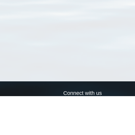
Connect with us
a
Send us an email
xa
Twitter page
RSS Feed
LinkedIn page
Bluesky page