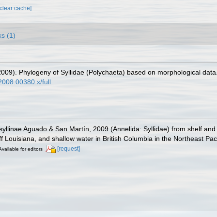
[clear cache]
ks (1)
2009). Phylogeny of Syllidae (Polychaeta) based on morphological data
2008.00380.x/full
yllinae Aguado & San Martín, 2009 (Annelida: Syllidae) from shelf and 
f Louisiana, and shallow water in British Columbia in the Northeast Paci
[request]
Available for editors