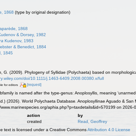
e, 1868
(type by original designation)
aparède, 1868
udenov & Dorsey, 1982
ra
Kudenov, 1983
bster & Benedict, 1884
, 1845
n, G. (2009). Phylogeny of Syllidae (Polychaeta) based on morphologic
rary.wiley.com/doi/10.1111/j.1463-6409.2008.00380.x/full
[request]
le for editors
amily is named after the type-genus: Anoplosyllis, meaning ‘unarmed s
Ed.) (2026). World Polychaeta Database. Anoplosyllinae Aguado & San 
s://www.marinespecies.org/aphia.php?p=taxdetails&id=570199 on 2026-
action
by
created
Read, Geoffrey
 text is licensed under a Creative Commons
Attribution 4.0 License