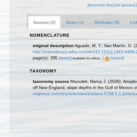
[taxonomic tree]
[list species]
Sources (2)
Notes (1)
Attributes (5)
Lin
NOMENCLATURE
original description
Aguado, M. T.; San Martín, G. (
http://onlinelibrary.wiley.com/doi/10.1111/j.1463-6409.
page(s): 395
[details]
[request]
Available for editors
TAXONOMY
taxonomy source
Maciolek, Nancy J. (2026). Anoplos
off New England, slope depths in the Gulf of Mexico of
mapress.com/zt/article/view/zootaxa.5758.1.1
[details]