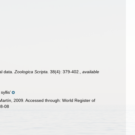
al data.
Zoologica Scripta.
38(4): 379-402.
,
available
yllis’
Martín, 2009. Accessed through: World Register of
08-08