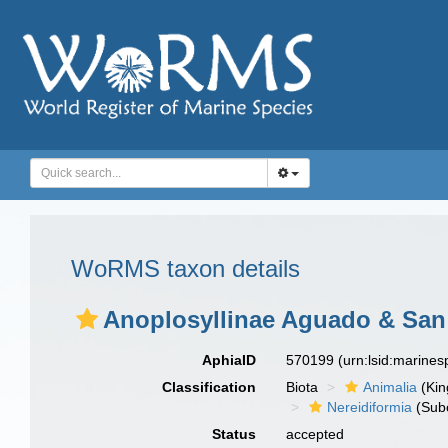
WoRMS taxon details
Anoplosyllinae Aguado & San 
AphiaID
570199
(urn:lsid:marine
Classification
Biota
Animalia
(Ki
Nereidiformia
(Sub
Status
accepted