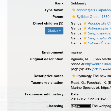
Rank
Subfamily
Type taxon
Anoplosyllis
Claparèd
Parent
Syllidae Grube, 1850
Direct children (5)
Genus
Anoplosyllis
Cl
Genus
Astreptosyllis
K
Display
Genus
Streptospinige
Genus
Streptosyllis
We
Genus
Syllides
Örsted
Environment
marine
Original description
Aguado, M. T.; San Martí
online at
http://onlinelib
page(s): 395
[details]
Availab
Descriptive notes
The new subf
Etymology
Taxonomic citation
Read, G.; Fauchald, K. (
Marine Species at: http
Taxonomic edit history
Date
2011-04-17 22:48:06Z
Licensing
The webpage