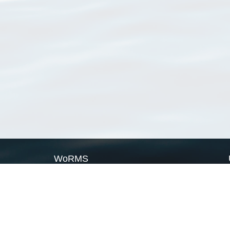
WoRMS
What is WoRMS
What is LifeWatch
Subregisters
Partners
WoRMS users