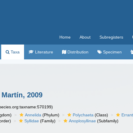
Home
About
Subregisters
Taxa
Literature
Distribution
Specimen
Martín, 2009
species.org:taxname:570199)
ngdom)
Annelida
(Phylum)
Polychaeta
(Class)
Errant
order)
Syllidae
(Family)
Anoplosyllinae
(Subfamily)