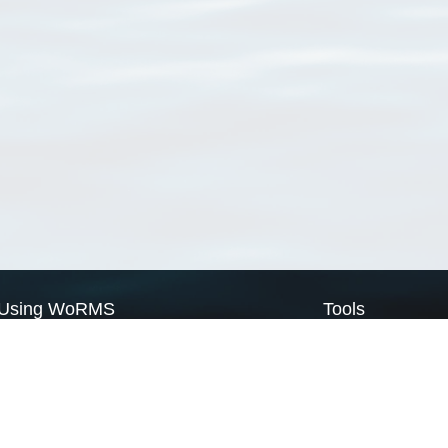
Using WoRMS
Tools
Citing WoRMS
WoRMS Match Tax
Terms of use
LifeWatch Match Ta
Request access
Webservices