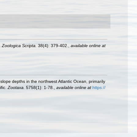
.
Zoologica Scripta.
38(4): 379-402.
,
available online at
slope depths in the northwest Atlantic Ocean, primarily
fic.
Zootaxa.
5758(1): 1-78.
,
available online at
https://