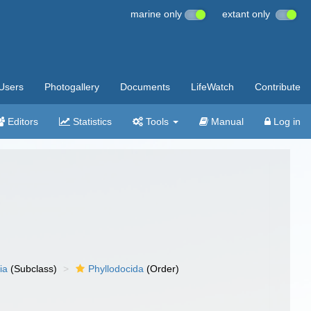
marine only
extant only
Users
Photogallery
Documents
LifeWatch
Contribute
Editors
Statistics
Tools
Manual
Log in
ia
(Subclass)
Phyllodocida
(Order)