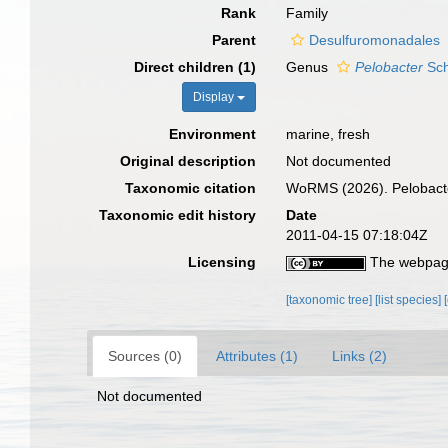
Rank
Family
Parent
Desulfuromonadales
Direct children (1)
Genus
Pelobacter
Sch
Display
Environment
marine, fresh
Original description
Not documented
Taxonomic citation
WoRMS (2026). Pelobacte
Taxonomic edit history
Date
2011-04-15 07:18:04Z
Licensing
The webpage
[taxonomic tree]
[list species]
Sources (0)
Attributes (1)
Links (2)
Not documented