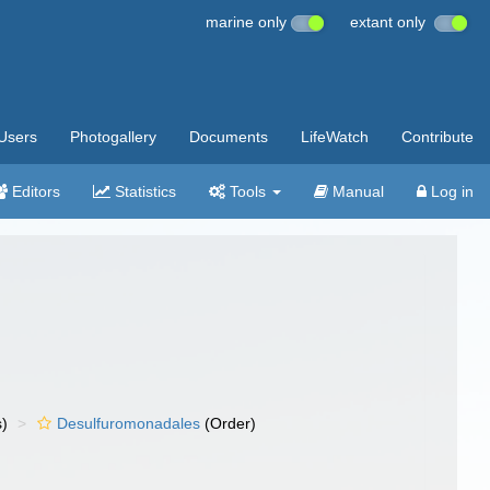
marine only
extant only
Users
Photogallery
Documents
LifeWatch
Contribute
Editors
Statistics
Tools
Manual
Log in
s)
Desulfuromonadales
(Order)