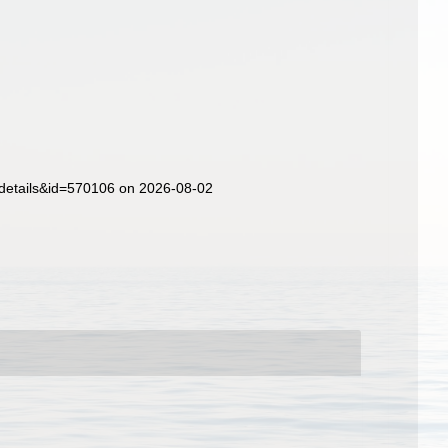
xdetails&id=570106 on 2026-08-02