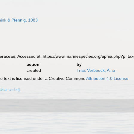
ink & Pfennig, 1983
raceae. Accessed at: https://www.marinespecies.org/aphia.php?p=ta
action
by
created
Trias Verbeeck, Aina
 text is licensed under a Creative Commons
Attribution 4.0 License
[clear cache]