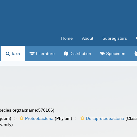
Home
About
Subregisters
Taxa
Literature
Distribution
Specimen
species.org:taxname:570106)
gdom)
Proteobacteria
(Phylum)
Deltaproteobacteria
(Clas
Family)