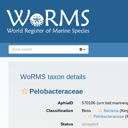
WoRMS taxon details
Pelobacteraceae
AphiaID
570106
(urn:lsid:marine
Classification
Biota
Bacteria
(Kin
Pelobacteraceae
(
Status
accepted