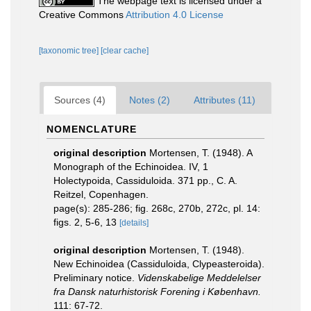
The webpage text is licensed under a
Creative Commons
Attribution 4.0 License
[taxonomic tree]
[clear cache]
Sources (4)
Notes (2)
Attributes (11)
NOMENCLATURE
original description
Mortensen, T. (1948). A
Monograph of the Echinoidea. IV, 1
Holectypoida, Cassiduloida. 371 pp., C. A.
Reitzel, Copenhagen.
page(s): 285-286; fig. 268c, 270b, 272c, pl. 14:
figs. 2, 5-6, 13
[details]
original description
Mortensen, T. (1948).
New Echinoidea (Cassiduloida, Clypeasteroida).
Preliminary notice.
Videnskabelige Meddelelser
fra Dansk naturhistorisk Forening i København.
111: 67-72.