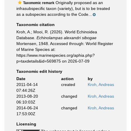
Originally proposed as an
Taxonomic remark
infrasubspecific taxon (variety), but is to be treated
as a subspecies according to the Code...
Taxonomic citation
Kroh, A.; Mooi, R. (2026). World Echinoidea
Database.
Echinolampas alexandri sibogae
Mortensen, 1948. Accessed through: World Register
of Marine Species at:
https://www.marinespecies.org/aphia.php?
p=taxdetails&id=569875 on 2026-07-09
Taxonomic edit history
Date
action
by
2011-04-14
created
Kroh, Andreas
07:44:26Z
2013-08-20
changed
Kroh, Andreas
06:10:03Z
2014-06-24
changed
Kroh, Andreas
17:53:00Z
Licensing