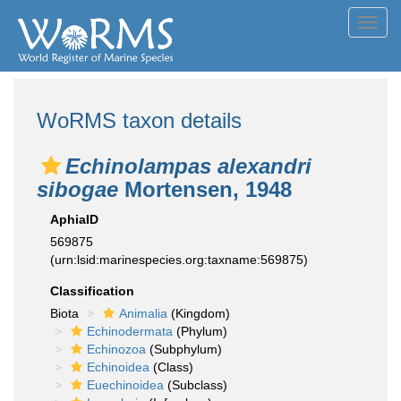
Toggl
navig
WoRMS taxon details
Echinolampas alexandri
sibogae
Mortensen, 1948
AphiaID
569875
(urn:lsid:marinespecies.org:taxname:569875)
Classification
Biota
Animalia
(Kingdom)
Echinodermata
(Phylum)
Echinozoa
(Subphylum)
Echinoidea
(Class)
Euechinoidea
(Subclass)