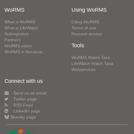
WoRMS
Using WoRMS
What is WoRMS
Citing WoRMS
What is LifeWatch
Terms of use
Subregisters
Request access
Partners
Tools
WoRMS users
WoRMS in literature
WoRMS Match Taxa
LifeWatch Match Taxa
Webservices
Connect with us
Send us an email
Twitter page
RSS Feed
LinkedIn page
Bluesky page