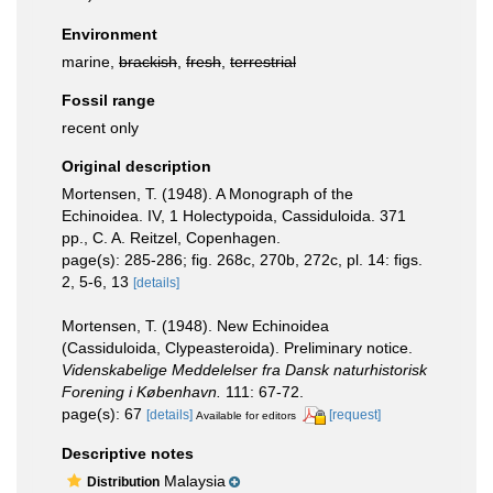
Environment
marine,
brackish
,
fresh
,
terrestrial
Fossil range
recent only
Original description
Mortensen, T. (1948). A Monograph of the
Echinoidea. IV, 1 Holectypoida, Cassiduloida. 371
pp., C. A. Reitzel, Copenhagen.
page(s): 285-286; fig. 268c, 270b, 272c, pl. 14: figs.
2, 5-6, 13
[details]
Mortensen, T. (1948). New Echinoidea
(Cassiduloida, Clypeasteroida). Preliminary notice.
Videnskabelige Meddelelser fra Dansk naturhistorisk
Forening i København.
111: 67-72.
page(s): 67
[details]
[request]
Available for editors
Descriptive notes
Malaysia
Distribution