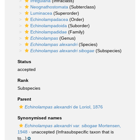
Irregularia
(Infraclass)
Neognathostomata
(Subterclass)
Luminacea
(Superorder)
Echinolampadacea
(Order)
Echinolampadoida
(Suborder)
Echinolampadidae
(Family)
Echinolampas
(Genus)
Echinolampas alexandri
(Species)
Echinolampas alexandri sibogae
(Subspecies)
Status
accepted
Rank
Subspecies
Parent
Echinolampas alexandri
de Loriol, 1876
Synonymised names
Echinolampas alexandri var. sibogae
Mortensen,
1948
·
unaccepted
(Infrasubspecific taxon that is
to...)