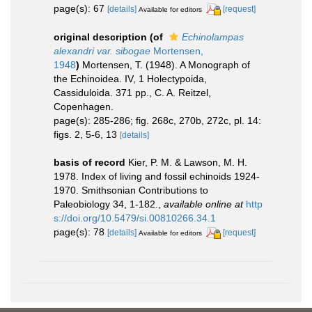
page(s): 67
[details]
[request]
Available for editors
original description
(of
Echinolampas
alexandri var. sibogae
Mortensen,
1948
)
Mortensen, T. (1948). A Monograph of
the Echinoidea. IV, 1 Holectypoida,
Cassiduloida. 371 pp., C. A. Reitzel,
Copenhagen.
page(s): 285-286; fig. 268c, 270b, 272c, pl. 14:
figs. 2, 5-6, 13
[details]
basis of record
Kier, P. M. & Lawson, M. H.
1978. Index of living and fossil echinoids 1924-
1970. Smithsonian Contributions to
Paleobiology 34, 1-182.
,
available online at
http
s://doi.org/10.5479/si.00810266.34.1
page(s): 78
[details]
[request]
Available for editors