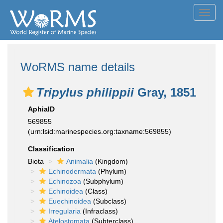
Toggl
navig
WoRMS name details
Tripylus philippii
Gray, 1851
AphiaID
569855
(urn:lsid:marinespecies.org:taxname:569855)
Classification
Biota
Animalia
(Kingdom)
Echinodermata
(Phylum)
Echinozoa
(Subphylum)
Echinoidea
(Class)
Euechinoidea
(Subclass)
Irregularia
(Infraclass)
Atelostomata
(Subterclass)