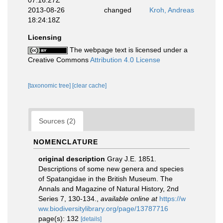
07:16:27Z
2013-08-26
changed
Kroh, Andreas
18:24:18Z
Licensing
The webpage text is licensed under a
Creative Commons
Attribution 4.0 License
[taxonomic tree]
[clear cache]
Sources (2)
NOMENCLATURE
original description
Gray J.E. 1851.
Descriptions of some new genera and species
of Spatangidae in the British Museum. The
Annals and Magazine of Natural History, 2nd
Series 7, 130-134.
,
available online at
https://w
ww.biodiversitylibrary.org/page/13787716
page(s): 132
[details]