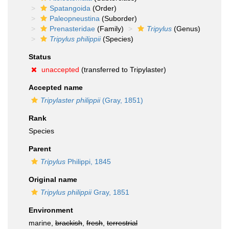
Spatangoida
(Order)
Paleopneustina
(Suborder)
Prenasteridae
(Family)
Tripylus
(Genus)
Tripylus philippii
(Species)
Status
unaccepted
(transferred to Tripylaster)
Accepted name
Tripylaster philippii
(Gray, 1851)
Rank
Species
Parent
Tripylus
Philippi, 1845
Original name
Tripylus philippii
Gray, 1851
Environment
marine,
brackish
,
fresh
,
terrestrial