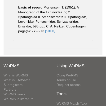
basis of record
Mortensen, T. (1951). A
Monograph of the Echinoidea. V, 2.
Spatangoida II. Amphisternata II. Spatangidæ,
Loveniidæ, Pericosmidæ, Schizasteridæ,
Brissidæ, 593 pp., C. A. Reitzel, Copenhagen.
page(s): 272-273
[details]
WoRMS
Using WoRMS
What is WoRMS
Citing WoRMS
What is LifeWatch
Terms of use
Subregisters
Request access
Partners
Tools
WoRMS users
WoRMS in literature
WoRMS Match Taxa