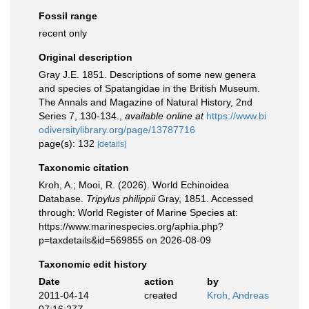
Fossil range
recent only
Original description
Gray J.E. 1851. Descriptions of some new genera
and species of Spatangidae in the British Museum.
The Annals and Magazine of Natural History, 2nd
Series 7, 130-134.
,
available online at
https://www.bi
odiversitylibrary.org/page/13787716
page(s): 132
[details]
Taxonomic citation
Kroh, A.; Mooi, R. (2026). World Echinoidea
Database.
Tripylus philippii
Gray, 1851. Accessed
through: World Register of Marine Species at:
https://www.marinespecies.org/aphia.php?
p=taxdetails&id=569855 on 2026-08-09
Taxonomic edit history
Date
action
by
2011-04-14
created
Kroh, Andreas