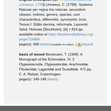
Linnaeus, 1758
)
Linnaeus, C. (1758). Systema
Naturae per regna tria naturae, secundum
classes, ordines, genera, species, cum
characteribus, differentiis, synonymis, locis.
Tomus I. Editio decima, reformata. Laurentii
Salvii. Holmiae [Stockholm]. [iii] + 824 pp.
,
available online at
https://biodiversitylibrary.org/
page/726886
page(s): 666
[details]
[request]
Available for editors
basis of record
Mortensen, T. (1948). A
Monograph of the Echinoidea. IV, 2.
Clypeasteroida. Clypeasteridæ, Arachnoidæ,
Fibulariidæ, Laganidæ and Scutellidæ. 471 pp.,
C. A. Reitzel, Copenhagen.
page(s): 145-148
[details]