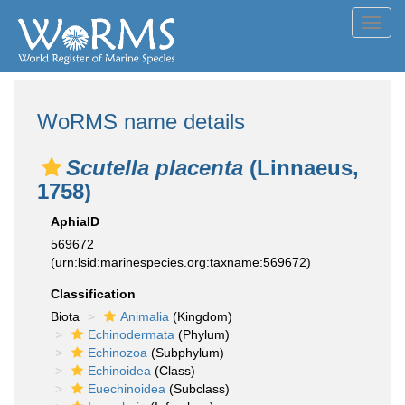
Toggl
navig
WoRMS name details
Scutella placenta
(Linnaeus,
1758)
AphiaID
569672
(urn:lsid:marinespecies.org:taxname:569672)
Classification
Biota
Animalia
(Kingdom)
Echinodermata
(Phylum)
Echinozoa
(Subphylum)
Echinoidea
(Class)
Euechinoidea
(Subclass)