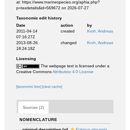
at: https://www.marinespecies.org/aphia.php?
p=taxdetails&id=569672 on 2026-07-27
Taxonomic edit history
Date
action
by
2011-04-14
created
Kroh, Andreas
07:16:27Z
2013-08-26
changed
Kroh, Andreas
18:24:18Z
Licensing
The webpage text is licensed under a
Creative Commons
Attribution 4.0 License
[taxonomic tree]
[clear cache]
Sources (2)
NOMENCLATURE
original description
(of
Echinus placenta