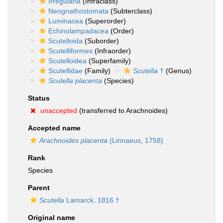
Irregularia
(Infraclass)
Neognathostomata
(Subterclass)
Luminacea
(Superorder)
Echinolampadacea
(Order)
Scutelloida
(Suborder)
Scutelliformes
(Infraorder)
Scutelloidea
(Superfamily)
Scutellidae
(Family)
Scutella
†
(Genus)
Scutella placenta
(Species)
Status
unaccepted
(transferred to Arachnoides)
Accepted name
Arachnoides placenta
(Linnaeus, 1758)
Rank
Species
Parent
Scutella
Lamarck, 1816 †
Original name