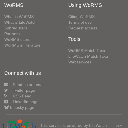
WoRMS
Using WoRMS
What is WoRMS
Citing WoRMS
What is LifeWatch
Terms of use
Subregisters
Request access
Partners
Tools
WoRMS users
WoRMS in literature
WoRMS Match Taxa
LifeWatch Match Taxa
Webservices
Connect with us
Send us an email
Twitter page
RSS Feed
LinkedIn page
Bluesky page
This service is powered by LifeWatch
Learn