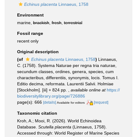
Echinus placenta
Linnaeus, 1758
Environment
marine,
brackish
,
fresh
,
terrestrial
Fossil range
recent only
Original description
(of
Echinus placenta
Linnaeus, 1758
)
Linnaeus,
C. (1758). Systema Naturae per regna tria naturae,
secundum classes, ordines, genera, species, cum
characteribus, differentiis, synonymis, locis. Tomus I.
Editio decima, reformata. Laurentii Salvii. Holmiae
[Stockholm]. [iii] + 824 pp.
,
available online at
https://
biodiversitylibrary.org/page/726886
page(s): 666
[details]
[request]
Available for editors
Taxonomic citation
Kroh, A.; Mooi, R. (2026). World Echinoidea
Database.
Scutella placenta
(Linnaeus, 1758).
Accessed through: World Register of Marine Species