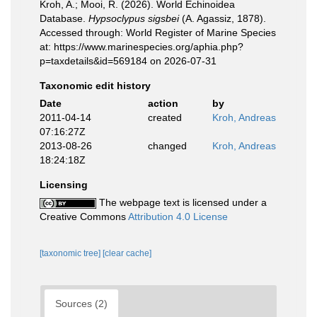
Kroh, A.; Mooi, R. (2026). World Echinoidea
Database.
Hypsoclypus sigsbei
(A. Agassiz, 1878).
Accessed through: World Register of Marine Species
at: https://www.marinespecies.org/aphia.php?
p=taxdetails&id=569184 on 2026-07-31
Taxonomic edit history
Date
action
by
2011-04-14
created
Kroh, Andreas
07:16:27Z
2013-08-26
changed
Kroh, Andreas
18:24:18Z
Licensing
The webpage text is licensed under a
Creative Commons
Attribution 4.0 License
[taxonomic tree]
[clear cache]
Sources (2)