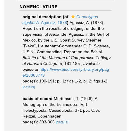
NOMENCLATURE
original description
(of
Conoclypus
sigsbei
A. Agassiz, 1878
)
Agassiz, A. (1878).
Report on the results of dredging, under the
supervision of Alexander Agassiz, in the Gulf of
Mexico, by the U.S. Coast Survey Steamer
"Blake", Lieutenant-Commander C. D. Sigsbee,
U.S.N., Commanding. Report on the Echini.
Bulletin of the Museum of Comparative Zoölogy
at Harvard College
. 5, 181-195.
,
available
online at
https://www.biodiversitylibrary.org/pag
e/28863779
page(s): 190-191; pl. 1: figs 1-2, pl. 2: figs 1-2
[details]
basis of record
Mortensen, T. (1948). A
Monograph of the Echinoidea. IV, 1
Holectypoida, Cassiduloida. 371 pp., C. A.
Reitzel, Copenhagen.
page(s): 303-306
[details]