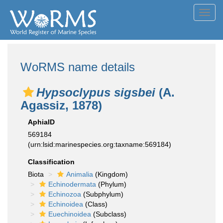
Toggl
navig
WoRMS name details
Hypsoclypus sigsbei
(A.
Agassiz, 1878)
AphiaID
569184
(urn:lsid:marinespecies.org:taxname:569184)
Classification
Biota
Animalia
(Kingdom)
Echinodermata
(Phylum)
Echinozoa
(Subphylum)
Echinoidea
(Class)
Euechinoidea
(Subclass)