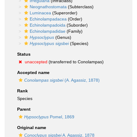
Irregularia
(Infraclass)
Neognathostomata
(Subterclass)
Luminacea
(Superorder)
Echinolampadacea
(Order)
Echinolampadoida
(Suborder)
Echinolampadidae
(Family)
Hypsoclypus
(Genus)
Hypsoclypus sigsbei
(Species)
Status
unaccepted
(transferred to Conolampas)
Accepted name
Conolampas sigsbei
(A. Agassiz, 1878)
Rank
Species
Parent
Hypsoclypus
Pomel, 1869
Original name
Conoclypus sigsbei
A. Agassiz, 1878