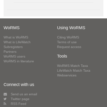
WoRMS
Using WoRMS
What is WoRMS
Citing WoRMS
What is LifeWatch
Terms of use
Subregisters
Request access
Partners
Tools
WoRMS users
WoRMS in literature
WoRMS Match Taxa
LifeWatch Match Taxa
Webservices
Connect with us
Send us an email
Twitter page
RSS Feed