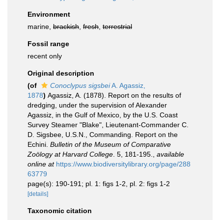
Environment
marine,
brackish
,
fresh
,
terrestrial
Fossil range
recent only
Original description
(of
Conoclypus sigsbei
A. Agassiz,
1878
)
Agassiz, A. (1878). Report on the results of
dredging, under the supervision of Alexander
Agassiz, in the Gulf of Mexico, by the U.S. Coast
Survey Steamer "Blake", Lieutenant-Commander C.
D. Sigsbee, U.S.N., Commanding. Report on the
Echini.
Bulletin of the Museum of Comparative
Zoölogy at Harvard College
. 5, 181-195.
,
available
online at
https://www.biodiversitylibrary.org/page/288
63779
page(s): 190-191; pl. 1: figs 1-2, pl. 2: figs 1-2
[details]
Taxonomic citation