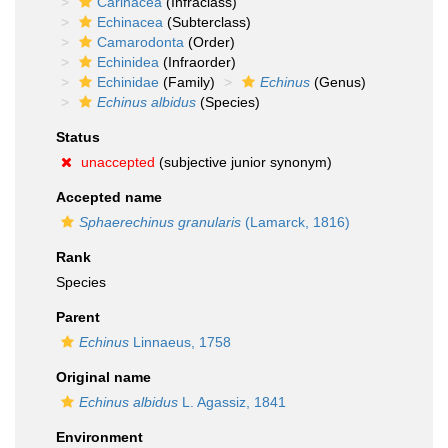
Carinacea
(Infraclass)
Echinacea
(Subterclass)
Camarodonta
(Order)
Echinidea
(Infraorder)
Echinidae
(Family)
Echinus
(Genus)
Echinus albidus
(Species)
Status
unaccepted
(subjective junior synonym)
Accepted name
Sphaerechinus granularis
(Lamarck, 1816)
Rank
Species
Parent
Echinus
Linnaeus, 1758
Original name
Echinus albidus
L. Agassiz, 1841
Environment