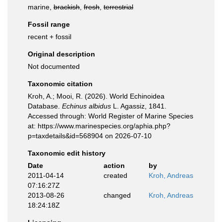
marine,
brackish
,
fresh
,
terrestrial
Fossil range
recent + fossil
Original description
Not documented
Taxonomic citation
Kroh, A.; Mooi, R. (2026). World Echinoidea
Database.
Echinus albidus
L. Agassiz, 1841.
Accessed through: World Register of Marine Species
at: https://www.marinespecies.org/aphia.php?
p=taxdetails&id=568904 on 2026-07-10
Taxonomic edit history
Date
action
by
2011-04-14
created
Kroh, Andreas
07:16:27Z
2013-08-26
changed
Kroh, Andreas
18:24:18Z