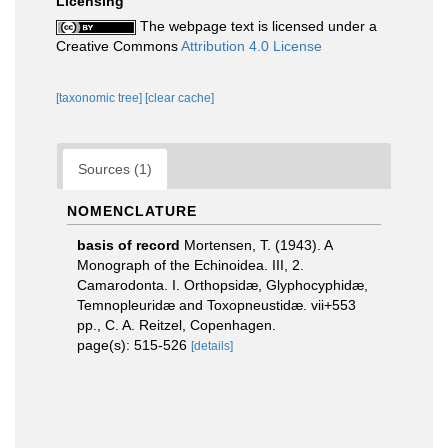
Licensing
The webpage text is licensed under a
Creative Commons
Attribution 4.0 License
[taxonomic tree]
[clear cache]
Sources (1)
NOMENCLATURE
basis of record
Mortensen, T. (1943). A
Monograph of the Echinoidea. III, 2.
Camarodonta. I. Orthopsidæ, Glyphocyphidæ,
Temnopleuridæ and Toxopneustidæ. vii+553
pp., C. A. Reitzel, Copenhagen.
page(s): 515-526
[details]