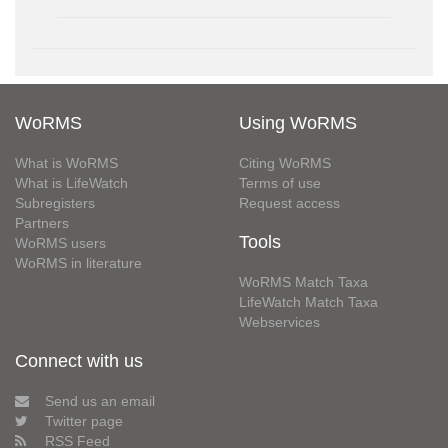
WoRMS
Using WoRMS
What is WoRMS
Citing WoRMS
What is LifeWatch
Terms of use
Subregisters
Request access
Partners
Tools
WoRMS users
WoRMS in literature
WoRMS Match Taxa
LifeWatch Match Taxa
Webservices
Connect with us
Send us an email
Twitter page
RSS Feed