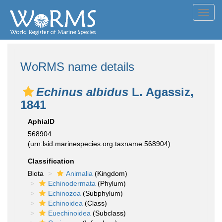
Toggl
navig
WoRMS name details
Echinus albidus
L. Agassiz,
1841
AphiaID
568904
(urn:lsid:marinespecies.org:taxname:568904)
Classification
Biota
Animalia
(Kingdom)
Echinodermata
(Phylum)
Echinozoa
(Subphylum)
Echinoidea
(Class)
Euechinoidea
(Subclass)