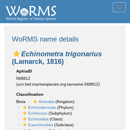
Toggl
navig
WoRMS name details
Echinometra trigonarius
(Lamarck, 1816)
AphiaID
568812
(urn:lsid:marinespecies.org:taxname:568812)
Classification
Biota
Animalia
(Kingdom)
Echinodermata
(Phylum)
Echinozoa
(Subphylum)
Echinoidea
(Class)
Euechinoidea
(Subclass)