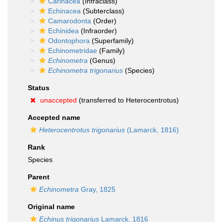
Carinacea
(Infraclass)
Echinacea
(Subterclass)
Camarodonta
(Order)
Echinidea
(Infraorder)
Odontophora
(Superfamily)
Echinometridae
(Family)
Echinometra
(Genus)
Echinometra trigonarius
(Species)
Status
unaccepted
(transferred to Heterocentrotus)
Accepted name
Heterocentrotus trigonarius
(Lamarck, 1816)
Rank
Species
Parent
Echinometra
Gray, 1825
Original name
Echinus trigonarius
Lamarck, 1816