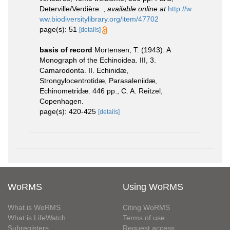
Deterville/Verdière.
,
available online at
http://w
ww.biodiversitylibrary.org/item/47702
page(s): 51
[details]
basis of record
Mortensen, T. (1943). A
Monograph of the Echinoidea. III, 3.
Camarodonta. II. Echinidæ,
Strongylocentrotidæ, Parasaleniidæ,
Echinometridæ. 446 pp., C. A. Reitzel,
Copenhagen.
page(s): 420-425
[details]
WoRMS
Using WoRMS
What is WoRMS
Citing WoRMS
What is LifeWatch
Terms of use
Subregisters
Request access