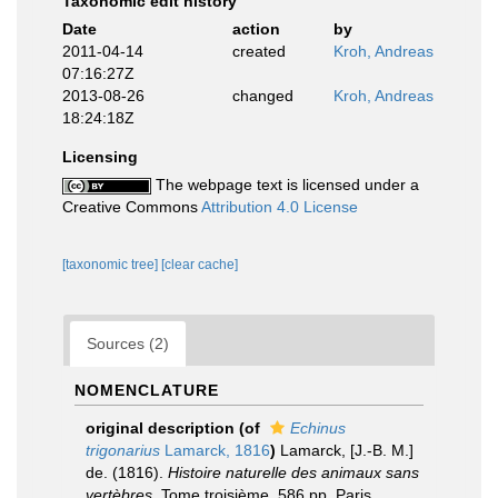
Taxonomic edit history
Date
action
by
2011-04-14
created
Kroh, Andreas
07:16:27Z
2013-08-26
changed
Kroh, Andreas
18:24:18Z
Licensing
The webpage text is licensed under a
Creative Commons
Attribution 4.0 License
[taxonomic tree]
[clear cache]
Sources (2)
NOMENCLATURE
original description
(of
Echinus
trigonarius
Lamarck, 1816
)
Lamarck, [J.-B. M.]
de. (1816).
Histoire naturelle des animaux sans
vertèbres
, Tome troisième, 586 pp. Paris,