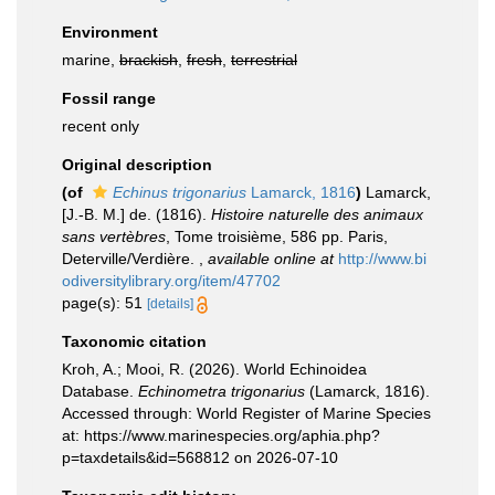
Environment
marine,
brackish
,
fresh
,
terrestrial
Fossil range
recent only
Original description
(of
Echinus trigonarius
Lamarck, 1816
)
Lamarck,
[J.-B. M.] de. (1816).
Histoire naturelle des animaux
sans vertèbres
, Tome troisième, 586 pp. Paris,
Deterville/Verdière.
,
available online at
http://www.bi
odiversitylibrary.org/item/47702
page(s): 51
[details]
Taxonomic citation
Kroh, A.; Mooi, R. (2026). World Echinoidea
Database.
Echinometra trigonarius
(Lamarck, 1816).
Accessed through: World Register of Marine Species
at: https://www.marinespecies.org/aphia.php?
p=taxdetails&id=568812 on 2026-07-10