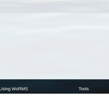
Using WoRMS
Tools
Citing WoRMS
WoRMS Match Tax
Terms of use
LifeWatch Match Ta
Request access
Webservices