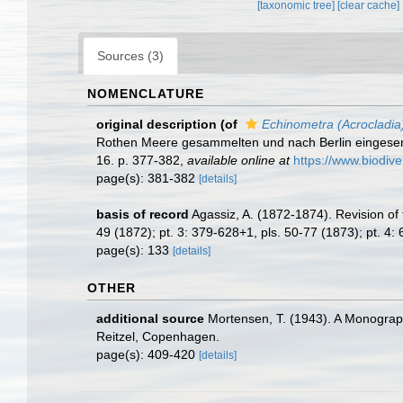
[taxonomic tree]
[clear cache]
Sources (3)
NOMENCLATURE
original description
(of
Echinometra (Acrocladia)
Rothen Meere gesammelten und nach Berlin eingesend
16. p. 377-382
,
available online at
https://www.biodive
page(s): 381-382
[details]
basis of record
Agassiz, A. (1872-1874). Revision of 
49 (1872); pt. 3: 379-628+1, pls. 50-77 (1873); pt. 4:
page(s): 133
[details]
OTHER
additional source
Mortensen, T. (1943). A Monograph
Reitzel, Copenhagen.
page(s): 409-420
[details]