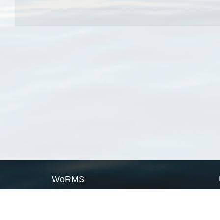
WoRMS
What is WoRMS
What is LifeWatch
Subregisters