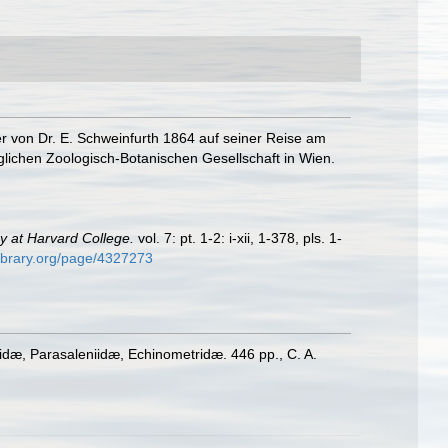
er von Dr. E. Schweinfurth 1864 auf seiner Reise am
ichen Zoologisch-Botanischen Gesellschaft in Wien.
y at Harvard College.
vol. 7: pt. 1-2: i-xii, 1-378, pls. 1-
library.org/page/4327273
tidæ, Parasaleniidæ, Echinometridæ. 446 pp., C. A.