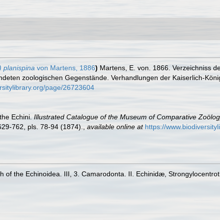
 planispina
von Martens, 1886
)
Martens, E. von. 1866. Verzeichniss d
eten zoologischen Gegenstände. Verhandlungen der Kaiserlich-Königl
rsitylibrary.org/page/26723604
the Echini.
Illustrated Catalogue of the Museum of Comparative Zoölog
 629-762, pls. 78-94 (1874).
,
available online at
https://www.biodiversity
 of the Echinoidea. III, 3. Camarodonta. II. Echinidæ, Strongylocentro