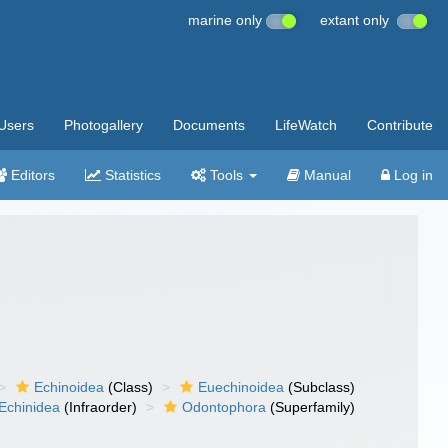
marine only
extant only
Users
Photogallery
Documents
LifeWatch
Contribute
Editors
Statistics
Tools
Manual
Log in
Echinoidea
(Class)
Euechinoidea
(Subclass)
Echinidea
(Infraorder)
Odontophora
(Superfamily)