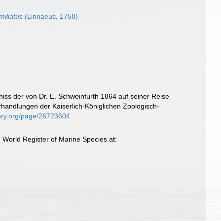
illatus
(Linnaeus, 1758)
niss der von Dr. E. Schweinfurth 1864 auf seiner Reise
andlungen der Kaiserlich-Königlichen Zoologisch-
brary.org/page/26723604
 World Register of Marine Species at: