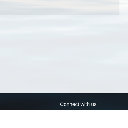
Connect with us
a
Send us an email
xa
Twitter page
RSS Feed