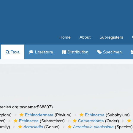
Home
About
Subregisters
Taxa
Literature
Distribution
Specimen
species.org:taxname:568807)
ngdom)
Echinodermata
(Phylum)
Echinozoa
(Subphylum)
ass)
Echinacea
(Subterclass)
Camarodonta
(Order)
mily)
Acrocladia
(Genus)
Acrocladia planissima
(Species)