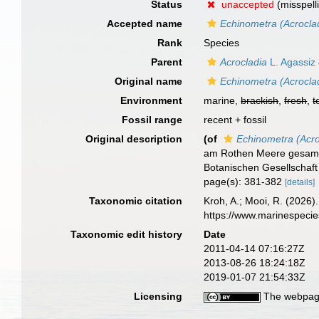
Status
unaccepted
(misspell
Accepted name
Echinometra (Acroclad
Rank
Species
Parent
Acrocladia
L. Agassiz
Original name
Echinometra (Acroclad
Environment
marine,
brackish
,
fresh
,
t
Fossil range
recent + fossil
Original description
(of
Echinometra (Acro
am Rothen Meere gesamme
Botanischen Gesellschaft
page(s): 381-382
[details]
Taxonomic citation
Kroh, A.; Mooi, R. (2026
https://www.marinespeci
Taxonomic edit history
Date
2011-04-14 07:16:27Z
2013-08-26 18:24:18Z
2019-01-07 21:54:33Z
Licensing
The webpage