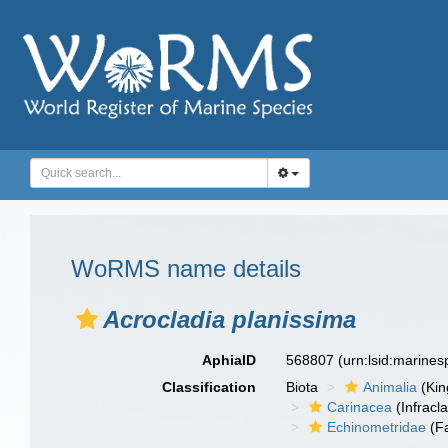
WoRMS name details
Acrocladia planissima
AphiaID
568807
(urn:lsid:marine
Classification
Biota
Animalia
(Ki
Carinacea
(Infracl
Echinometridae
(Fa