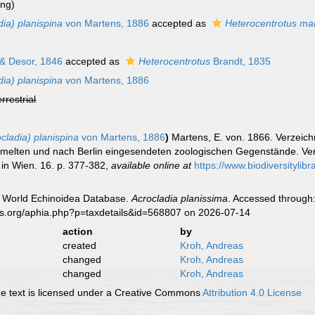
ing)
ia) planispina
von Martens, 1886
accepted as
Heterocentrotus mam
 & Desor, 1846
accepted as
Heterocentrotus
Brandt, 1835
ia) planispina
von Martens, 1886
errestrial
cladia) planispina
von Martens, 1886
)
Martens, E. von. 1866. Verzeich
lten und nach Berlin eingesendeten zoologischen Gegenstände. Verh
 in Wien. 16. p. 377-382
,
available online at
https://www.biodiversityli
). World Echinoidea Database.
Acrocladia planissima
. Accessed through:
es.org/aphia.php?p=taxdetails&id=568807 on 2026-07-14
action
by
created
Kroh, Andreas
changed
Kroh, Andreas
changed
Kroh, Andreas
 text is licensed under a Creative Commons
Attribution 4.0 License