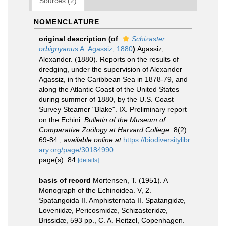
Sources (2)
NOMENCLATURE
original description
(of
Schizaster
orbignyanus
A. Agassiz, 1880
)
Agassiz,
Alexander. (1880). Reports on the results of
dredging, under the supervision of Alexander
Agassiz, in the Caribbean Sea in 1878-79, and
along the Atlantic Coast of the United States
during summer of 1880, by the U.S. Coast
Survey Steamer "Blake". IX. Preliminary report
on the Echini.
Bulletin of the Museum of
Comparative Zoölogy at Harvard College.
8(2):
69-84.
,
available online at
https://biodiversitylibr
ary.org/page/30184990
page(s): 84
[details]
basis of record
Mortensen, T. (1951). A
Monograph of the Echinoidea. V, 2.
Spatangoida II. Amphisternata II. Spatangidæ,
Loveniidæ, Pericosmidæ, Schizasteridæ,
Brissidæ, 593 pp., C. A. Reitzel, Copenhagen.