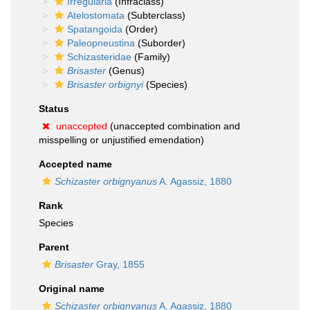
Irregularia
(Infraclass)
Atelostomata
(Subterclass)
Spatangoida
(Order)
Paleopneustina
(Suborder)
Schizasteridae
(Family)
Brisaster
(Genus)
Brisaster orbignyi
(Species)
Status
unaccepted
(unaccepted combination and
misspelling or unjustified emendation)
Accepted name
Schizaster orbignyanus
A. Agassiz, 1880
Rank
Species
Parent
Brisaster
Gray, 1855
Original name
Schizaster orbignyanus
A. Agassiz, 1880