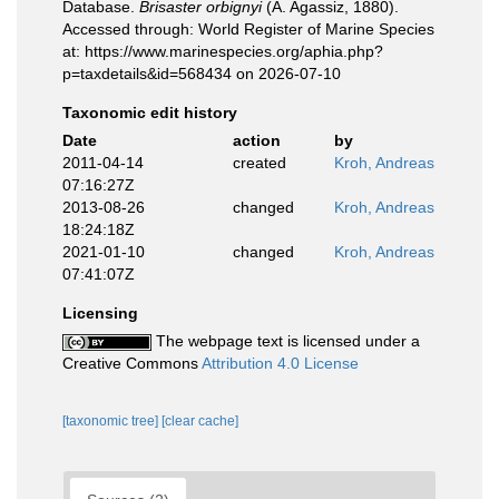
Database.
Brisaster orbignyi
(A. Agassiz, 1880).
Accessed through: World Register of Marine Species
at: https://www.marinespecies.org/aphia.php?
p=taxdetails&id=568434 on 2026-07-10
Taxonomic edit history
Date
action
by
2011-04-14
created
Kroh, Andreas
07:16:27Z
2013-08-26
changed
Kroh, Andreas
18:24:18Z
2021-01-10
changed
Kroh, Andreas
07:41:07Z
Licensing
The webpage text is licensed under a
Creative Commons
Attribution 4.0 License
[taxonomic tree]
[clear cache]