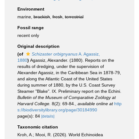
Environment
marine,
brackish
,
fresh
,
terrestrial
Fossil range
recent only
Original description
(of
Schizaster orbignyanus
A. Agassiz,
1880
)
Agassiz, Alexander. (1880). Reports on the
results of dredging, under the supervision of
Alexander Agassiz, in the Caribbean Sea in 1878-79,
and along the Atlantic Coast of the United States
during summer of 1880, by the U.S. Coast Survey
Steamer "Blake". IX. Preliminary report on the Echini.
Bulletin of the Museum of Comparative Zoölogy at
Harvard College.
8(2): 69-84.
,
available online at
http
s://biodiversitylibrary.org/page/30184990
page(s): 84
[details]
Taxonomic citation
Kroh, A.; Mooi, R. (2026). World Echinoidea