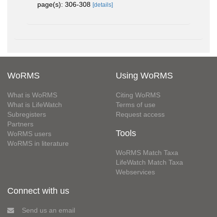
page(s): 306-308
[details]
WoRMS
Using WoRMS
What is WoRMS
Citing WoRMS
What is LifeWatch
Terms of use
Subregisters
Request access
Partners
Tools
WoRMS users
WoRMS in literature
WoRMS Match Taxa
LifeWatch Match Taxa
Webservices
Connect with us
Send us an email