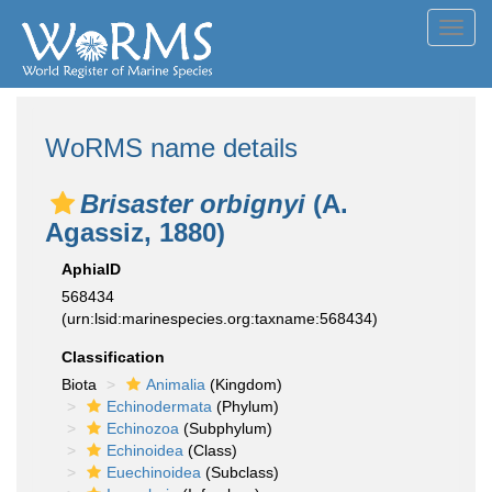
Toggl
navig
WoRMS name details
Brisaster orbignyi
(A.
Agassiz, 1880)
AphiaID
568434
(urn:lsid:marinespecies.org:taxname:568434)
Classification
Biota
Animalia
(Kingdom)
Echinodermata
(Phylum)
Echinozoa
(Subphylum)
Echinoidea
(Class)
Euechinoidea
(Subclass)