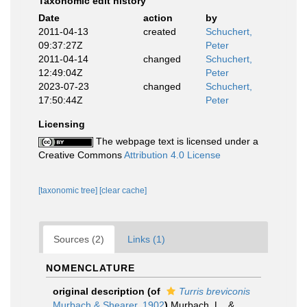
Taxonomic edit history
Date
action
by
2011-04-13
created
Schuchert,
09:37:27Z
Peter
2011-04-14
changed
Schuchert,
12:49:04Z
Peter
2023-07-23
changed
Schuchert,
17:50:44Z
Peter
Licensing
The webpage text is licensed under a
Creative Commons
Attribution 4.0 License
[taxonomic tree]
[clear cache]
Sources (2)
Links (1)
NOMENCLATURE
original description
(of
Turris breviconis
Murbach & Shearer, 1902
)
Murbach, L., &