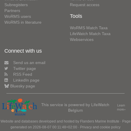
Subregisters
Request access
Partners
Tools
WoRMS users
WoRMS in literature
WoRMS Match Taxa
LifeWatch Match Taxa
Webservices
Connect with us
Send us an email
Twitter page
RSS Feed
LinkedIn page
Bluesky page
This service is powered by LifeWatch
Learn
Belgium
more»
Website and databases developed and hosted by
Flanders Marine Institute
· Page
generated on 2026-08-07 00:11:48+02:00 ·
Privacy and cookie policy