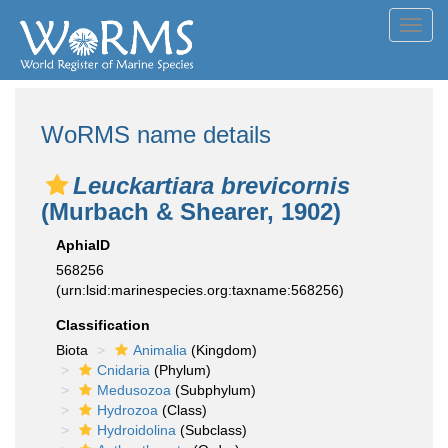
Toggl
navig
WoRMS name details
Leuckartiara brevicornis
(Murbach & Shearer, 1902)
AphiaID
568256
(urn:lsid:marinespecies.org:taxname:568256)
Classification
Biota
Animalia
(Kingdom)
Cnidaria
(Phylum)
Medusozoa
(Subphylum)
Hydrozoa
(Class)
Hydroidolina
(Subclass)