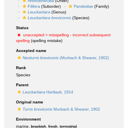
Anthoathecata
(Order)
Filifera
(Suborder)
Pandeidae
(Family)
Leuckartiara
(Genus)
Leuckartiara brevicornis
(Species)
Status
unaccepted >
misspelling - incorrect subsequent
spelling
(spelling mistake)
Accepted name
Neoturris breviconis
(Murbach & Shearer, 1902)
Rank
Species
Parent
Leuckartiara
Hartlaub, 1914
Original name
Turris breviconis
Murbach & Shearer, 1902
Environment
marine,
brackish
,
fresh
,
terrestrial