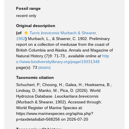
Fossil range
recent only
Original description
(of
Turris breviconis
Murbach & Shearer,
1902
)
Murbach, L., & Shaerer, C. 1902. Preliminary
report on a collection of medusae from the coast of
British Columbia and Alaska. Annals and Magazine of
Natural History (7)9: 71-73.
,
available online at
http
s://www.biodiversitylibrary.org/page/19331348
page(s): 73
[details]
Taxonomic citation
Schuchert, P.; Choong, H.; Galea, H.; Hoeksema, B.;
Lindsay, D.; Manko, M.; Pica, D. (2026). World
Hydrozoa Database.
Leuckartiara brevicornis
(Murbach & Shearer, 1902). Accessed through:
World Register of Marine Species at:
https://www.marinespecies.org/aphia.php?
p=taxdetails&id=568256 on 2026-07-20