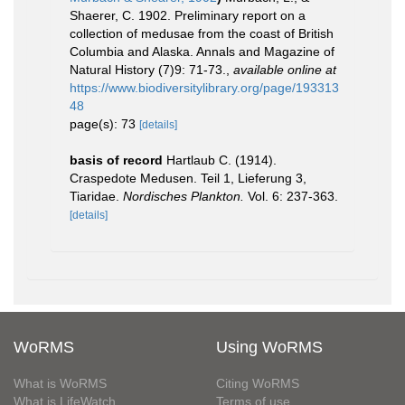
Shaerer, C. 1902. Preliminary report on a
collection of medusae from the coast of British
Columbia and Alaska. Annals and Magazine of
Natural History (7)9: 71-73.
,
available online at
https://www.biodiversitylibrary.org/page/193313
48
page(s): 73
[details]
basis of record
Hartlaub C. (1914).
Craspedote Medusen. Teil 1, Lieferung 3,
Tiaridae.
Nordisches Plankton.
Vol. 6: 237-363.
[details]
WoRMS
Using WoRMS
What is WoRMS
Citing WoRMS
What is LifeWatch
Terms of use