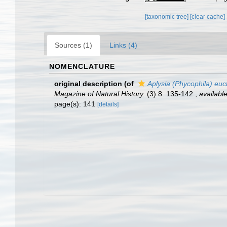
[taxonomic tree]
[clear cache]
Sources (1)
Links (4)
NOMENCLATURE
original description
(of
Aplysia (Phycophila) euc
Magazine of Natural History.
(3) 8: 135-142.
,
available
page(s): 141
[details]