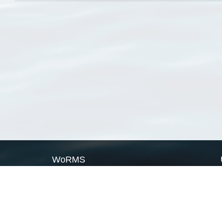
WoRMS
What is WoRMS
What is LifeWatch
Subregisters
Partners
WoRMS users