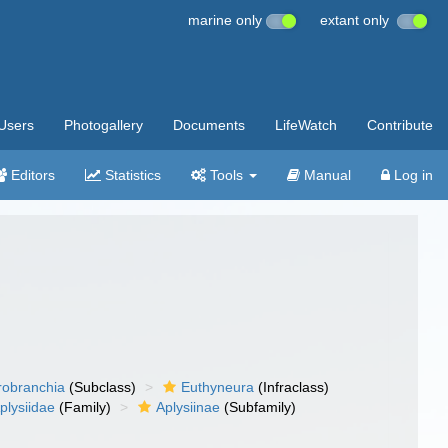
marine only
extant only
Users
Photogallery
Documents
LifeWatch
Contribute
Editors
Statistics
Tools
Manual
Log in
robranchia
(Subclass)
Euthyneura
(Infraclass)
plysiidae
(Family)
Aplysiinae
(Subfamily)