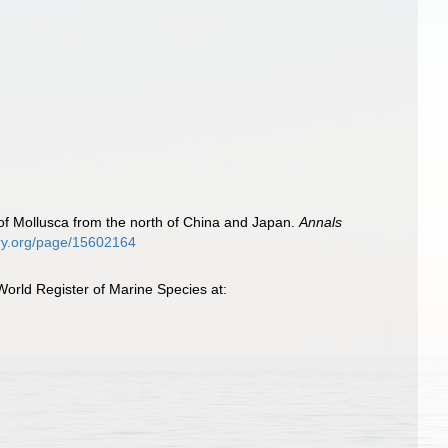
f Mollusca from the north of China and Japan.
Annals
rary.org/page/15602164
orld Register of Marine Species at: