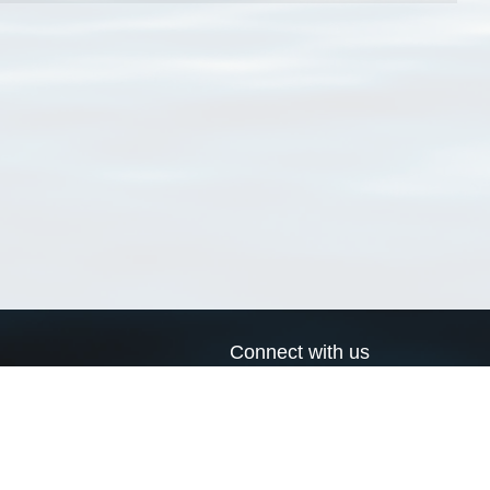
Connect with us
a
Send us an email
xa
Twitter page
RSS Feed
LinkedIn page
Bluesky page