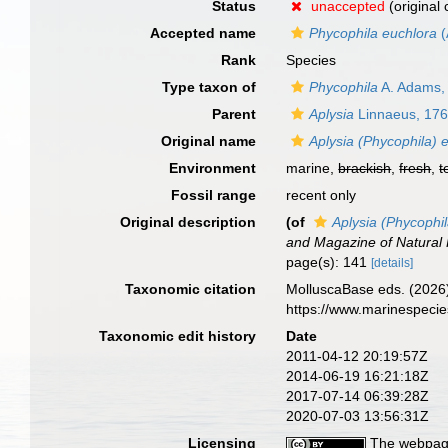
Status
unaccepted
(original
Accepted name
Phycophila euchlora
(
Rank
Species
Type taxon of
Phycophila
A. Adams,
Parent
Aplysia
Linnaeus, 17
Original name
Aplysia (Phycophila) 
Environment
marine,
brackish
,
fresh
,
t
Fossil range
recent only
Original description
(of
Aplysia (Phycophi
and Magazine of Natural 
page(s): 141
[details]
Taxonomic citation
MolluscaBase eds. (2026
https://www.marinespeci
Taxonomic edit history
Date
2011-04-12 20:19:57Z
2014-06-19 16:21:18Z
2017-07-14 06:39:28Z
2020-07-03 13:56:31Z
Licensing
The webpage