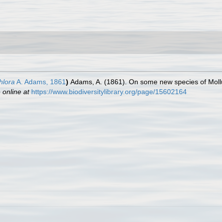
hlora
A. Adams, 1861
)
Adams, A. (1861). On some new species of Moll
 online at
https://www.biodiversitylibrary.org/page/15602164