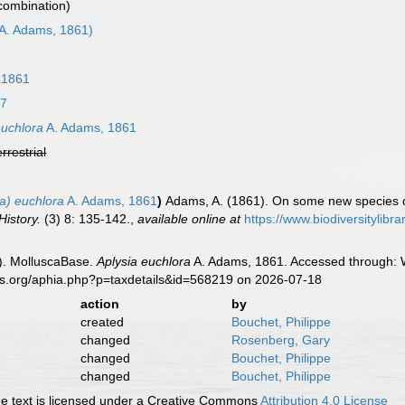
 combination)
A. Adams, 1861)
 1861
67
euchlora
A. Adams, 1861
errestrial
la) euchlora
A. Adams, 1861
)
Adams, A. (1861). On some new species o
History.
(3) 8: 135-142.
,
available online at
https://www.biodiversitylib
). MolluscaBase.
Aplysia euchlora
A. Adams, 1861. Accessed through: W
es.org/aphia.php?p=taxdetails&id=568219 on 2026-07-18
action
by
created
Bouchet, Philippe
changed
Rosenberg, Gary
changed
Bouchet, Philippe
changed
Bouchet, Philippe
 text is licensed under a Creative Commons
Attribution 4.0 License