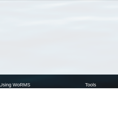
Using WoRMS
Tools
Citing WoRMS
WoRMS Match Tax
Terms of use
LifeWatch Match Ta
Request access
Webservices