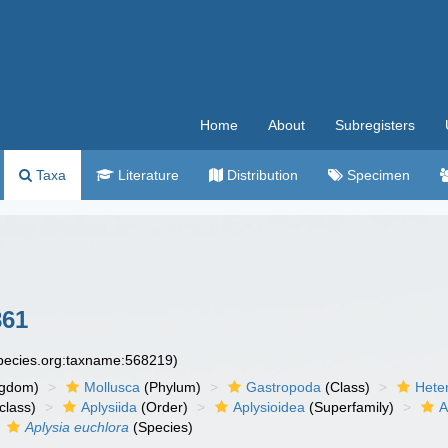
Home
About
Subregisters
Taxa
Literature
Distribution
Specimen
861
species.org:taxname:568219)
ngdom)
Mollusca
(Phylum)
Gastropoda
(Class)
Hete
class)
Aplysiida
(Order)
Aplysioidea
(Superfamily)
A
Aplysia euchlora
(Species)