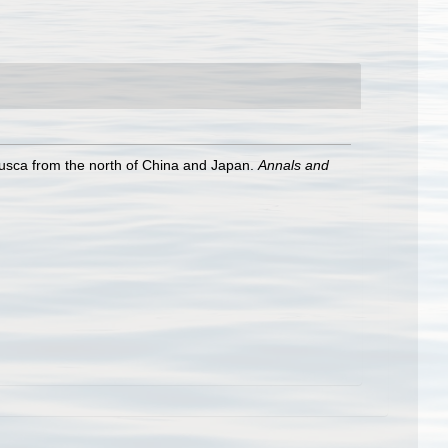
usca from the north of China and Japan.
Annals and