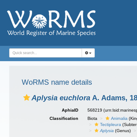
WoRMS name details
Aplysia euchlora
A. Adams, 1
AphiaID
568219
(urn:lsid:marine
Classification
Biota
Animalia
(Ki
Tectipleura
(Subter
Aplysia
(Genus)