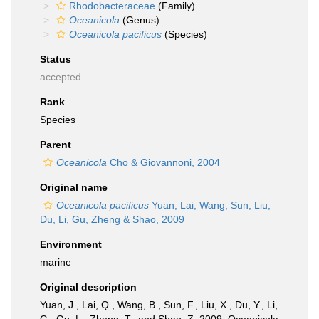
Rhodobacteraceae
(Family)
Oceanicola
(Genus)
Oceanicola pacificus
(Species)
Status
accepted
Rank
Species
Parent
Oceanicola
Cho & Giovannoni, 2004
Original name
Oceanicola pacificus
Yuan, Lai, Wang, Sun, Liu,
Du, Li, Gu, Zheng & Shao, 2009
Environment
marine
Original description
Yuan, J., Lai, Q., Wang, B., Sun, F., Liu, X., Du, Y., Li,