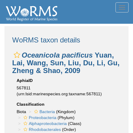
Toggl
navig
WoRMS taxon details
Oceanicola pacificus
Yuan,
Lai, Wang, Sun, Liu, Du, Li, Gu,
Zheng & Shao, 2009
AphiaID
567811
(urn:lsid:marinespecies.org:taxname:567811)
Classification
Biota
Bacteria
(Kingdom)
Proteobacteria
(Phylum)
Alphaproteobacteria
(Class)
Rhodobacterales
(Order)