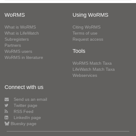
WoRMS
Using WoRMS
What is WoRMS
Citing WoRMS
What is LifeWatch
Terms of use
Subregisters
Request access
Partners
Tools
WoRMS users
WoRMS in literature
WoRMS Match Taxa
LifeWatch Match Taxa
Webservices
Connect with us
Send us an email
Twitter page
RSS Feed
LinkedIn page
Bluesky page