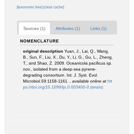
[taxonomic tree]
[clear cache]
Sources (1)
Attributes (1)
Links (1)
NOMENCLATURE
original description
Yuan, J., Lai, Q., Wang,
B., Sun, F., Liu, X., Du, Y., Li, G., Gu, L., Zheng,
T., and Shao, Z. 2009. Oceanicola pacificus sp.
nov., isolated from a deep-sea pyrene-
degrading consortium. Int. J. Syst. Evol.
Microbiol.59:1158-1161.
,
available online at
htt
ps://doi.org/10.1099/ijs.0.003400-0
[details]