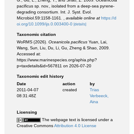
G., Gu, L., Zheng, T., and Shao, Z. 2009. Oceanicola
pacificus sp. nov., isolated from a deep-sea pyrene-
degrading consortium. Int. J. Syst. Evol.
Microbiol.59:1158-1161.
,
available online at
https://d
oi.org/10.1099/ijs.0.003400-0
[details]
Taxonomic citation
WoRMS (2026).
Oceanicola pacificus
Yuan, Lai,
Wang, Sun, Liu, Du, Li, Gu, Zheng & Shao, 2009.
Accessed at:
https://www.marinespecies.org/aphia.php?
p=taxdetails&id=567811 on 2026-07-20
Taxonomic edit history
Date
action
by
2011-04-07
created
Trias
08:31:48Z
Verbeeck,
Aina
Licensing
The webpage text is licensed under a
Creative Commons
Attribution 4.0 License