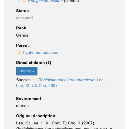
Robiginitomaculum
(Genus)
Status
accepted
Rank
Genus
Parent
Hyphomonadaceae
Direct children (1)
Display
Species
Robiginitomaculum antarcticum
Lee,
Lee, Choi & Cho, 2007
Environment
marine
Original description
Lee, K.; Lee, H. K.; Choi, T.; Cho, J. (2007).
Robiginitomaculum antarcticum
gen. nov., sp. nov., a