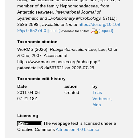
member of the family Hyphomonadaceae, from
Antarctic seawater.
International Journal of
Systematic and Evolutionnary Microbiology.
57(11):
2595-2599.
,
available online at
https://doi.org/10.109
9/ijs.0.65274-0
[details]
[request]
Available for editors
Taxonomic citation
WoRMS (2026).
Robiginitomaculum
Lee, Lee, Choi
& Cho, 2007. Accessed at:
https://www.marinespecies.org/aphia.php?
p=taxdetails&id=567621 on 2026-07-29
Taxonomic edit history
Date
action
by
2011-04-06
created
Trias
07:21:18Z
Verbeeck,
Aina
Licensing
The webpage text is licensed under a
Creative Commons
Attribution 4.0 License