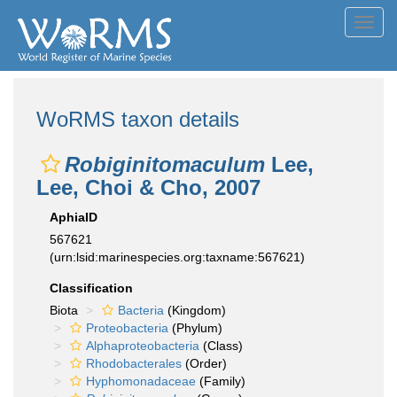
Toggl
navig
WoRMS taxon details
Robiginitomaculum
Lee,
Lee, Choi & Cho, 2007
AphiaID
567621
(urn:lsid:marinespecies.org:taxname:567621)
Classification
Biota
Bacteria
(Kingdom)
Proteobacteria
(Phylum)
Alphaproteobacteria
(Class)
Rhodobacterales
(Order)
Hyphomonadaceae
(Family)