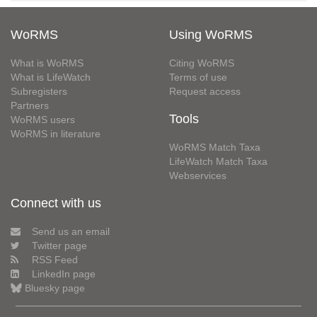
WoRMS
Using WoRMS
What is WoRMS
Citing WoRMS
What is LifeWatch
Terms of use
Subregisters
Request access
Partners
Tools
WoRMS users
WoRMS in literature
WoRMS Match Taxa
LifeWatch Match Taxa
Webservices
Connect with us
Send us an email
Twitter page
RSS Feed
LinkedIn page
Bluesky page