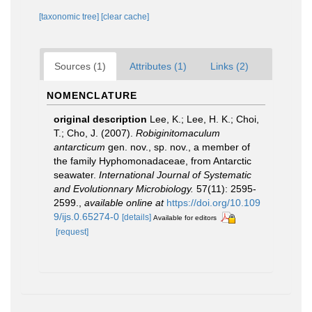
[taxonomic tree]
[clear cache]
Sources (1)
Attributes (1)
Links (2)
NOMENCLATURE
original description
Lee, K.; Lee, H. K.; Choi,
T.; Cho, J. (2007).
Robiginitomaculum
antarcticum
gen. nov., sp. nov., a member of
the family Hyphomonadaceae, from Antarctic
seawater.
International Journal of Systematic
and Evolutionnary Microbiology.
57(11): 2595-
2599.
,
available online at
https://doi.org/10.109
9/ijs.0.65274-0
[details]
Available for editors
[request]