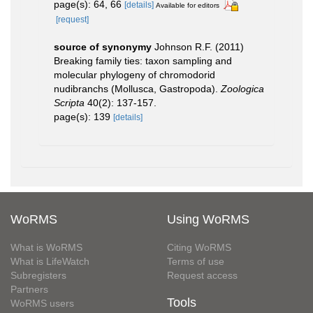
page(s): 64, 66
[details]
Available for editors
[request]
source of synonymy
Johnson R.F. (2011)
Breaking family ties: taxon sampling and
molecular phylogeny of chromodorid
nudibranchs (Mollusca, Gastropoda).
Zoologica
Scripta
40(2): 137-157.
page(s): 139
[details]
WoRMS
Using WoRMS
What is WoRMS
Citing WoRMS
What is LifeWatch
Terms of use
Subregisters
Request access
Partners
Tools
WoRMS users