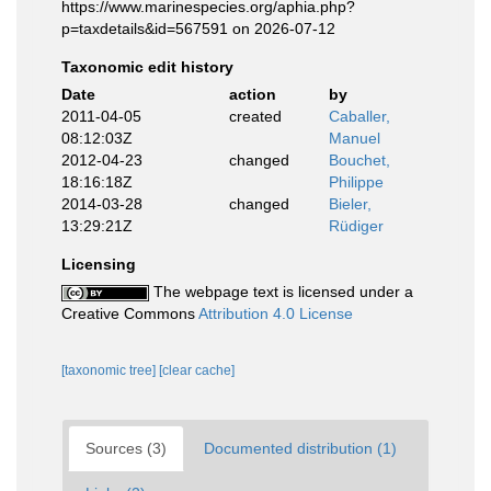
https://www.marinespecies.org/aphia.php?
p=taxdetails&id=567591 on 2026-07-12
Taxonomic edit history
Date
action
by
2011-04-05
created
Caballer,
08:12:03Z
Manuel
2012-04-23
changed
Bouchet,
18:16:18Z
Philippe
2014-03-28
changed
Bieler,
13:29:21Z
Rüdiger
Licensing
The webpage text is licensed under a
Creative Commons
Attribution 4.0 License
[taxonomic tree]
[clear cache]
Sources (3)
Documented distribution (1)