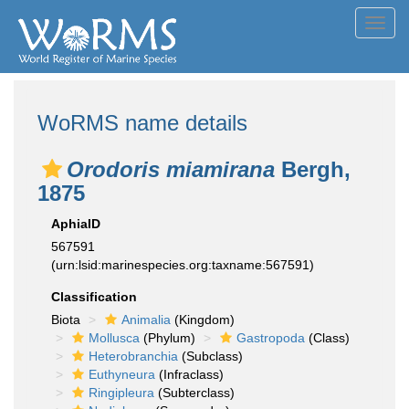
Toggl
navig
WoRMS name details
Orodoris miamirana
Bergh,
1875
AphiaID
567591
(urn:lsid:marinespecies.org:taxname:567591)
Classification
Biota
Animalia
(Kingdom)
Mollusca
(Phylum)
Gastropoda
(Class)
Heterobranchia
(Subclass)
Euthyneura
(Infraclass)
Ringipleura
(Subterclass)