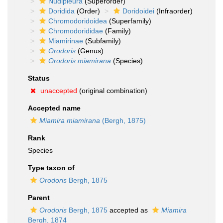
Nudipleura
(Superorder)
Doridida
(Order)
Doridoidei
(Infraorder)
Chromodoridoidea
(Superfamily)
Chromodorididae
(Family)
Miamirinae
(Subfamily)
Orodoris
(Genus)
Orodoris miamirana
(Species)
Status
unaccepted
(original combination)
Accepted name
Miamira miamirana
(Bergh, 1875)
Rank
Species
Type taxon of
Orodoris
Bergh, 1875
Parent
Orodoris
Bergh, 1875
accepted as
Miamira
Bergh, 1874