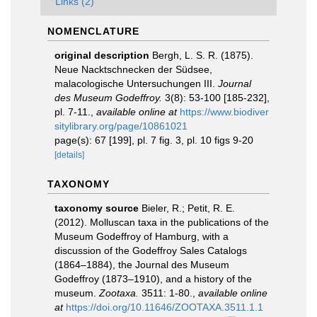
Links (2)
NOMENCLATURE
original description
Bergh, L. S. R. (1875).
Neue Nacktschnecken der Südsee,
malacologische Untersuchungen III.
Journal
des Museum Godeffroy.
3(8): 53-100 [185-232],
pl. 7-11.
,
available online at
https://www.biodiver
sitylibrary.org/page/10861021
page(s): 67 [199], pl. 7 fig. 3, pl. 10 figs 9-20
[details]
TAXONOMY
taxonomy source
Bieler, R.; Petit, R. E.
(2012). Molluscan taxa in the publications of the
Museum Godeffroy of Hamburg, with a
discussion of the Godeffroy Sales Catalogs
(1864–1884), the Journal des Museum
Godeffroy (1873–1910), and a history of the
museum.
Zootaxa.
3511: 1-80.
,
available online
at
https://doi.org/10.11646/ZOOTAXA.3511.1.1