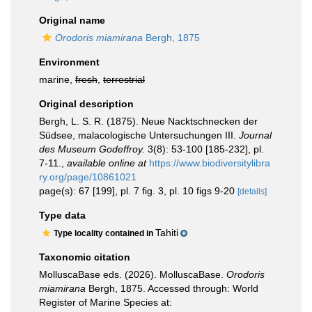
Original name
Orodoris miamirana
Bergh, 1875
Environment
marine,
fresh
,
terrestrial
Original description
Bergh, L. S. R. (1875). Neue Nacktschnecken der
Südsee, malacologische Untersuchungen III.
Journal
des Museum Godeffroy.
3(8): 53-100 [185-232], pl.
7-11.
,
available online at
https://www.biodiversitylibra
ry.org/page/10861021
page(s): 67 [199], pl. 7 fig. 3, pl. 10 figs 9-20
[details]
Type data
Tahiti
Type locality contained in
Taxonomic citation
MolluscaBase eds. (2026). MolluscaBase.
Orodoris
miamirana
Bergh, 1875. Accessed through: World
Register of Marine Species at: