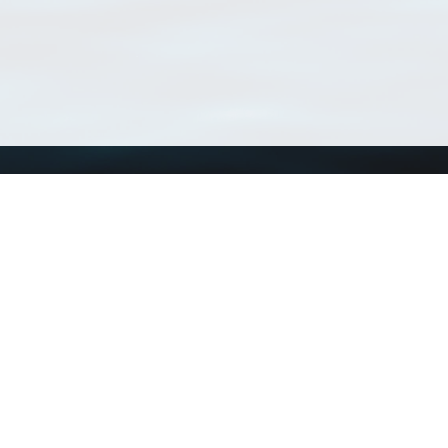
Using WoRMS
Tools
Citing WoRMS
WoRMS Match Tax
Terms of use
LifeWatch Match Ta
Request access
Webservices
This service is powered by LifeWatch Belgium
Le