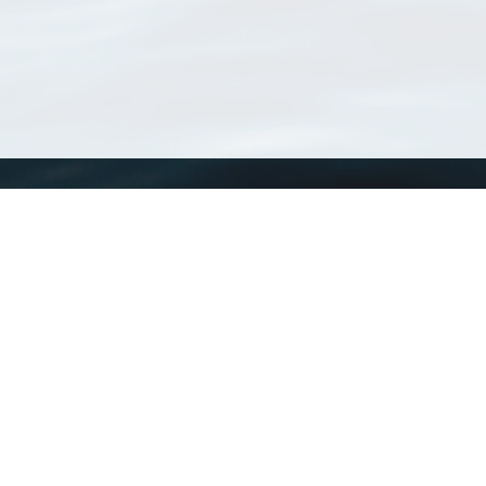
WoRMS
What is WoRMS
What is LifeWatch
Subregisters
Partners
WoRMS users
WoRMS in literature