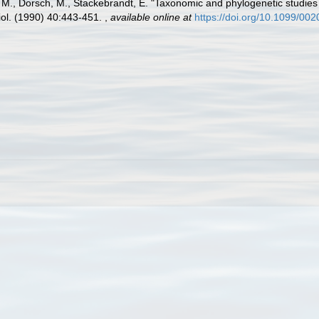
ig, M., Dorsch, M., Stackebrandt, E. "Taxonomic and phylogenetic studie
eriol. (1990) 40:443-451.
,
available online at
https://doi.org/10.1099/00