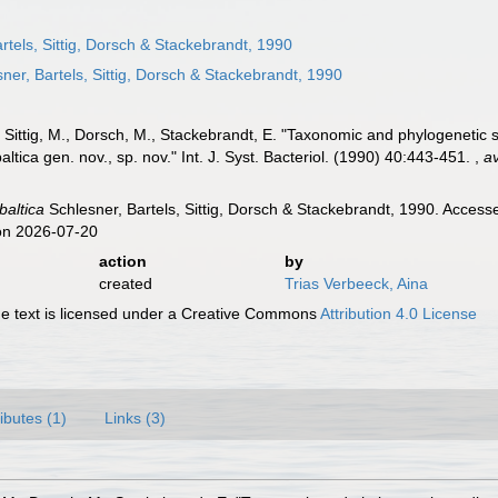
rtels, Sittig, Dorsch & Stackebrandt, 1990
ner, Bartels, Sittig, Dorsch & Stackebrandt, 1990
., Sittig, M., Dorsch, M., Stackebrandt, E. "Taxonomic and phylogenetic
altica gen. nov., sp. nov." Int. J. Syst. Bacteriol. (1990) 40:443-451.
,
av
baltica
Schlesner, Bartels, Sittig, Dorsch & Stackebrandt, 1990. Access
on 2026-07-20
action
by
created
Trias Verbeeck, Aina
 text is licensed under a Creative Commons
Attribution 4.0 License
ributes (1)
Links (3)