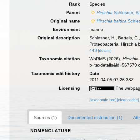
Rank
Species
Parent
Hirschia
Schlesner, Ba
Original name
Hirschia baltica
Schles
Environment
marine
Original description
Schlesner, H., Bartels, C
Proteobacteria, Hirschia b
443
[details]
Taxonomic citation
WoRMS (2026).
Hirschia 
p=taxdetails&id=567579 
Taxonomic edit history
Date
2011-04-05 07:26:38Z
Licensing
The webpage
[taxonomic tree]
[clear cache]
Sources (1)
Documented distribution (1)
Att
NOMENCLATURE