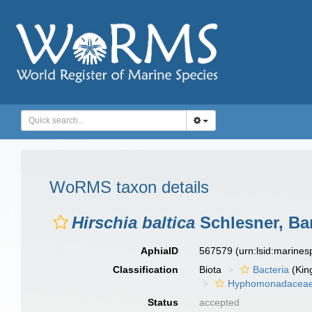
WoRMS taxon details
Hirschia baltica
Schlesner, Bar
AphiaID
567579
(urn:lsid:marine
Classification
Biota
Bacteria
(Kin
Hyphomonadacea
Status
accepted