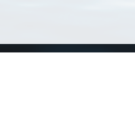
Connect with us
a
Send us an email
xa
Twitter page
RSS Feed
LinkedIn page
Bluesky page
arn more»