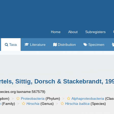
Home
About
Subregisters
Taxa
Literature
Distribution
Specimen
tels, Sittig, Dorsch & Stackebrandt, 19
species.org:taxname:567579)
gdom)
Proteobacteria
(Phylum)
Alphaproteobacteria
(Clas
e
(Family)
Hirschia
(Genus)
Hirschia baltica
(Species)