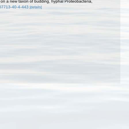
s on a new taxon of budding, hyphal Proteobacteria,
207713-40-4-443
[details]