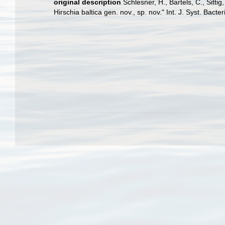
original description
Schlesner, H., Bartels, C., Sitt
Hirschia baltica gen. nov., sp. nov." Int. J. Syst. Bact