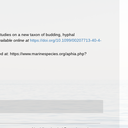
 studies on a new taxon of budding, hyphal
ailable online at
https://doi.org/10.1099/00207713-40-4-
ed at: https://www.marinespecies.org/aphia.php?