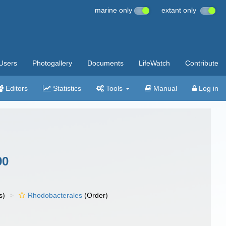
marine only
extant only
Users
Photogallery
Documents
LifeWatch
Contribute
Editors
Statistics
Tools
Manual
Log in
90
s)
Rhodobacterales
(Order)