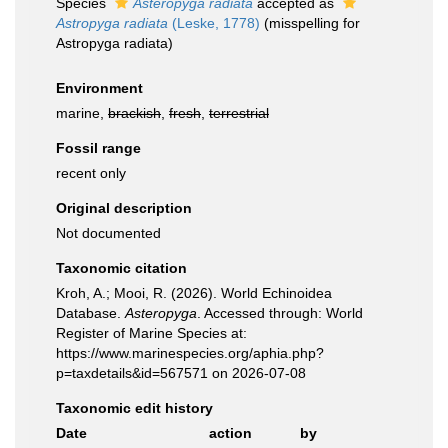
Species
Asteropyga radiata
accepted as
Astropyga radiata
(Leske, 1778)
(misspelling for
Astropyga radiata)
Environment
marine,
brackish
,
fresh
,
terrestrial
Fossil range
recent only
Original description
Not documented
Taxonomic citation
Kroh, A.; Mooi, R. (2026). World Echinoidea
Database.
Asteropyga
. Accessed through: World
Register of Marine Species at:
https://www.marinespecies.org/aphia.php?
p=taxdetails&id=567571 on 2026-07-08
Taxonomic edit history
Date
action
by