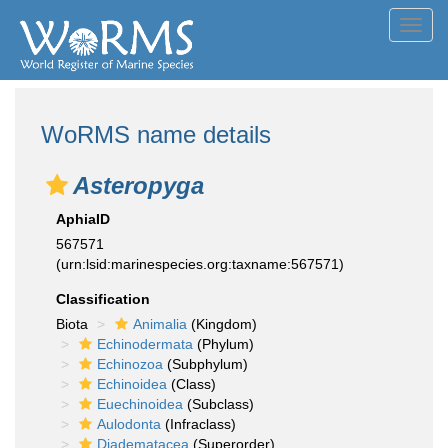
Toggl
navig
WoRMS name details
Asteropyga
AphiaID
567571
(urn:lsid:marinespecies.org:taxname:567571)
Classification
Biota
Animalia
(Kingdom)
Echinodermata
(Phylum)
Echinozoa
(Subphylum)
Echinoidea
(Class)
Euechinoidea
(Subclass)
Aulodonta
(Infraclass)
Diadematacea
(Superorder)