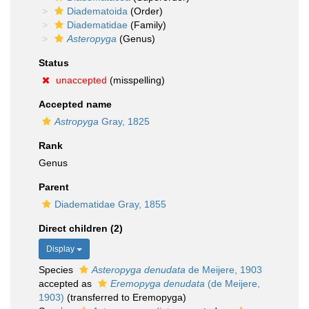
Diadematoida
(Order)
Diadematidae
(Family)
Asteropyga
(Genus)
Status
unaccepted
(misspelling)
Accepted name
Astropyga
Gray, 1825
Rank
Genus
Parent
Diadematidae Gray, 1855
Direct children (2)
Display
Species
Asteropyga denudata
de Meijere, 1903
accepted as
Eremopyga denudata
(de Meijere,
1903)
(transferred to Eremopyga)