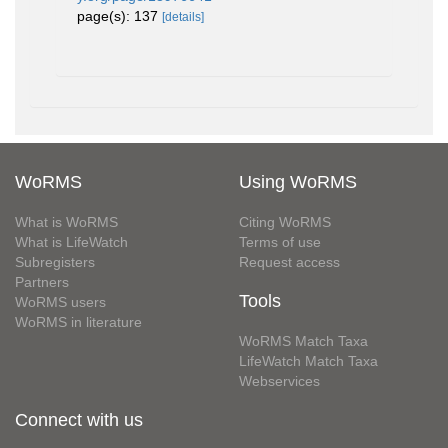
page(s): 137
[details]
WoRMS
Using WoRMS
What is WoRMS
Citing WoRMS
What is LifeWatch
Terms of use
Subregisters
Request access
Partners
Tools
WoRMS users
WoRMS in literature
WoRMS Match Taxa
LifeWatch Match Taxa
Webservices
Connect with us