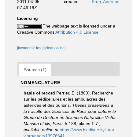
2011-04-05
created
Kroh, Andreas
07:46:19Z
Licensing
The webpage text is licensed under a
Creative Commons
Attribution 4.0 License
[taxonomic tree]
[clear cache]
Sources (1)
NOMENCLATURE
basis of record
Perrier, E. (1869). Recherche
sur les pédicellaires et les ambulacres des
astérides et des oursins.
Thèses présentées à
la Faculté des Sciences de Paris pour obtenir le
Grade de Docteur ès Sciences Naturelles Victor
Masson et fils, Paris.
5-188, plates 1-7.
,
available online at
https://www.biodiversitylibrar
y.org/page/13976641