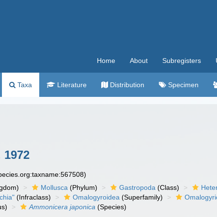
Home
About
Subregisters
Taxa
Literature
Distribution
Specimen
, 1972
species.org:taxname:567508)
ngdom)
Mollusca
(Phylum)
Gastropoda
(Class)
Hete
chia"
(Infraclass)
Omalogyroidea
(Superfamily)
Omalogyr
s)
Ammonicera japonica
(Species)