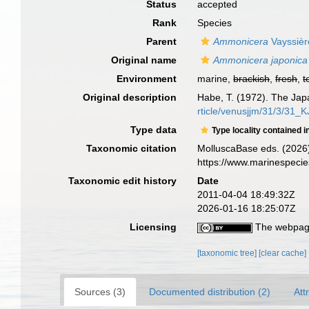
Status
accepted
Rank
Species
Parent
Ammonicera
Vayssièr
Original name
Ammonicera japonica
Environment
marine,
brackish
,
fresh
,
t
Original description
Habe, T. (1972). The Jap
rticle/venusjjm/31/3/31_
Type data
Type locality contained i
Taxonomic citation
MolluscaBase eds. (2026
https://www.marinespeci
Taxonomic edit history
Date
2011-04-04 18:49:32Z
2026-01-16 18:25:07Z
Licensing
The webpage
[taxonomic tree]
[clear cache]
Sources (3)
Documented distribution (2)
Att