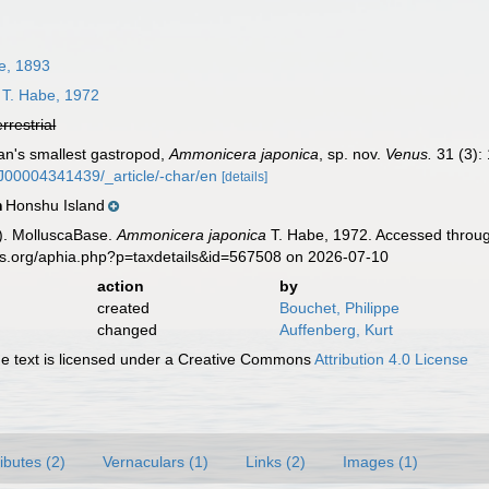
e, 1893
T. Habe, 1972
errestrial
an's smallest gastropod,
Ammonicera japonica
, sp. nov.
Venus.
31 (3):
KJ00004341439/_article/-char/en
[details]
Honshu Island
n
). MolluscaBase.
Ammonicera japonica
T. Habe, 1972. Accessed throug
es.org/aphia.php?p=taxdetails&id=567508 on 2026-07-10
action
by
created
Bouchet, Philippe
changed
Auffenberg, Kurt
 text is licensed under a Creative Commons
Attribution 4.0 License
ributes (2)
Vernaculars (1)
Links (2)
Images (1)