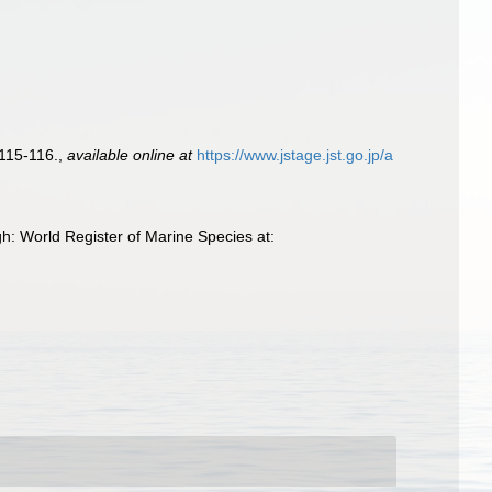
 115-116.
,
available online at
https://www.jstage.jst.go.jp/a
h: World Register of Marine Species at: