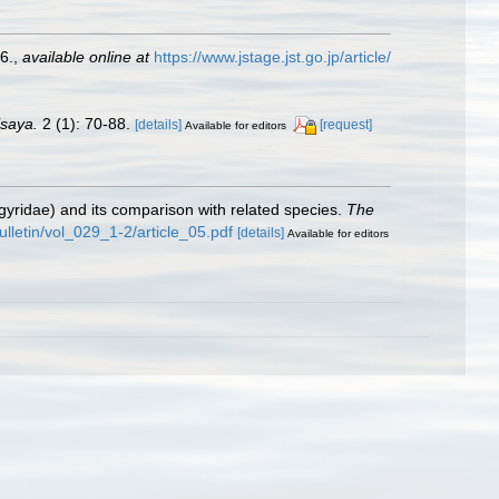
6.
,
available online at
https://www.jstage.jst.go.jp/article/
isaya.
2 (1): 70-88.
[details]
[request]
Available for editors
yridae) and its comparison with related species.
The
ulletin/vol_029_1-2/article_05.pdf
[details]
Available for editors