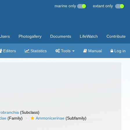
marine only
extant only
Users
Photogallery
Documents
LifeWatch
Contribute
Editors
Statistics
Tools
Manual
Log in
robranchia
(Subclass)
idae
(Family)
Ammonicerinae
(Subfamily)