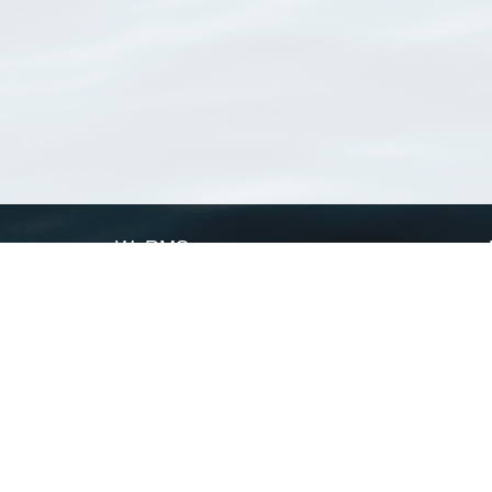
WoRMS
What is WoRMS
What is LifeWatch
Subregisters
Partners
WoRMS users
WoRMS in literature