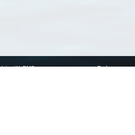
Using WoRMS
Tools
Citing WoRMS
WoRMS Match Tax
Terms of use
LifeWatch Match Ta
Request access
Webservices
This service is powered by LifeWatch Belgium
Le