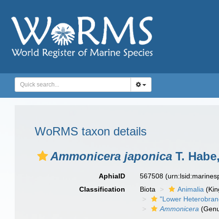
WoRMS taxon details
Ammonicera japonica
T. Habe
AphiaID
567508
(urn:lsid:marine
Classification
Biota
Animalia
(Ki
"Lower Heterobran
Ammonicera
(Genu