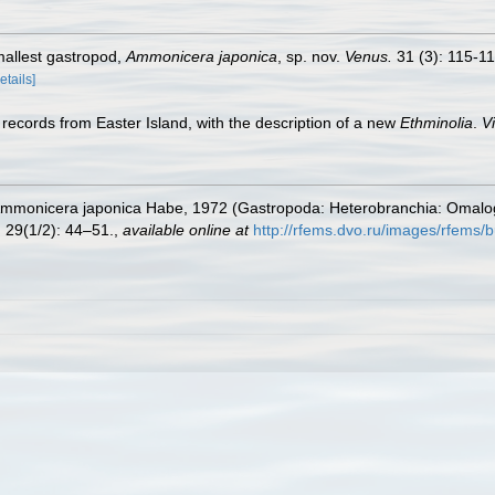
mallest gastropod,
Ammonicera japonica
, sp. nov.
Venus.
31 (3): 115-11
etails]
records from Easter Island, with the description of a new
Ethminolia
.
V
. Ammonicera japonica Habe, 1972 (Gastropoda: Heterobranchia: Omalog
.
29(1/2): 44–51.
,
available online at
http://rfems.dvo.ru/images/rfems/b