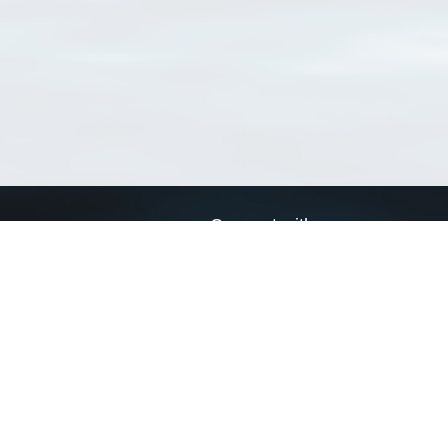
Connect with us
a
Send us an email
xa
Twitter page
RSS Feed
LinkedIn page
Bluesky page
arn more»