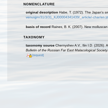
NOMENCLATURE
original description
Habe, T. (1972). The Japan's s
venusjjm/31/3/31_KJ00004341439/_article/-char/en
[d
basis of record
Raines, B. K. (2007). New molluscan 
TAXONOMY
taxonomy source
Chernyshev A.V., Ilin I.D. (2026)
Bulletin of the Russian Far East Malacological Society
[request]