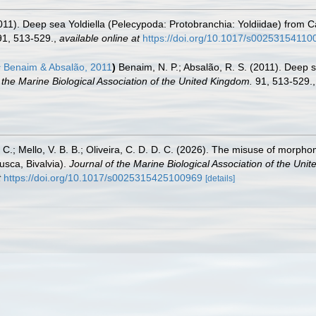
2011). Deep sea Yoldiella (Pelecypoda: Protobranchia: Yoldiidae) from 
1, 513-529.
,
available online at
https://doi.org/10.1017/s0025315411
s
Benaim & Absalão, 2011
)
Benaim, N. P.; Absalão, R. S. (2011). Deep s
 the Marine Biological Association of the United Kingdom.
91, 513-529.
. C.; Mello, V. B. B.; Oliveira, C. D. D. C. (2026). The misuse of morph
usca, Bivalvia).
Journal of the Marine Biological Association of the Uni
t
https://doi.org/10.1017/s0025315425100969
[details]