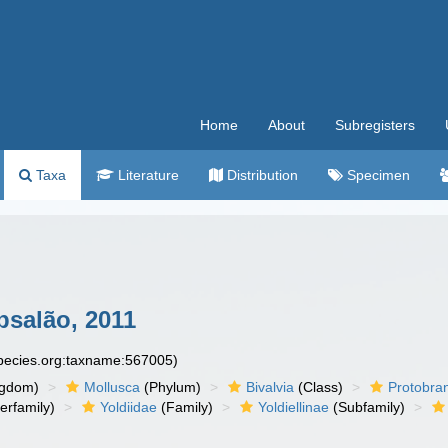
Home
About
Subregisters
Taxa
Literature
Distribution
Specimen
salão, 2011
species.org:taxname:567005)
ngdom)
Mollusca
(Phylum)
Bivalvia
(Class)
Protobra
erfamily)
Yoldiidae
(Family)
Yoldiellinae
(Subfamily)