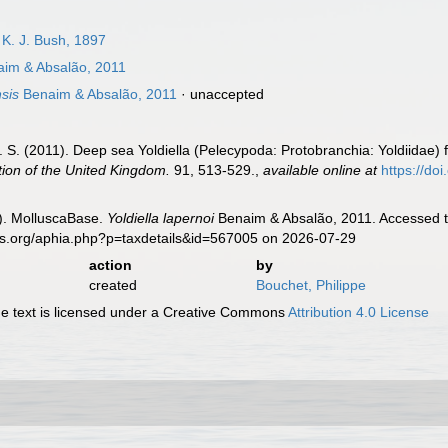
& K. J. Bush, 1897
im & Absalão, 2011
sis
Benaim & Absalão, 2011
·
unaccepted
. S. (2011). Deep sea Yoldiella (Pelecypoda: Protobranchia: Yoldiidae)
tion of the United Kingdom.
91, 513-529.
,
available online at
https://d
). MolluscaBase.
Yoldiella lapernoi
Benaim & Absalão, 2011. Accessed th
es.org/aphia.php?p=taxdetails&id=567005 on 2026-07-29
action
by
created
Bouchet, Philippe
 text is licensed under a Creative Commons
Attribution 4.0 License