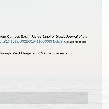
 from Campos Basin, Rio de Janeiro, Brazil.
Journal of the
oi.org/10.1017/s0025315411000063
[details]
Available for editors
rough: World Register of Marine Species at: