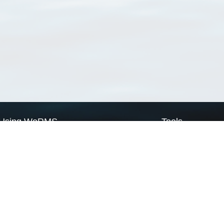
Using WoRMS
Tools
Citing WoRMS
WoRMS Match Tax
Terms of use
LifeWatch Match Ta
Request access
Webservices