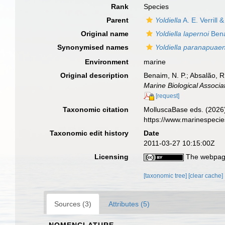
Rank
Species
Parent
Yoldiella
A. E. Verrill 
Original name
Yoldiella lapernoi
Bena
Synonymised names
Yoldiella paranapuaen
Environment
marine
Original description
Benaim, N. P.; Absalão, R
Marine Biological Associa
[request]
Taxonomic citation
MolluscaBase eds. (2026
https://www.marinespeci
Taxonomic edit history
Date
2011-03-27 10:15:00Z
Licensing
The webpage
[taxonomic tree]
[clear cache]
Sources (3)
Attributes (5)
NOMENCLATURE