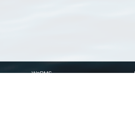
WoRMS
What is WoRMS
What is LifeWatch
Subregisters
Partners
WoRMS users
WoRMS in literature