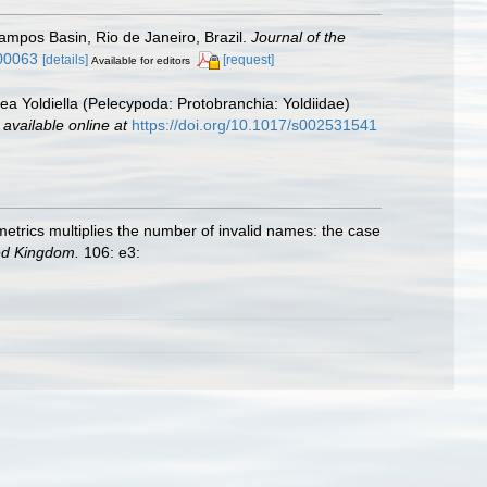
Campos Basin, Rio de Janeiro, Brazil.
Journal of the
000063
[details]
[request]
Available for editors
ea Yoldiella (Pelecypoda: Protobranchia: Yoldiidae)
,
available online at
https://doi.org/10.1017/s002531541
ometrics multiplies the number of invalid names: the case
ted Kingdom.
106: e3: