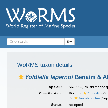
WoRMS taxon details
Yoldiella lapernoi
Benaim & Ab
AphiaID
567005
(urn:lsid:marine
Classification
Biota
Animalia
(Ki
Nuculanoidea
(Sup
Status
accepted