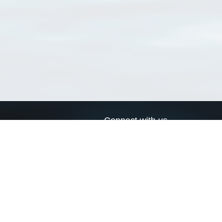
Connect with us
a
Send us an email
xa
Twitter page
RSS Feed
LinkedIn page
Bluesky page