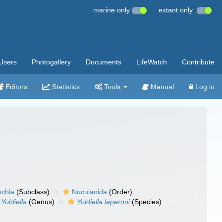
marine only
extant only
Users
Photogallery
Documents
LifeWatch
Contribute
Editors
Statistics
Tools
Manual
Log in
nchia
(Subclass)
Nuculanida
(Order)
Yoldiella
(Genus)
Yoldiella lapernoi
(Species)