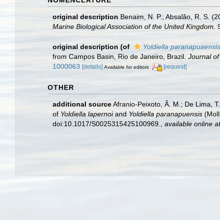
original description
Benaim, N. P.; Absalão, R. S. (
Marine Biological Association of the United Kingdom.
9
original description
(of
Yoldiella paranapuaensi
from Campos Basin, Rio de Janeiro, Brazil.
Journal of
1000063
[details]
[request]
Available for editors
OTHER
additional source
Afranio-Peixoto, Â. M.; De Lima, T
of
Yoldiella lapernoi
and
Yoldiella paranapuensis
(Moll
doi:10.1017/S0025315425100969.
,
available online a