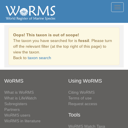
Toggl
navig
Oops! This taxon is out of scope!
The taxon you have searched for is
fossil
. Please turn
off the relevant filter (at the top right of this page) to
view the taxon.
Back to
taxon search
WoRMS
Using WoRMS
What is WoRMS
Citing WoRMS
What is LifeWatch
Terms of use
Subregisters
Request access
Partners
Tools
WoRMS users
WoRMS in literature
WoRMS Match Taxa