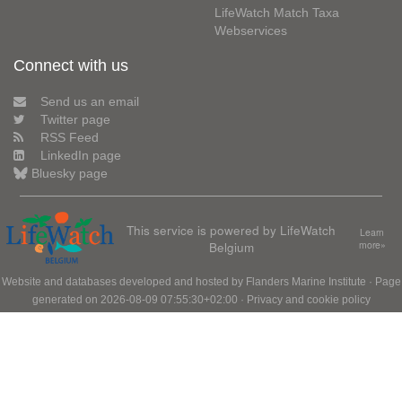
LifeWatch Match Taxa
Webservices
Connect with us
Send us an email
Twitter page
RSS Feed
LinkedIn page
Bluesky page
This service is powered by LifeWatch
Learn
Belgium
more»
Website and databases developed and hosted by
Flanders Marine Institute
· Page
generated on 2026-08-09 07:55:30+02:00 ·
Privacy and cookie policy