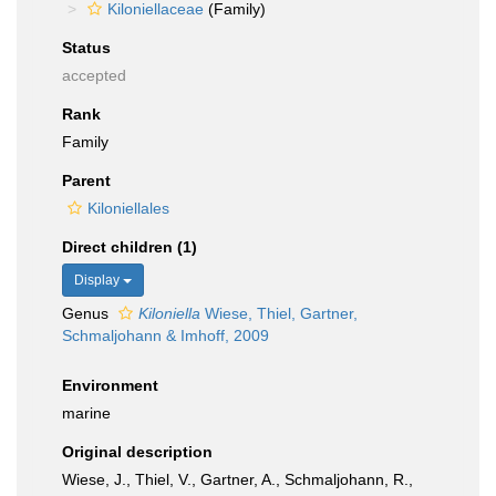
Kiloniellaceae
(Family)
Status
accepted
Rank
Family
Parent
Kiloniellales
Direct children (1)
Display
Genus
Kiloniella
Wiese, Thiel, Gartner,
Schmaljohann & Imhoff, 2009
Environment
marine
Original description
Wiese, J., Thiel, V., Gartner, A., Schmaljohann, R.,