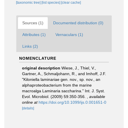
[taxonomic tree]
[list species]
[clear cache]
Sources (1)
Documented distribution (0)
Attributes (1)
Vernaculars (1)
Links (2)
NOMENCLATURE
original description
Wiese, J., Thiel, V.,
Gartner, A., Schmaljohann, R., and Imhoff, J.F.
"Kiloniella laminariae gen. nov., sp. nov., an
alphaproteobacterium from the marine
macroalga Laminaria saccharina." Int. J. Syst.
Evol. Microbiol. (2009) 59:350-356.
,
available
online at
https://doi.org/10.1099/ijs.0.001651-0
[details]