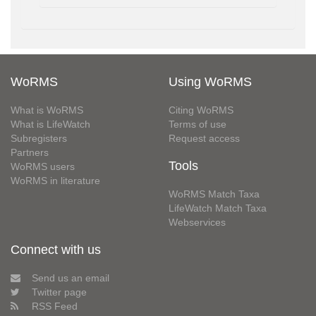
WoRMS
Using WoRMS
What is WoRMS
Citing WoRMS
What is LifeWatch
Terms of use
Subregisters
Request access
Partners
Tools
WoRMS users
WoRMS in literature
WoRMS Match Taxa
LifeWatch Match Taxa
Webservices
Connect with us
Send us an email
Twitter page
RSS Feed