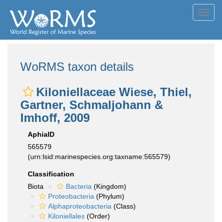
Toggl
navig
WoRMS taxon details
Kiloniellaceae Wiese, Thiel,
Gartner, Schmaljohann &
Imhoff, 2009
AphiaID
565579
(urn:lsid:marinespecies.org:taxname:565579)
Classification
Biota
Bacteria
(Kingdom)
Proteobacteria
(Phylum)
Alphaproteobacteria
(Class)
Kiloniellales
(Order)