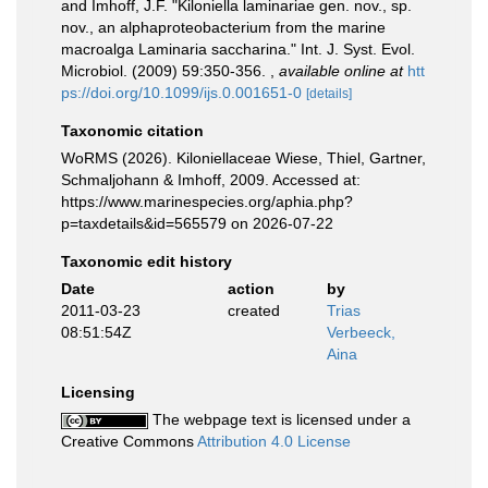
and Imhoff, J.F. "Kiloniella laminariae gen. nov., sp.
nov., an alphaproteobacterium from the marine
macroalga Laminaria saccharina." Int. J. Syst. Evol.
Microbiol. (2009) 59:350-356.
,
available online at
htt
ps://doi.org/10.1099/ijs.0.001651-0
[details]
Taxonomic citation
WoRMS (2026). Kiloniellaceae Wiese, Thiel, Gartner,
Schmaljohann & Imhoff, 2009. Accessed at:
https://www.marinespecies.org/aphia.php?
p=taxdetails&id=565579 on 2026-07-22
Taxonomic edit history
Date
action
by
2011-03-23
created
Trias
08:51:54Z
Verbeeck,
Aina
Licensing
The webpage text is licensed under a
Creative Commons
Attribution 4.0 License