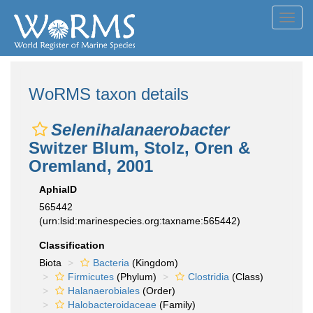
Toggl
navig
WoRMS taxon details
Selenihalanaerobacter
Switzer Blum, Stolz, Oren &
Oremland, 2001
AphiaID
565442
(urn:lsid:marinespecies.org:taxname:565442)
Classification
Biota
Bacteria
(Kingdom)
Firmicutes
(Phylum)
Clostridia
(Class)
Halanaerobiales
(Order)
Halobacteroidaceae
(Family)