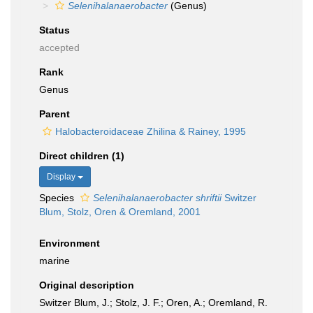
Selenihalanaerobacter
(Genus)
Status
accepted
Rank
Genus
Parent
Halobacteroidaceae Zhilina & Rainey, 1995
Direct children (1)
Display
Species
Selenihalanaerobacter shriftii
Switzer
Blum, Stolz, Oren & Oremland, 2001
Environment
marine
Original description
Switzer Blum, J.; Stolz, J. F.; Oren, A.; Oremland, R.