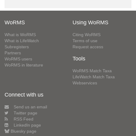
WoRMS
Using WoRMS
What is WoRMS
Citing WoRMS
What is LifeWatch
Terms of use
Subregisters
Request access
Partners
Tools
WoRMS users
WoRMS in literature
WoRMS Match Taxa
LifeWatch Match Taxa
Webservices
Connect with us
Send us an email
Twitter page
RSS Feed
LinkedIn page
Bluesky page