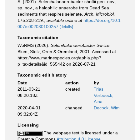
S. (2001). Selenihalanaerobacter shriftii gen. nov.,
sp. nov., a halophilic anaerobe from Dead Sea
sediments that respires selenate.
Arch. Microbiol.
175:208-219.
,
available online at
https://doi.org/10.1
007/s002030100257
[details]
Taxonomic citation
WoRMS (2026).
Selenihalanaerobacter
Switzer
Blum, Stolz, Oren & Oremland, 2001. Accessed at:
https://www.marinespecies.org/aphia.php?
p=taxdetails&id=565442 on 2026-07-21
Taxonomic edit history
Date
action
by
2011-03-21
created
Trias
08:20:18Z
Verbeeck,
Aina
2020-04-01
changed
Decock, Wim
09:32:04Z
Licensing
The webpage text is licensed under a
Creative Commons
Attribution 4.0 License