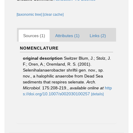
[taxonomic tree]
[clear cache]
Sources (1)
Attributes (1)
Links (2)
NOMENCLATURE
original description
Switzer Blum, J.; Stolz, J.
F.; Oren, A.; Oremland, R. S. (2001).
Selenihalanaerobacter shriftii gen. nov., sp.
nov., a halophilic anaerobe from Dead Sea
sediments that respires selenate.
Arch.
Microbiol.
175:208-219.
,
available online at
http
s://doi.org/10.1007/s002030100257
[details]