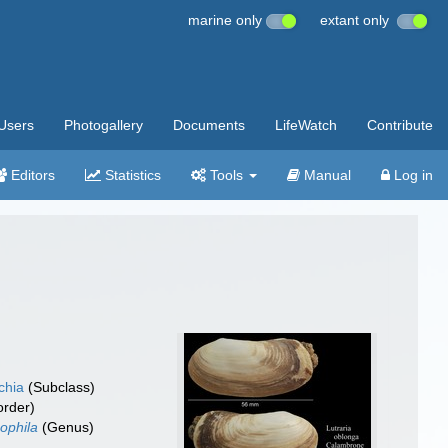
marine only
extant only
Users
Photogallery
Documents
LifeWatch
Contribute
Editors
Statistics
Tools
Manual
Log in
chia
(Subclass)
rder)
phila
(Genus)