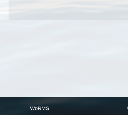
WoRMS
What is WoRMS
What is LifeWatch