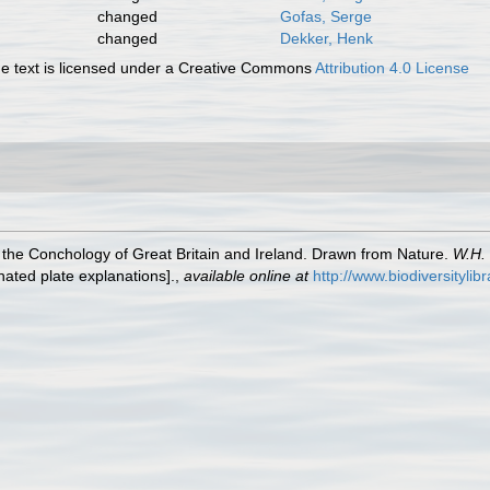
changed
Gofas, Serge
changed
Dekker, Henk
 text is licensed under a Creative Commons
Attribution 4.0 License
of the Conchology of Great Britain and Ireland. Drawn from Nature.
W.H. 
inated plate explanations].
,
available online at
http://www.biodiversitylib