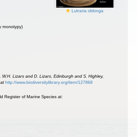
Lutraria oblonga
y monotypy)
e.
W.H. Lizars and D. Lizars, Edinburgh and S. Highley,
 at
http://www.biodiversitylibrary.org/item/127868
d Register of Marine Species at: