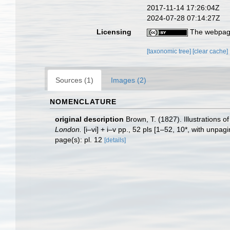
2017-11-14 17:26:04Z
2024-07-28 07:14:27Z
Licensing
The webpage
[taxonomic tree]
[clear cache]
Sources (1)
Images (2)
NOMENCLATURE
original description
Brown, T. (1827). Illustrations 
London.
[i–vi] + i–v pp., 52 pls [1–52, 10*, with unpag
page(s): pl. 12
[details]