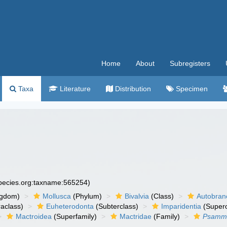
Home
About
Subregisters
Taxa
Literature
Distribution
Specimen
species.org:taxname:565254)
ngdom)
Mollusca
(Phylum)
Bivalvia
(Class)
Autobran
raclass)
Euheterodonta
(Subterclass)
Imparidentia
(Supero
Mactroidea
(Superfamily)
Mactridae
(Family)
Psammo