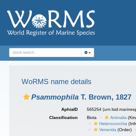
WoRMS name details
Psammophila
T. Brown, 1827
AphiaID
565254
(urn:lsid:marine
Classification
Biota
Animalia
(Ki
Heteroconchia
(Inf
Venerida
(Order)