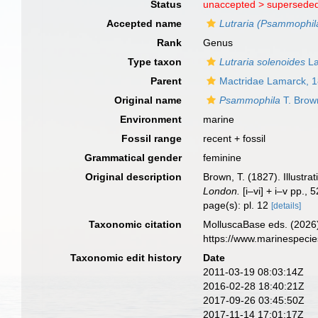
Status
unaccepted >
superseded
Accepted name
Lutraria (Psammophil
Rank
Genus
Type taxon
Lutraria solenoides
La
Parent
Mactridae Lamarck, 
Original name
Psammophila
T. Brow
Environment
marine
Fossil range
recent + fossil
Grammatical gender
feminine
Original description
Brown, T. (1827). Illustr
London.
[i–vi] + i–v pp., 
page(s): pl. 12
[details]
Taxonomic citation
MolluscaBase eds. (2026
https://www.marinespeci
Taxonomic edit history
Date
2011-03-19 08:03:14Z
2016-02-28 18:40:21Z
2017-09-26 03:45:50Z
2017-11-14 17:01:17Z