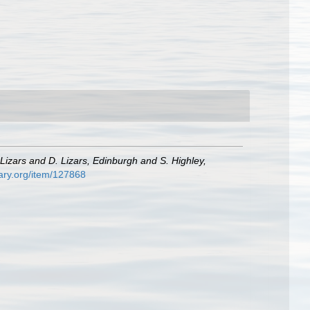
Lizars and D. Lizars, Edinburgh and S. Highley,
rary.org/item/127868