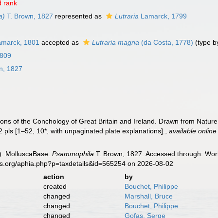
 rank
a)
T. Brown, 1827
represented as
Lutraria
Lamarck, 1799
marck, 1801
accepted as
Lutraria magna
(da Costa, 1778)
(type b
1809
n, 1827
ations of the Conchology of Great Britain and Ireland. Drawn from Natur
52 pls [1–52, 10*, with unpaginated plate explanations].
,
available online
). MolluscaBase.
Psammophila
T. Brown, 1827. Accessed through: Worl
es.org/aphia.php?p=taxdetails&id=565254 on 2026-08-02
action
by
created
Bouchet, Philippe
changed
Marshall, Bruce
changed
Bouchet, Philippe
changed
Gofas, Serge