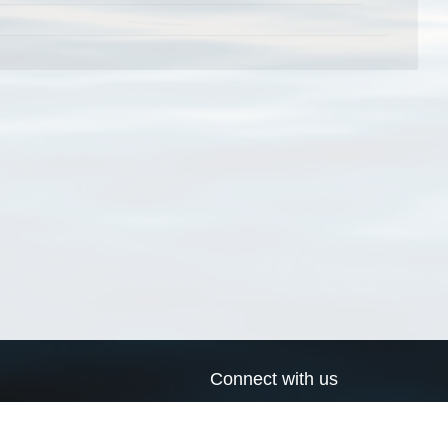
Connect with us
a
Send us an email
xa
Twitter page