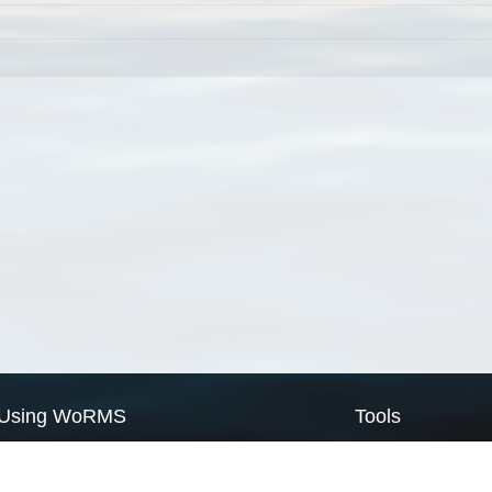
Using WoRMS
Tools
Citing WoRMS
WoRMS Match Tax
Terms of use
LifeWatch Match Ta