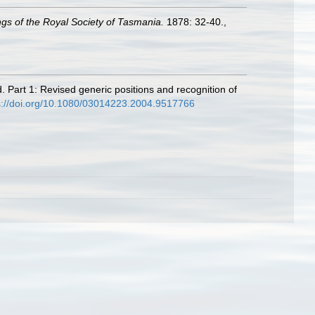
gs of the Royal Society of Tasmania.
1878: 32-40.
,
. Part 1: Revised generic positions and recognition of
s://doi.org/10.1080/03014223.2004.9517766