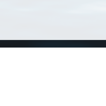
Connect with us
a
Send us an email
xa
Twitter page
RSS Feed
LinkedIn page
Bluesky page
arn more»