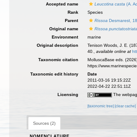
Accepted name
Leucotina casta
(A. A
Rank
Species
Parent
Rissoa
Desmarest, 1
Original name
Rissoa punctatostriat
Environment
marine
Original description
Tenison Woods, J. E. (1
40.
,
available online at
ht
Taxonomic citation
MolluscaBase eds. (2026
https://www.marinespeci
Taxonomic edit history
Date
2011-03-16 19:15:22Z
2022-04-22 22:51:11Z
Licensing
The webpage
[taxonomic tree]
[clear cache]
Sources (2)
NOMENCLATURE