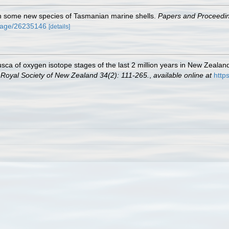
n some new species of Tasmanian marine shells.
Papers and Proceedin
g/page/26235146
[details]
sca of oxygen isotope stages of the last 2 million years in New Zealand
e Royal Society of New Zealand 34(2): 111-265.
,
available online at
http