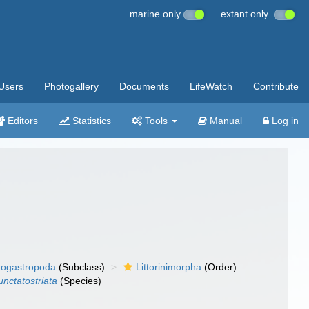
marine only
extant only
Users
Photogallery
Documents
LifeWatch
Contribute
Editors
Statistics
Tools
Manual
Log in
ogastropoda
(Subclass)
Littorinimorpha
(Order)
unctatostriata
(Species)