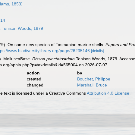
dams, 1853)
814
a
Tenison Woods, 1879
879). On some new species of Tasmanian marine shells.
Papers and Pro
tps://www.biodiversitylibrary.org/page/26235146
[details]
). MolluscaBase.
Rissoa punctatostriata
Tenison Woods, 1879. Accessed
es.org/aphia.php?p=taxdetails&id=565004 on 2026-07-07
action
by
created
Bouchet, Philippe
changed
Marshall, Bruce
 text is licensed under a Creative Commons
Attribution 4.0 License