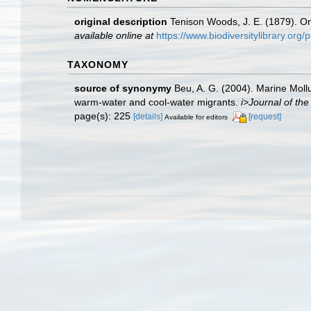
original description
Tenison Woods, J. E. (1879). O
available online at
https://www.biodiversitylibrary.or
TAXONOMY
source of synonymy
Beu, A. G. (2004). Marine Mollu
warm-water and cool-water migrants.
i>Journal of th
page(s): 225
[details]
[request]
Available for editors