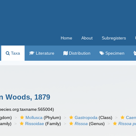
Home
About
Subregisters
Taxa
Literature
Distribution
Specimen
n Woods, 1879
species.org:taxname:565004)
ngdom)
Mollusca
(Phylum)
Gastropoda
(Class)
Caen
amily)
Rissoidae
(Family)
Rissoa
(Genus)
Rissoa p