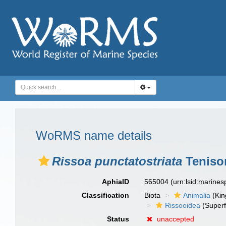
WoRMS name details
Rissoa punctatostriata
Teniso
AphiaID
565004
(urn:lsid:marine
Classification
Biota
Animalia
(Ki
Rissooidea
(Superf
Status
unaccepted