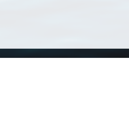
Using WoRMS
Tools
Citing WoRMS
WoRMS Match Tax
Terms of use
LifeWatch Match Ta
Request access
Webservices
This service is powered by LifeWatch Belgium
Le