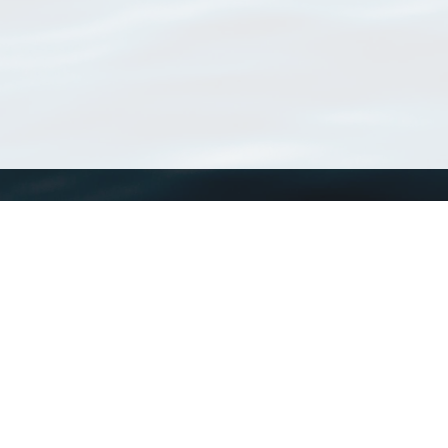
WoRMS
What is WoRMS
What is LifeWatch
Subregisters
Partners
WoRMS users
WoRMS in literature