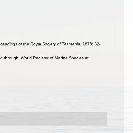
ceedings of the Royal Society of Tasmania.
1878: 32-
 through: World Register of Marine Species at: