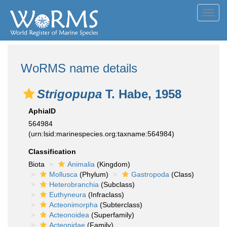
Toggl
navig
WoRMS name details
Strigopupa
T. Habe, 1958
AphiaID
564984
(urn:lsid:marinespecies.org:taxname:564984)
Classification
Biota
Animalia
(Kingdom)
Mollusca
(Phylum)
Gastropoda
(Class)
Heterobranchia
(Subclass)
Euthyneura
(Infraclass)
Acteonimorpha
(Subterclass)
Acteonoidea
(Superfamily)
Acteonidae
(Family)