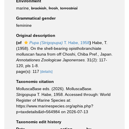
Environment
marine,
brackish
,
fresh
,
terrestrial
Grammatical gender
feminine
Original description
(of
Pupa (Strigopupa)
T. Habe, 1958
)
Habe, T.
(1958). On the shell-bearing opisthobranchiate
molluscan fauna from off Choshi, Chiba Pref., Japan.
Annotationes Zoologicae Japonenses.
31(2): 117-
120, pls 1-8.
page(s): 117
[details]
Taxonomic citation
MolluscaBase eds. (2026). MolluscaBase.
Strigopupa
T. Habe, 1958. Accessed through: World
Register of Marine Species at:
https://www.marinespecies.org/aphia.php?
p=taxdetails&id=564984 on 2026-07-13
Taxonomic edit history