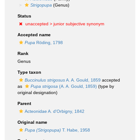
Strigopupa
(Genus)
Status
unaccepted >
junior subjective synonym
Accepted name
Pupa
Röding, 1798
Rank
Genus
Type taxon
Buccinulus strigosus
A. A. Gould, 1859
accepted
as
Pupa strigosa
(A. A. Gould, 1859)
(type by
original designation)
Parent
Acteonidae A. d'Orbigny, 1842
Original name
Pupa (Strigopupa)
T. Habe, 1958