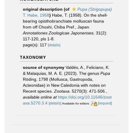
original description
(of
Pupa (Strigopupa)
T. Habe, 1958
)
Habe, T. (1958). On the shell-
bearing opisthobranchiate molluscan fauna
from off Choshi, Chiba Pref., Japan.
Annotationes Zoologicae Japonenses.
31(2):
117-120, pls 1-8.
page(s): 117
[details]
TAXONOMY
source of synonymy
Valdés, A., Feliciano, K.
& Malaquias, M. A. E. (2023). The genus
Pupa
Röding, 1798 (Mollusca, Gastropoda,
Acteonidae) in New Caledonia with notes on
Recent species.
Zootaxa.
5270(3): 471-506.
,
available online at
https://doi.org/10.11646/zoot
axa.5270.3.4
[details]
[request]
Available for editors