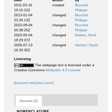
Date
action
by
2011-03-16
created
Bouchet,
19:15:22Z
Philippe
2013-01-04
changed
Bouchet,
23:26:13Z
Philippe
2022-09-04
changed
Bouchet,
20:38:25Z
Philippe
2023-05-04
changed
Dekker, Henk
18:29:37Z
2026-07-13
changed
Herbert, David
16:20:35Z
Licensing
The webpage text is licensed under a
Creative Commons
Attribution 4.0 License
[taxonomic tree]
[clear cache]
Sources (2)
NOMENCLATURE