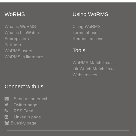
WoRMS
Using WoRMS
What is WoRMS
Citing WoRMS
What is LifeWatch
Terms of use
Subregisters
Request access
Partners
Tools
WoRMS users
WoRMS in literature
WoRMS Match Taxa
LifeWatch Match Taxa
Webservices
Connect with us
Send us an email
Twitter page
RSS Feed
LinkedIn page
Bluesky page