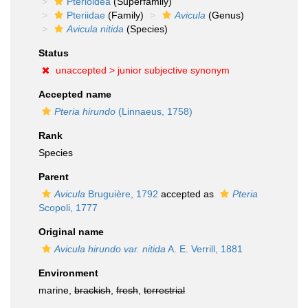
Pterioidea
(Superfamily)
Pteriidae
(Family)
Avicula
(Genus)
Avicula nitida
(Species)
Status
unaccepted >
junior subjective synonym
Accepted name
Pteria hirundo
(Linnaeus, 1758)
Rank
Species
Parent
Avicula
Bruguière, 1792
accepted as
Pteria
Scopoli, 1777
Original name
Avicula hirundo var. nitida
A. E. Verrill, 1881
Environment
marine,
brackish
,
fresh
,
terrestrial