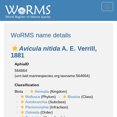
Toggl
navig
WoRMS name details
Avicula nitida
A. E. Verrill,
1881
AphiaID
564664
(urn:lsid:marinespecies.org:taxname:564664)
Classification
Biota
Animalia
(Kingdom)
Mollusca
(Phylum)
Bivalvia
(Class)
Autobranchia
(Subclass)
Pteriomorphia
(Infraclass)
Ostreida
(Order)