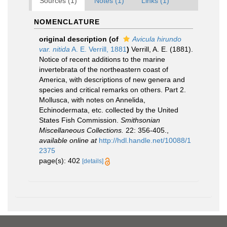
Sources (1)
Notes (1)
Links (1)
NOMENCLATURE
original description
(of
Avicula hirundo
var. nitida
A. E. Verrill, 1881
)
Verrill, A. E. (1881).
Notice of recent additions to the marine
invertebrata of the northeastern coast of
America, with descriptions of new genera and
species and critical remarks on others. Part 2.
Mollusca, with notes on Annelida,
Echinodermata, etc. collected by the United
States Fish Commission.
Smithsonian
Miscellaneous Collections.
22: 356-405.
,
available online at
http://hdl.handle.net/10088/1
2375
page(s): 402
[details]