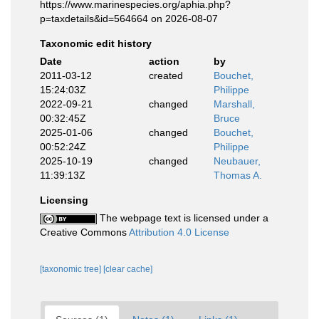
https://www.marinespecies.org/aphia.php?
p=taxdetails&id=564664 on 2026-08-07
Taxonomic edit history
Date
action
by
2011-03-12
created
Bouchet,
15:24:03Z
Philippe
2022-09-21
changed
Marshall,
00:32:45Z
Bruce
2025-01-06
changed
Bouchet,
00:52:24Z
Philippe
2025-10-19
changed
Neubauer,
11:39:13Z
Thomas A.
Licensing
The webpage text is licensed under a
Creative Commons
Attribution 4.0 License
[taxonomic tree]
[clear cache]