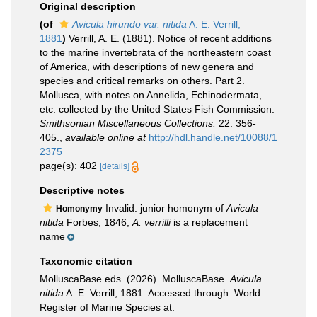
Original description
(of
Avicula hirundo var. nitida
A. E. Verrill,
1881
)
Verrill, A. E. (1881). Notice of recent additions
to the marine invertebrata of the northeastern coast
of America, with descriptions of new genera and
species and critical remarks on others. Part 2.
Mollusca, with notes on Annelida, Echinodermata,
etc. collected by the United States Fish Commission.
Smithsonian Miscellaneous Collections.
22: 356-
405.
,
available online at
http://hdl.handle.net/10088/1
2375
page(s): 402
[details]
Descriptive notes
Invalid: junior homonym of
Avicula
Homonymy
nitida
Forbes, 1846;
A. verrilli
is a replacement
name
Taxonomic citation
MolluscaBase eds. (2026). MolluscaBase.
Avicula
nitida
A. E. Verrill, 1881. Accessed through: World
Register of Marine Species at: