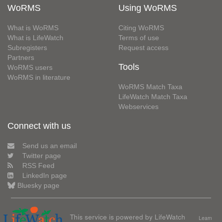
WoRMS
Using WoRMS
What is WoRMS
Citing WoRMS
What is LifeWatch
Terms of use
Subregisters
Request access
Partners
Tools
WoRMS users
WoRMS in literature
WoRMS Match Taxa
LifeWatch Match Taxa
Webservices
Connect with us
Send us an email
Twitter page
RSS Feed
LinkedIn page
Bluesky page
This service is powered by LifeWatch
Learn