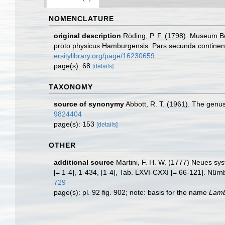
NOMENCLATURE
original description
Röding, P. F. (1798). Museum Bo
proto physicus Hamburgensis. Pars secunda continens C
ersitylibrary.org/page/16230659
page(s): 68
[details]
TAXONOMY
source of synonymy
Abbott, R. T. (1961). The genu
9824404
page(s): 153
[details]
OTHER
additional source
Martini, F. H. W. (1777) Neues sys
[= 1-4], 1-434, [1-4], Tab. LXVI-CXXI [= 66-121]. Nür
729
page(s): pl. 92 fig. 902; note: basis for the name
Lamb