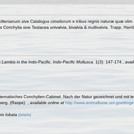
ltenianum sive Catalogus cimeliorum e tribus regnis naturæ quæ olim co
onchylia sive Testacea univalvia, bivalvia & multivalvia. Trapp, Hambu
s
Lambis
in the Indo-Pacific.
Indo-Pacific Mollusca.
1(3): 147-174.
,
avail
tematisches Conchylien-Cabinet. Nach der Natur gezeichnet und mit leben
nberg. (Raspe).
,
available online at
http://www.animalbase.uni-goetting
is lobata
[details]