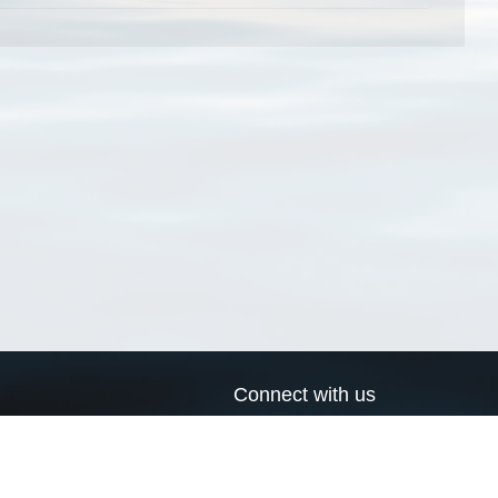
Connect with us
a
Send us an email
xa
Twitter page
RSS Feed