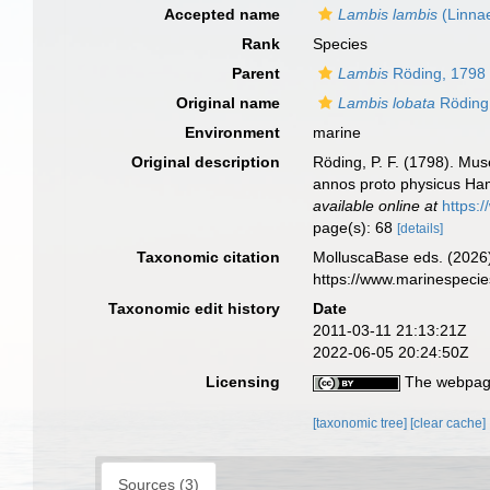
Accepted name
Lambis lambis
(Linna
Rank
Species
Parent
Lambis
Röding, 1798
Original name
Lambis lobata
Röding
Environment
marine
Original description
Röding, P. F. (1798). Mus
annos proto physicus Hamb
available online at
https:
page(s): 68
[details]
Taxonomic citation
MolluscaBase eds. (2026
https://www.marinespeci
Taxonomic edit history
Date
2011-03-11 21:13:21Z
2022-06-05 20:24:50Z
Licensing
The webpage
[taxonomic tree]
[clear cache]
Sources (3)