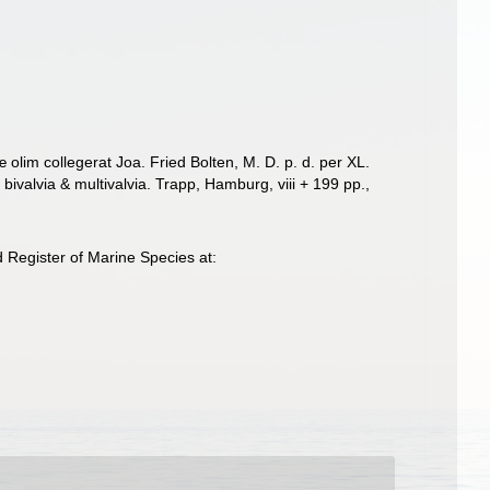
lim collegerat Joa. Fried Bolten, M. D. p. d. per XL.
ivalvia & multivalvia. Trapp, Hamburg, viii + 199 pp.
,
Register of Marine Species at: