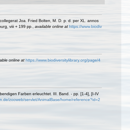
llegerat Joa. Fried Bolten, M. D. p. d. per XL. annos
rg, viii + 199 pp.
,
available online at
https://www.biodiv
able online at
https://www.biodiversitylibrary.org/page/4
digen Farben erleuchtet. III. Band. - pp. [1-4], [I-IV
en.de/zooweb/servlet/AnimalBase/home/reference?id=2