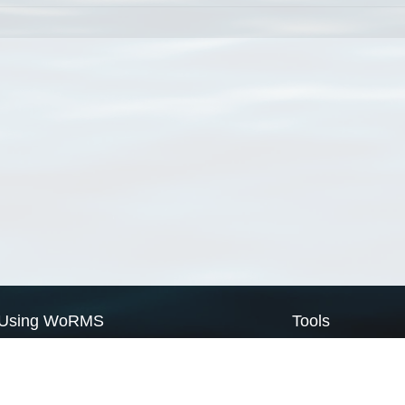
Using WoRMS
Tools
Citing WoRMS
WoRMS Match Tax
Terms of use
LifeWatch Match Ta
Request access
Webservices