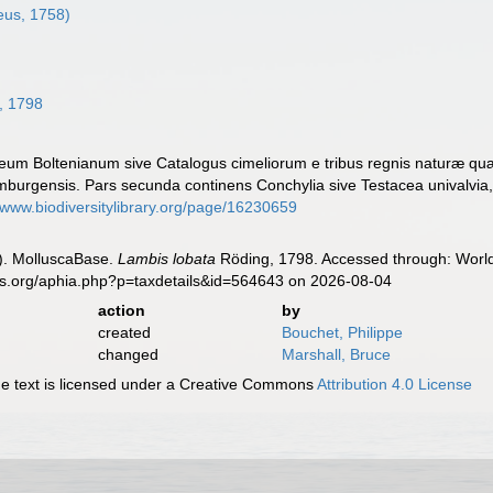
eus, 1758)
, 1798
eum Boltenianum sive Catalogus cimeliorum e tribus regnis naturæ quæ o
urgensis. Pars secunda continens Conchylia sive Testacea univalvia, b
//www.biodiversitylibrary.org/page/16230659
). MolluscaBase.
Lambis lobata
Röding, 1798. Accessed through: World 
es.org/aphia.php?p=taxdetails&id=564643 on 2026-08-04
action
by
created
Bouchet, Philippe
changed
Marshall, Bruce
 text is licensed under a Creative Commons
Attribution 4.0 License