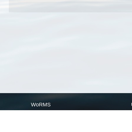
WoRMS
What is WoRMS
What is LifeWatch
Subregisters