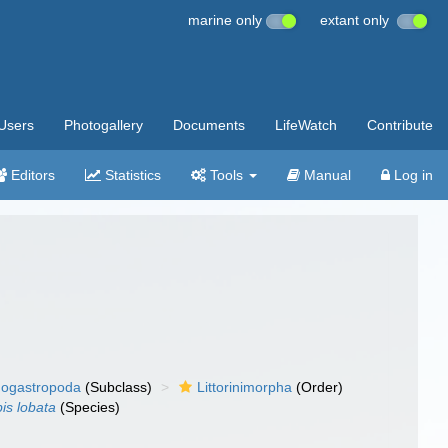
marine only
extant only
Users
Photogallery
Documents
LifeWatch
Contribute
Editors
Statistics
Tools
Manual
Log in
ogastropoda
(Subclass)
Littorinimorpha
(Order)
is lobata
(Species)