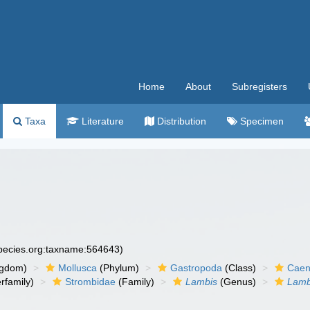
Home
About
Subregisters
Taxa
Literature
Distribution
Specimen
species.org:taxname:564643)
ngdom)
Mollusca
(Phylum)
Gastropoda
(Class)
Caen
rfamily)
Strombidae
(Family)
Lambis
(Genus)
Lamb