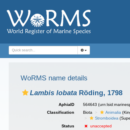
WoRMS name details
Lambis lobata
Röding, 1798
AphiaID
564643
(urn:lsid:marine
Classification
Biota
Animalia
(Ki
Stromboidea
(Supe
Status
unaccepted