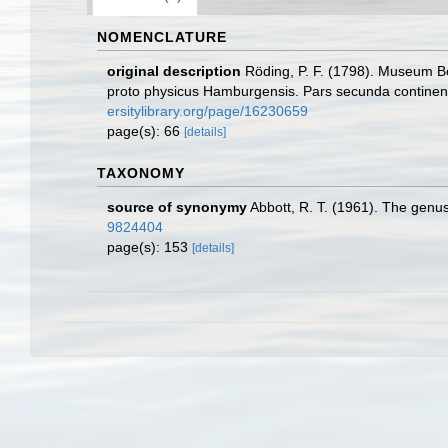
NOMENCLATURE
original description
Röding, P. F. (1798). Museum Bo
proto physicus Hamburgensis. Pars secunda continens C
ersitylibrary.org/page/16230659
page(s): 66
[details]
TAXONOMY
source of synonymy
Abbott, R. T. (1961). The genu
9824404
page(s): 153
[details]