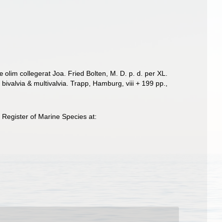
lim collegerat Joa. Fried Bolten, M. D. p. d. per XL.
ivalvia & multivalvia. Trapp, Hamburg, viii + 199 pp.
,
Register of Marine Species at: