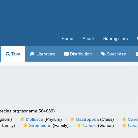
Home
About
Subregisters
Taxa
Literature
Distribution
Specimen
species.org:taxname:564639)
ngdom)
Mollusca
(Phylum)
Gastropoda
(Class)
Caen
rfamily)
Strombidae
(Family)
Lambis
(Genus)
Lamb