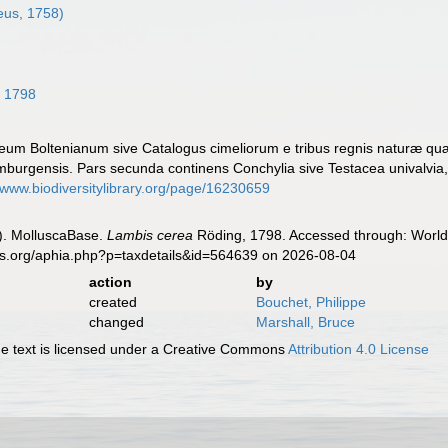
eus, 1758)
 1798
eum Boltenianum sive Catalogus cimeliorum e tribus regnis naturæ quæ o
urgensis. Pars secunda continens Conchylia sive Testacea univalvia, b
//www.biodiversitylibrary.org/page/16230659
). MolluscaBase.
Lambis cerea
Röding, 1798. Accessed through: World 
es.org/aphia.php?p=taxdetails&id=564639 on 2026-08-04
action
by
created
Bouchet, Philippe
changed
Marshall, Bruce
 text is licensed under a Creative Commons
Attribution 4.0 License