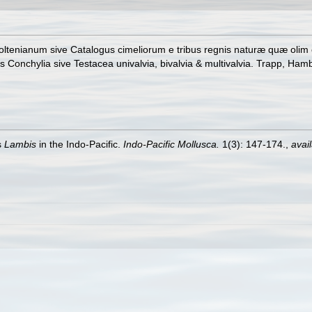
ltenianum sive Catalogus cimeliorum e tribus regnis naturæ quæ olim co
onchylia sive Testacea univalvia, bivalvia & multivalvia. Trapp, Hambu
s
Lambis
in the Indo-Pacific.
Indo-Pacific Mollusca.
1(3): 147-174.
,
avail