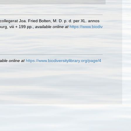
llegerat Joa. Fried Bolten, M. D. p. d. per XL. annos
rg, viii + 199 pp.
,
available online at
https://www.biodiv
able online at
https://www.biodiversitylibrary.org/page/4