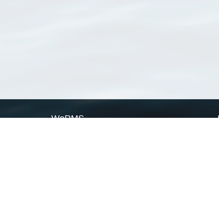
WoRMS
What is WoRMS
What is LifeWatch
Subregisters
Partners
WoRMS users
WoRMS in literature