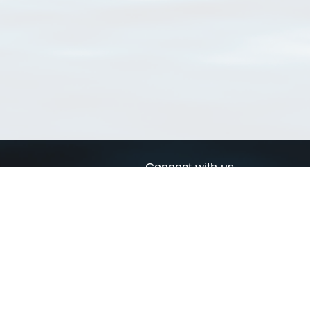
Connect with us
a
Send us an email
xa
Twitter page
RSS Feed
LinkedIn page
Bluesky page