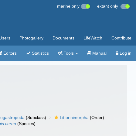
marine only
extant only
Users
Photogallery
Documents
LifeWatch
Contribute
Editors
Statistics
Tools
Manual
Log in
ogastropoda
(Subclass)
Littorinimorpha
(Order)
is cerea
(Species)