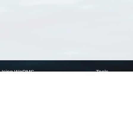
Using WoRMS
Tools
Citing WoRMS
WoRMS Match Tax
Terms of use
LifeWatch Match Ta
Request access
Webservices