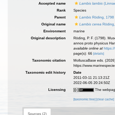
Accepted name
Lambis lambis
(Linna
Rank
Species
Parent
Lambis
Röding, 1798
Original name
Lambis cerea
Röding,
Environment
marine
Original description
Röding, P. F. (1798). Mus
annos proto physicus Hamb
available online at
https:
page(s): 66
[details]
Taxonomic citation
MolluscaBase eds. (2026
https://www.marinespeci
Taxonomic edit history
Date
2011-03-11 21:13:21Z
2022-06-05 20:24:50Z
Licensing
The webpage
[taxonomic tree]
[clear cache]
Sources (2)