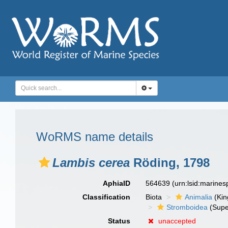
WoRMS name details
Lambis cerea
Röding, 1798
AphiaID
564639
(urn:lsid:marine
Classification
Biota
Animalia
(Ki
Stromboidea
(Supe
Status
unaccepted