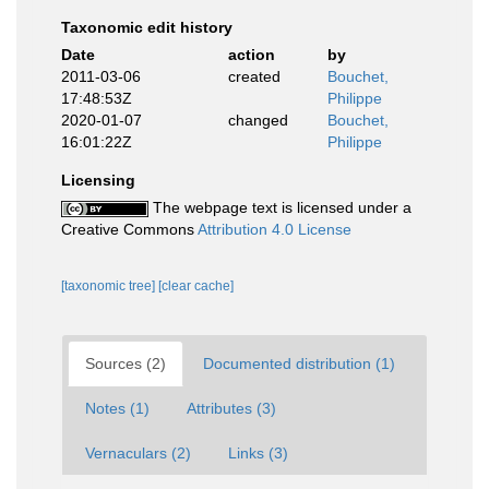
Taxonomic edit history
Date
action
by
2011-03-06
created
Bouchet,
17:48:53Z
Philippe
2020-01-07
changed
Bouchet,
16:01:22Z
Philippe
Licensing
The webpage text is licensed under a
Creative Commons
Attribution 4.0 License
[taxonomic tree]
[clear cache]
Sources (2)
Documented distribution (1)
Notes (1)
Attributes (3)
Vernaculars (2)
Links (3)