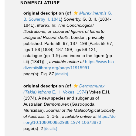
NOMENCLATURE
original description
(of
Murex inermis
G.
B. Sowerby II, 1841
)
Sowerby, G. B. II. (1834-
1841).
Murex
. In:
The Conchological
Illustrations; or coloured figures of hitherto
unfigured Recent shells
. London, privately
published. Parts 58–67, 187–199 [Parts 58-67,
figs 1-58 [1834]; 187-199, figs 59-121,
catalogue (pp. 1-9) and index to the figure (pp.
i-ii) (1841)].
,
available online at
https://www.bio
diversitylibrary.org/page/11915991
page(s): Fig. 87
[details]
original description
(of
Dermomurex
(Takia) infrons
E. H. Vokes, 1974
)
Vokes E.H.
(1974). A new species and subgenus of
Australian
Dermomurex
(Gastropoda:
Muricidae).
Journal of the Malacological Society
of Australia.
3: 1-5.
,
available online at
https://do
i.org/10.1080/00852988.1974.10673870
page(s): 2
[details]