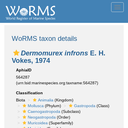
Toggl
navig
WoRMS taxon details
Dermomurex infrons
E. H.
Vokes, 1974
AphiaID
564287
(urn:lsid:marinespecies.org:taxname:564287)
Classification
Biota
Animalia
(Kingdom)
Mollusca
(Phylum)
Gastropoda
(Class)
Caenogastropoda
(Subclass)
Neogastropoda
(Order)
Muricoidea
(Superfamily)