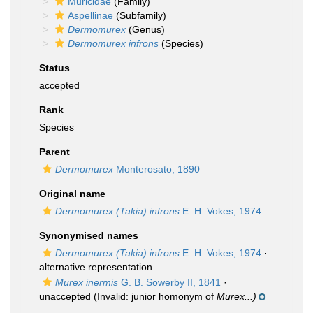
Muricidae
(Family)
Aspellinae
(Subfamily)
Dermomurex
(Genus)
Dermomurex infrons
(Species)
Status
accepted
Rank
Species
Parent
Dermomurex
Monterosato, 1890
Original name
Dermomurex (Takia) infrons
E. H. Vokes, 1974
Synonymised names
Dermomurex (Takia) infrons
E. H. Vokes, 1974
·
alternative representation
Murex inermis
G. B. Sowerby II, 1841
·
unaccepted
(Invalid: junior homonym of
Murex...)