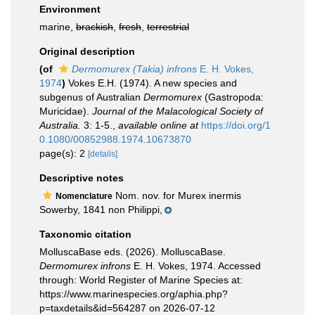
Environment
marine,
brackish
,
fresh
,
terrestrial
Original description
(of
Dermomurex (Takia) infrons
E. H. Vokes,
1974
)
Vokes E.H. (1974). A new species and
subgenus of Australian
Dermomurex
(Gastropoda:
Muricidae).
Journal of the Malacological Society of
Australia.
3: 1-5.
,
available online at
https://doi.org/1
0.1080/00852988.1974.10673870
page(s): 2
[details]
Descriptive notes
Nom. nov. for Murex inermis
Nomenclature
Sowerby, 1841 non Philippi,
Taxonomic citation
MolluscaBase eds. (2026). MolluscaBase.
Dermomurex infrons
E. H. Vokes, 1974. Accessed
through: World Register of Marine Species at:
https://www.marinespecies.org/aphia.php?
p=taxdetails&id=564287 on 2026-07-12