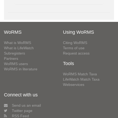
WoRMS
Using WoRMS
What is WoRMS
Citing WoRMS
What is LifeWatch
Terms of use
Subregisters
Request access
Partners
Tools
WoRMS users
WoRMS in literature
WoRMS Match Taxa
LifeWatch Match Taxa
Webservices
Connect with us
Send us an email
Twitter page
RSS Feed