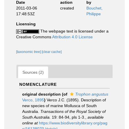
Date
action
by
2011-03-06
created
Bouchet,
17:48:53Z
Philippe
Licensing
The webpage text is licensed under a
Creative Commons
Attribution 4.0 License
[taxonomic tree]
[clear cache]
Sources (2)
NOMENCLATURE
original description
(of
Trophon angustus
Verco, 1895
)
Verco J.C. (1895). Description of
new species of marine Mollusca of South
Australia.
Transactions of the Royal Society of
South Australia.
19: 84-94, pls 1-3.
,
available
online at
https://www.biodiversitylibrary.org/pag
e/16138070