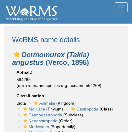
Toggl
navig
WoRMS name details
Dermomurex (Takia)
angustus
(Verco, 1895)
AphiaID
564269
(urn:lsid:marinespecies.org:taxname:564269)
Classification
Biota
Animalia
(Kingdom)
Mollusca
(Phylum)
Gastropoda
(Class)
Caenogastropoda
(Subclass)
Neogastropoda
(Order)
Muricoidea
(Superfamily)