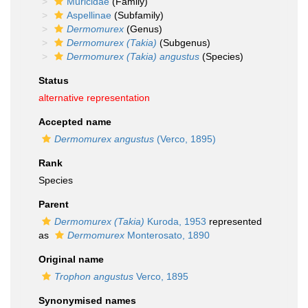
Muricidae
(Family)
Aspellinae
(Subfamily)
Dermomurex
(Genus)
Dermomurex (Takia)
(Subgenus)
Dermomurex (Takia) angustus
(Species)
Status
alternative representation
Accepted name
Dermomurex angustus
(Verco, 1895)
Rank
Species
Parent
Dermomurex (Takia)
Kuroda, 1953
represented
as
Dermomurex
Monterosato, 1890
Original name
Trophon angustus
Verco, 1895
Synonymised names