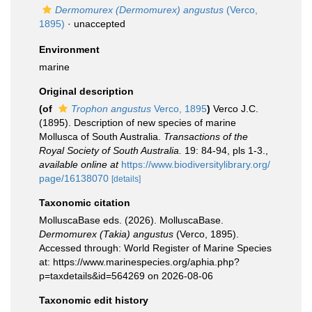
Dermomurex (Dermomurex) angustus
(Verco,
1895)
·
unaccepted
Environment
marine
Original description
(of
Trophon angustus
Verco, 1895
)
Verco J.C.
(1895). Description of new species of marine
Mollusca of South Australia.
Transactions of the
Royal Society of South Australia.
19: 84-94, pls 1-3.
,
available online at
https://www.biodiversitylibrary.org/
page/16138070
[details]
Taxonomic citation
MolluscaBase eds. (2026). MolluscaBase.
Dermomurex (Takia) angustus
(Verco, 1895).
Accessed through: World Register of Marine Species
at: https://www.marinespecies.org/aphia.php?
p=taxdetails&id=564269 on 2026-08-06
Taxonomic edit history