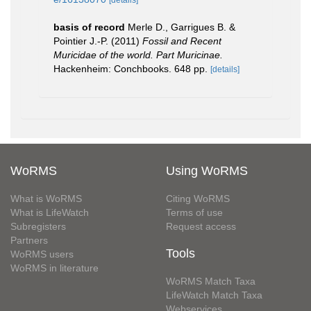
[details]
basis of record
Merle D., Garrigues B. &
Pointier J.-P. (2011)
Fossil and Recent
Muricidae of the world. Part Muricinae.
Hackenheim: Conchbooks. 648 pp.
[details]
WoRMS
Using WoRMS
What is WoRMS
Citing WoRMS
What is LifeWatch
Terms of use
Subregisters
Request access
Partners
Tools
WoRMS users
WoRMS in literature
WoRMS Match Taxa
LifeWatch Match Taxa
Webservices