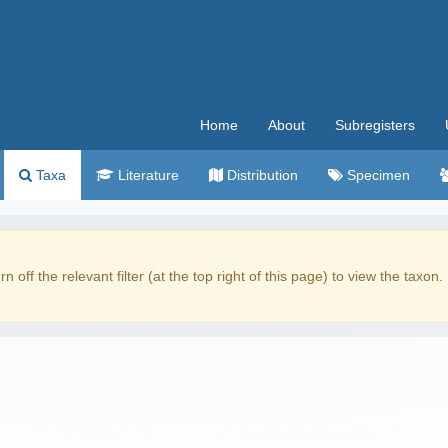
Home
About
Subregisters
Taxa
Literature
Distribution
Specimen
rn off the relevant filter (at the top right of this page) to view the taxon.