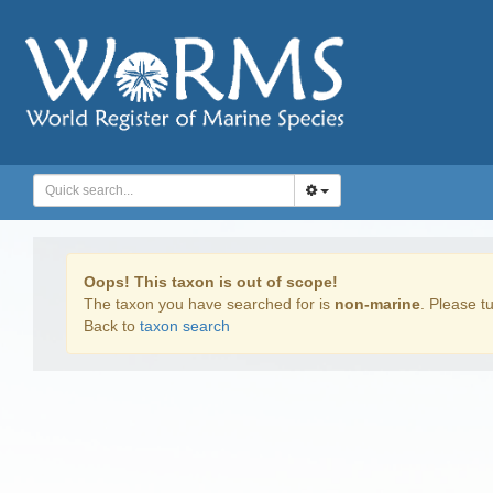
Oops! This taxon is out of scope!
The taxon you have searched for is
non-marine
. Please tu
Back to
taxon search