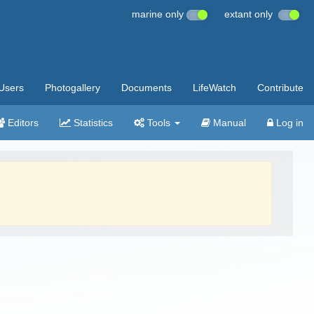
marine only
extant only
Users
Photogallery
Documents
LifeWatch
Contribute
Editors
Statistics
Tools
Manual
Log in