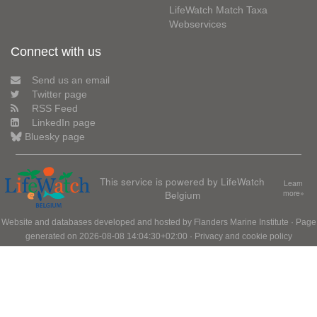
LifeWatch Match Taxa
Webservices
Connect with us
Send us an email
Twitter page
RSS Feed
LinkedIn page
Bluesky page
This service is powered by LifeWatch
Learn
Belgium
more»
Website and databases developed and hosted by
Flanders Marine Institute
· Page
generated on 2026-08-08 14:04:30+02:00 ·
Privacy and cookie policy