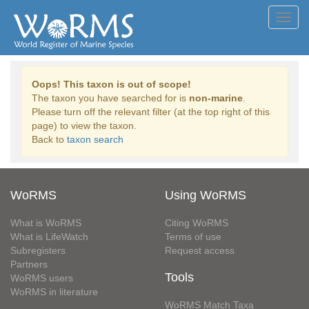
Toggl
navig
Oops! This taxon is out of scope!
The taxon you have searched for is
non-marine
.
Please turn off the relevant filter (at the top right of this
page) to view the taxon.
Back to
taxon search
WoRMS
Using WoRMS
What is WoRMS
Citing WoRMS
What is LifeWatch
Terms of use
Subregisters
Request access
Partners
Tools
WoRMS users
WoRMS in literature
WoRMS Match Taxa