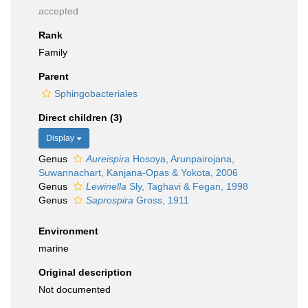
accepted
Rank
Family
Parent
Sphingobacteriales
Direct children (3)
Display
Genus
Aureispira
Hosoya, Arunpairojana,
Suwannachart, Kanjana-Opas & Yokota, 2006
Genus
Lewinella
Sly, Taghavi & Fegan, 1998
Genus
Saprospira
Gross, 1911
Environment
marine
Original description
Not documented