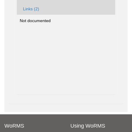
Links (2)
Not documented
WoRMS
Using WoRMS