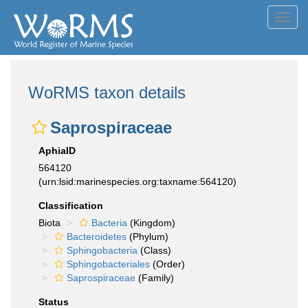
Toggl
navig
WoRMS taxon details
Saprospiraceae
AphiaID
564120
(urn:lsid:marinespecies.org:taxname:564120)
Classification
Biota
Bacteria
(Kingdom)
Bacteroidetes
(Phylum)
Sphingobacteria
(Class)
Sphingobacteriales
(Order)
Saprospiraceae
(Family)
Status