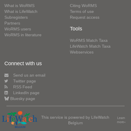
What is WoRMS
Citing WoRMS
What is LifeWatch
Terms of use
Subregisters
Request access
Partners
Tools
WoRMS users
WoRMS in literature
WoRMS Match Taxa
LifeWatch Match Taxa
Webservices
Connect with us
Send us an email
Twitter page
RSS Feed
LinkedIn page
Bluesky page
This service is powered by LifeWatch
Learn
Belgium
more»