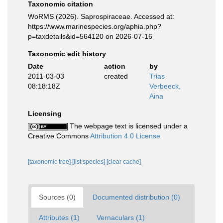
Taxonomic citation
WoRMS (2026). Saprospiraceae. Accessed at:
https://www.marinespecies.org/aphia.php?
p=taxdetails&id=564120 on 2026-07-16
Taxonomic edit history
Date
action
by
2011-03-03
created
Trias
08:18:18Z
Verbeeck,
Aina
Licensing
The webpage text is licensed under a
Creative Commons
Attribution 4.0 License
[taxonomic tree]
[list species]
[clear cache]
Sources (0)
Documented distribution (0)
Attributes (1)
Vernaculars (1)