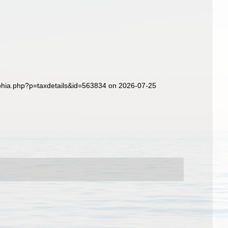
aphia.php?p=taxdetails&id=563834 on 2026-07-25