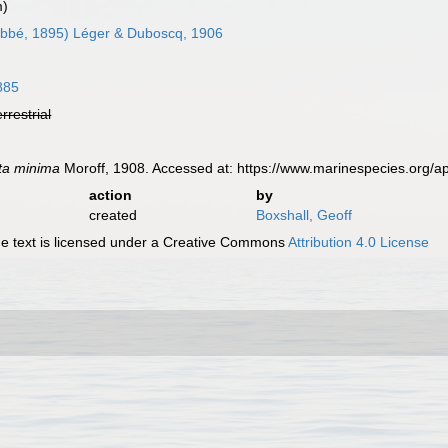
m)
bbé, 1895) Léger & Duboscq, 1906
885
errestrial
ta minima
Moroff, 1908. Accessed at: https://www.marinespecies.org/
action
by
created
Boxshall, Geoff
 text is licensed under a Creative Commons
Attribution 4.0 License