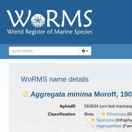
WoRMS name details
Aggregata minima
Moroff, 190
AphiaID
563834
(urn:lsid:marine
Classification
Biota
Chromista
(K
Sporozoa
(Infraph
Aggregatidae
(Fami