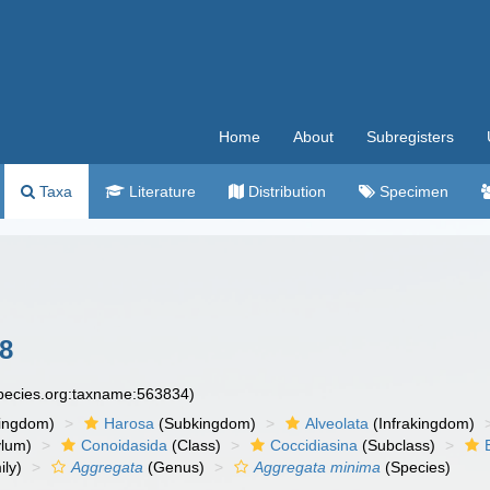
Home
About
Subregisters
Taxa
Literature
Distribution
Specimen
8
species.org:taxname:563834)
ingdom)
Harosa
(Subkingdom)
Alveolata
(Infrakingdom)
ylum)
Conoidasida
(Class)
Coccidiasina
(Subclass)
ly)
Aggregata
(Genus)
Aggregata minima
(Species)