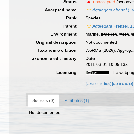
Status
unaccepted
(synony
Accepted name
Aggregata eberthi
(La
Rank
Species
Parent
Aggregata
Frenzel, 1
Environment
marine,
brackish
,
fresh
,
t
Original description
Not documented
Taxonomic citation
WoRMS (2026).
Aggrega
Taxonomic edit history
Date
2011-03-01 10:05:13Z
Licensing
The webpage
[taxonomic tree]
[clear cache]
Sources (0)
Attributes (1)
Not documented