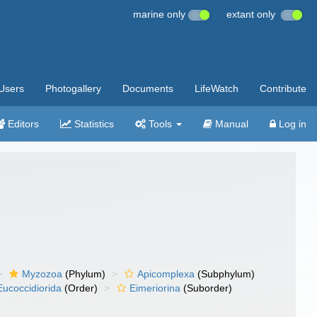
marine only
extant only
Users
Photogallery
Documents
LifeWatch
Contribute
Editors
Statistics
Tools
Manual
Log in
Myzozoa
(Phylum)
Apicomplexa
(Subphylum)
Eucoccidiorida
(Order)
Eimeriorina
(Suborder)