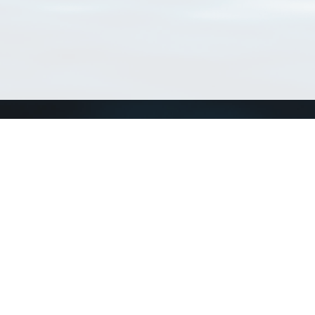
Connect with us
a
Send us an email
xa
Twitter page
RSS Feed
LinkedIn page
Bluesky page
arn more»
5+02:00 ·
Privacy and cookie policy