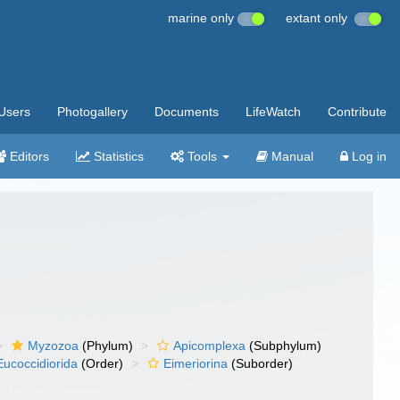
marine only
extant only
Users
Photogallery
Documents
LifeWatch
Contribute
Editors
Statistics
Tools
Manual
Log in
Myzozoa
(Phylum)
Apicomplexa
(Subphylum)
Eucoccidiorida
(Order)
Eimeriorina
(Suborder)