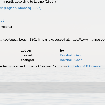
[in part], according to Levine (1988))
or
(Léger & Duboscq, 1907)
885
errestrial
ta coelomica
Léger, 1901 [in part]. Accessed at: https://www.marinesp
action
by
created
Boxshall, Geoff
changed
Boxshall, Geoff
 text is licensed under a Creative Commons
Attribution 4.0 License