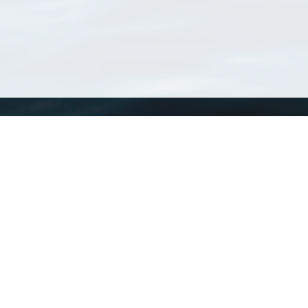
WoRMS
What is WoRMS
What is LifeWatch
Subregisters
Partners
WoRMS users
WoRMS in literature
Website and databases developed