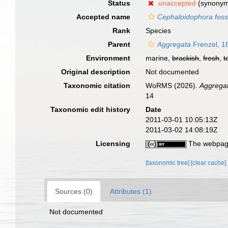
Status
unaccepted
(synonym 
Accepted name
Cephaloidophora foss
Rank
Species
Parent
Aggregata
Frenzel, 1
Environment
marine,
brackish
,
fresh
,
t
Original description
Not documented
Taxonomic citation
WoRMS (2026).
Aggrega
14
Taxonomic edit history
Date
2011-03-01 10:05:13Z
2011-03-02 14:08:19Z
Licensing
The webpage
[taxonomic tree]
[clear cache]
Sources (0)
Attributes (1)
Not documented