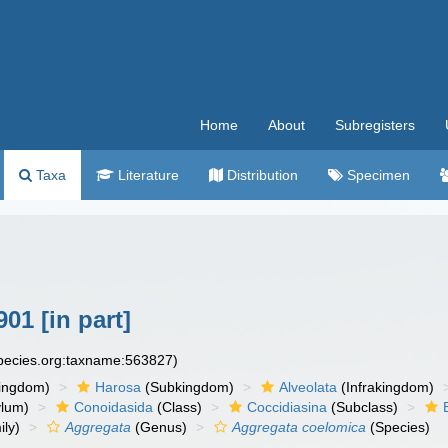
Home
About
Subregisters
Taxa
Literature
Distribution
Specimen
01 [in part]
species.org:taxname:563827)
ingdom)
Harosa
(Subkingdom)
Alveolata
(Infrakingdom)
ylum)
Conoidasida
(Class)
Coccidiasina
(Subclass)
ly)
Aggregata
(Genus)
Aggregata coelomica
(Species)