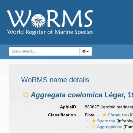
WoRMS name details
Aggregata coelomica
Léger, 19
AphiaID
563827
(urn:lsid:marine
Classification
Biota
Chromista
(K
Sporozoa
(Infraph
Aggregatidae
(Fami