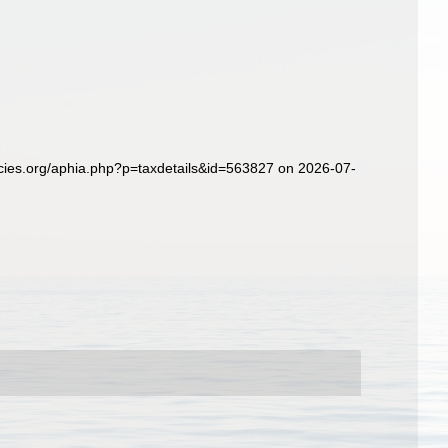
ecies.org/aphia.php?p=taxdetails&id=563827 on 2026-07-