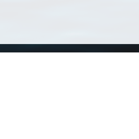
Using WoRMS
Tools
Citing WoRMS
WoRMS Match Tax
Terms of use
LifeWatch Match Ta
Request access
Webservices
This service is powered by LifeWatch Belgium
Le
 and hosted by
Flanders Marine Institute
· Page generated on 2026-08-06 14:02:3