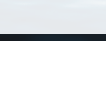
Connect with us
a
Send us an email
xa
Twitter page
RSS Feed
LinkedIn page
Bluesky page
arn more»