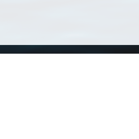
Using WoRMS
Tools
Citing WoRMS
WoRMS Match Tax
Terms of use
LifeWatch Match Ta
Request access
Webservices
This service is powered by LifeWatch Belgium
Le