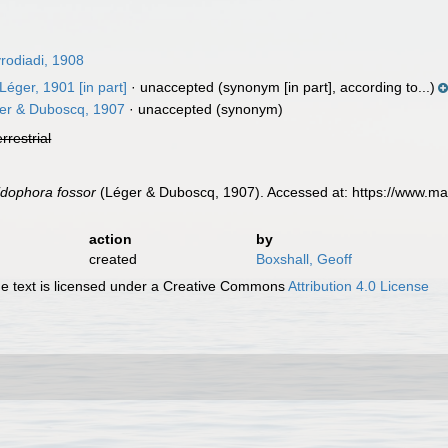
odiadi, 1908
Léger, 1901 [in part]
·
unaccepted
(synonym [in part], according to...)
er & Duboscq, 1907
·
unaccepted
(synonym)
errestrial
dophora fossor
(Léger & Duboscq, 1907). Accessed at: https://www.ma
action
by
created
Boxshall, Geoff
 text is licensed under a Creative Commons
Attribution 4.0 License