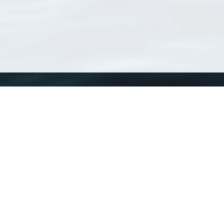
WoRMS
What is WoRMS
What is LifeWatch
Subregisters
Partners
WoRMS users
WoRMS in literature