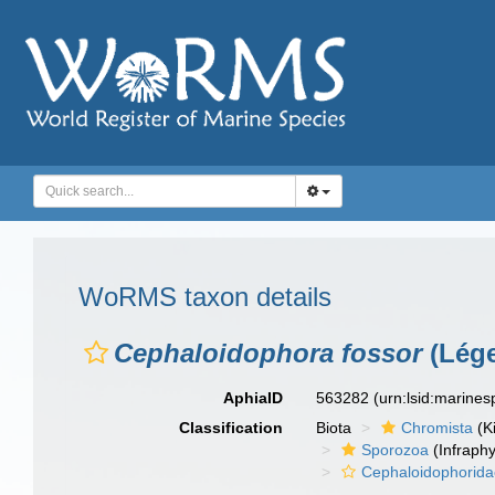
WoRMS taxon details
Cephaloidophora fossor
(Lége
AphiaID
563282
(urn:lsid:marine
Classification
Biota
Chromista
(K
Sporozoa
(Infraph
Cephaloidophorid