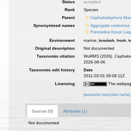
Status
accepted
Rank
Species
Parent
Cephaloidophora
Mavr
Synonymised names
Aggregata coelomica
Frenzelina fossor
Leg
Environment
marine,
brackish
,
fresh
,
t
Original description
Not documented
Taxonomic citation
WoRMS (2026).
Cephaloi
2026-08-06
Taxonomic edit history
Date
2011-03-01 09:08:11Z
Licensing
The webpage
[taxonomic tree]
[clear cache]
Sources (0)
Attributes (1)
Not documented