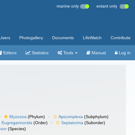
marine only
extant only
Users
Photogallery
Documents
LifeWatch
Contribute
Editors
Statistics
Tools
Manual
Log in
Myzozoa
(Phylum)
Apicomplexa
(Subphylum)
Eugregarinorida
(Order)
Septatorina
(Suborder)
ssor
(Species)