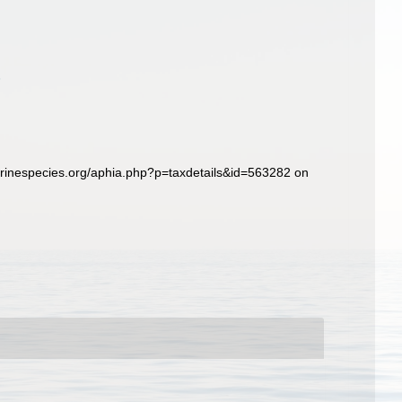
rinespecies.org/aphia.php?p=taxdetails&id=563282 on