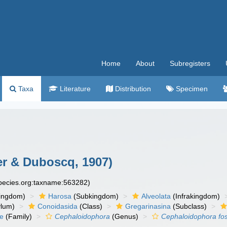
Home
About
Subregisters
Taxa
Literature
Distribution
Specimen
r & Duboscq, 1907)
species.org:taxname:563282)
ingdom)
Harosa
(Subkingdom)
Alveolata
(Infrakingdom)
ylum)
Conoidasida
(Class)
Gregarinasina
(Subclass)
ae
(Family)
Cephaloidophora
(Genus)
Cephaloidophora fo